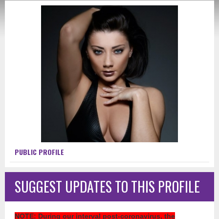
PUBLIC PROFILE
SUGGEST UPDATES TO THIS PROFILE
NOTE
: During our interval post-coronavirus, the