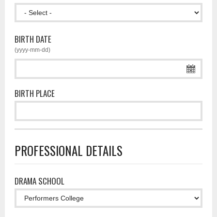
BIRTH DATE
(yyyy-mm-dd)
BIRTH PLACE
PROFESSIONAL DETAILS
DRAMA SCHOOL