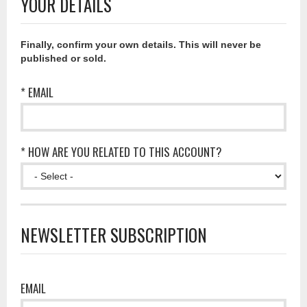
YOUR DETAILS
Finally, confirm your own details. This will never be
published or sold.
* EMAIL
* HOW ARE YOU RELATED TO THIS ACCOUNT?
NEWSLETTER SUBSCRIPTION
EMAIL