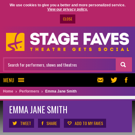
We use cookies to give you a better and more personalized service.
View our privacy policy.
CLOSE
MENU
Home
Performers
Emma Jane Smith
EMMA JANE SMITH
TWEET
SHARE
ADD TO MY FAVES