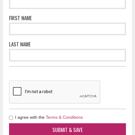
FIRST NAME
LAST NAME
I agree with the
Terms & Conditions
SUBMIT & SAVE