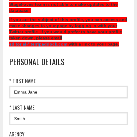
StageFaves team is not able to make updates to the
database.
If you are the subject of this profile, you can access and
make changes to your page by logging in with your
Twitter profile. If you would prefer to have your profile
taken down, please email
editorial@terripaddock.com
with a link to your page.
PERSONAL DETAILS
* FIRST NAME
* LAST NAME
AGENCY