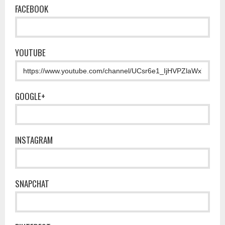
FACEBOOK
YOUTUBE
GOOGLE+
INSTAGRAM
SNAPCHAT