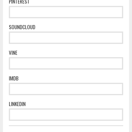
PINTEREST
SOUNDCLOUD
VINE
IMDB
LINKEDIN