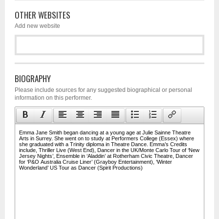
OTHER WEBSITES
Add new website
BIOGRAPHY
Please include sources for any suggested biographical or personal
information on this performer.