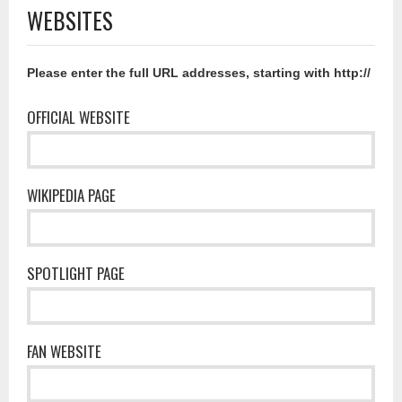
WEBSITES
Please enter the full URL addresses, starting with http://
OFFICIAL WEBSITE
WIKIPEDIA PAGE
SPOTLIGHT PAGE
FAN WEBSITE