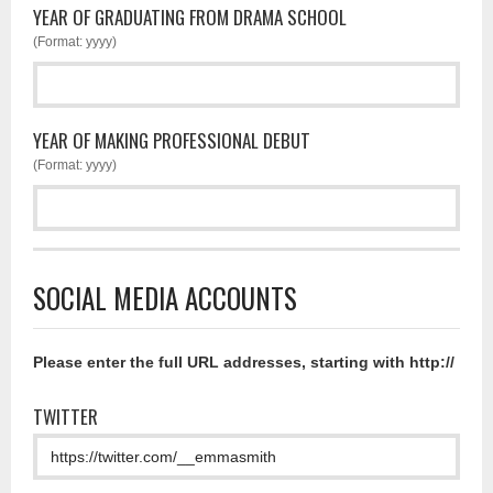
YEAR OF GRADUATING FROM DRAMA SCHOOL
(Format: yyyy)
YEAR OF MAKING PROFESSIONAL DEBUT
(Format: yyyy)
SOCIAL MEDIA ACCOUNTS
Please enter the full URL addresses, starting with http://
TWITTER