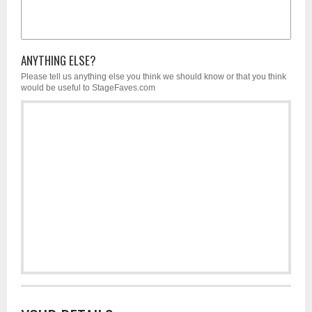
ANYTHING ELSE?
Please tell us anything else you think we should know or that you think
would be useful to StageFaves.com