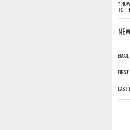
* HOW
TO TH
NEW
EMAIL
FIRST
LAST 