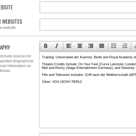
EBSITE
 WEBSITES
w website
APHY
include sources for
gested biographical
onal information on
former.