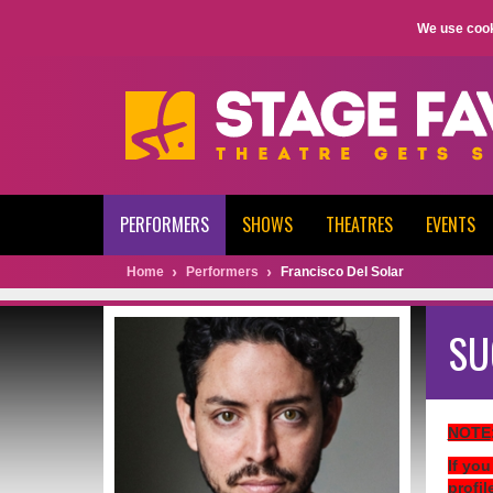
We use cook
PERFORMERS
SHOWS
THEATRES
EVENTS
Home
Performers
Francisco Del Solar
SU
NOTE
If you
profil