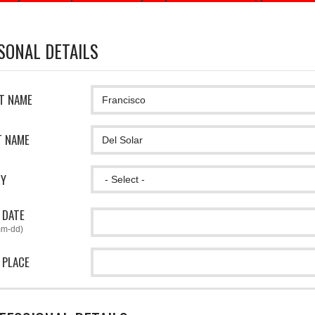
SONAL DETAILS
ST NAME
T NAME
CY
 DATE
mm-dd)
 PLACE