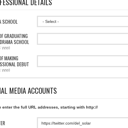
FESSIONAL DETAILS
A SCHOOL
OF GRADUATING
 DRAMA SCHOOL
: yyyy)
OF MAKING
SSIONAL DEBUT
: yyyy)
IAL MEDIA ACCOUNTS
 enter the full URL addresses, starting with http://
TER