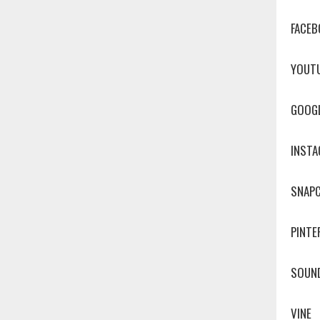
FACEB
YOUT
GOOG
INST
SNAP
PINTE
SOUN
VINE