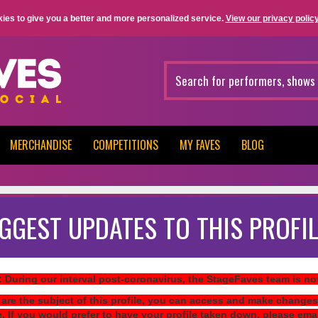
ies to give you a better and more personalized service.
View our privacy policy
MERCHANDISE
COMPETITIONS
MY FAVES
BLOG
GGEST UPDATES TO THIS PROFIL
: During our interval post-coronavirus, the StageFaves team is n
 are the subject of this profile, you can access and make changes
e. If you would prefer to have your profile taken down, please ema