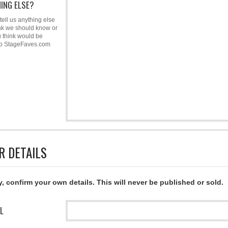
ING ELSE?
tell us anything else
nk we should know or
u think would be
to StageFaves.com
R DETAILS
y, confirm your own details. This will never be published or sold.
L