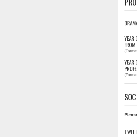
PRO
DRAM
YEAR 
FROM
(Format
YEAR 
PROFE
(Format
SOC
Please
TWIT