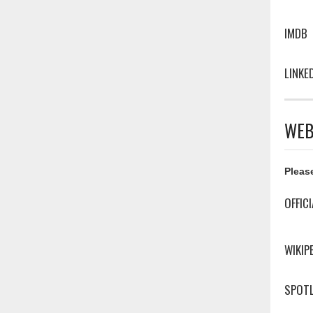
IMDB
LINKE
WEB
Please
OFFIC
WIKIP
SPOTL