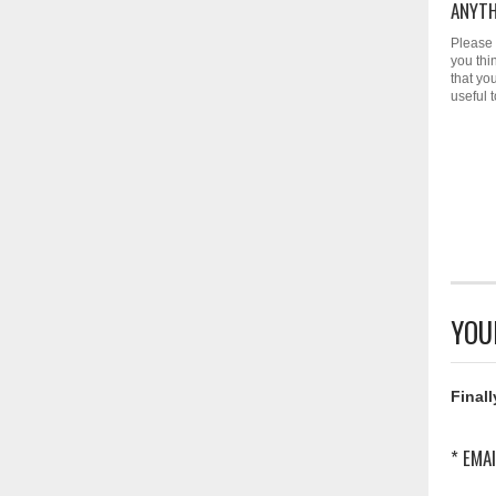
ANYTH
Please 
you thi
that yo
useful 
YOU
Finall
* EMAI