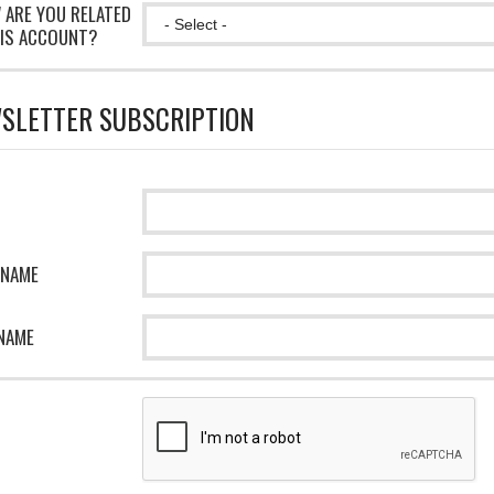
 ARE YOU RELATED
IS ACCOUNT?
SLETTER SUBSCRIPTION
 NAME
NAME