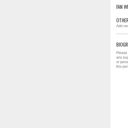
FAN W
OTHER
Add ne
BIOGR
Please 
any sug
or pers
this per