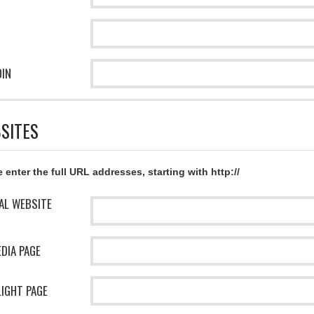
DIN
SITES
 enter the full URL addresses, starting with http://
IAL WEBSITE
EDIA PAGE
IGHT PAGE