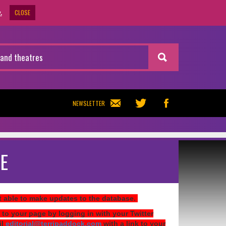
CLOSE
.
NEWSLETTER
E
ot able to make updates to the database.
 to your page by logging in with your Twitter
il
editorial@terripaddock.com
with a link to your