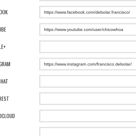
OOK
UBE
LE+
AGRAM
CHAT
REST
DCLOUD