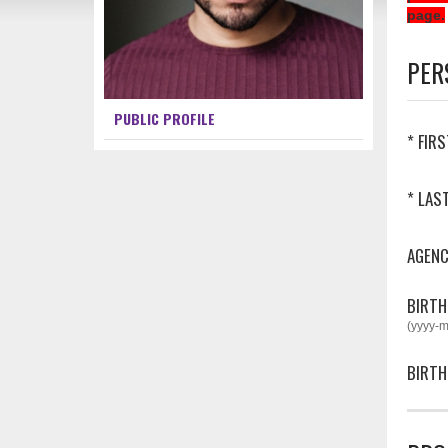
page.
PER
PUBLIC PROFILE
* FIR
* LAS
AGEN
BIRTH
(yyyy-
BIRTH