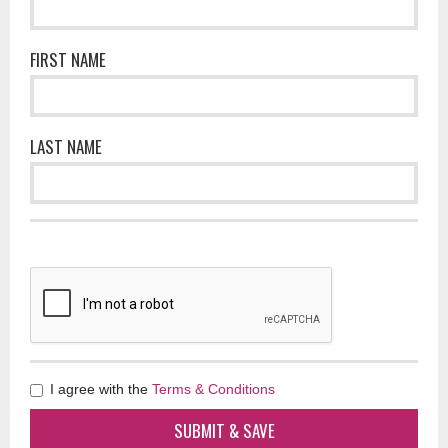
FIRST NAME
LAST NAME
I agree with the
Terms & Conditions
SUBMIT & SAVE