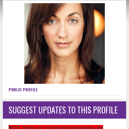
PUBLIC PROFILE
SUGGEST UPDATES TO THIS PROFILE
NOTE
: During our interval post-coronavirus, the