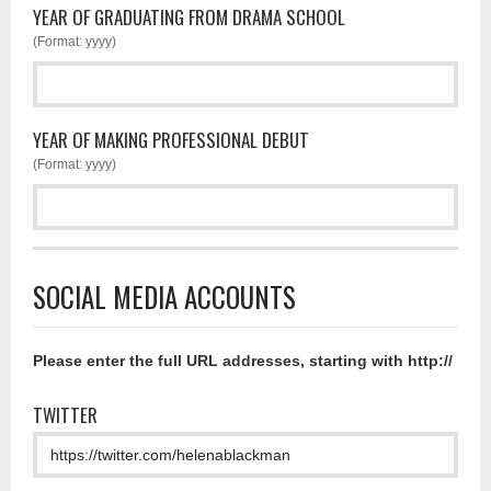
YEAR OF GRADUATING FROM DRAMA SCHOOL
(Format: yyyy)
YEAR OF MAKING PROFESSIONAL DEBUT
(Format: yyyy)
SOCIAL MEDIA ACCOUNTS
Please enter the full URL addresses, starting with http://
TWITTER