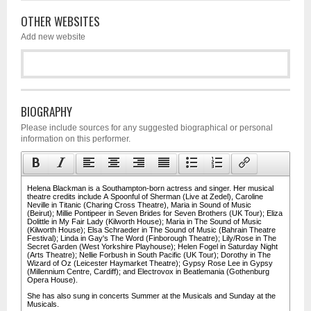
OTHER WEBSITES
Add new website
BIOGRAPHY
Please include sources for any suggested biographical or personal
information on this performer.