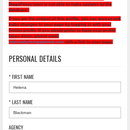
StageFaves team is not able to make updates to the
database.
If you are the subject of this profile, you can access and
make changes to your page by logging in with your
Twitter profile. If you would prefer to have your profile
taken down, please email
editorial@terripaddock.com
with a link to your page.
PERSONAL DETAILS
* FIRST NAME
* LAST NAME
AGENCY