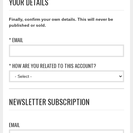
YOUR DETAILS
Finally, confirm your own details. This will never be
published or sold.
* EMAIL
* HOW ARE YOU RELATED TO THIS ACCOUNT?
NEWSLETTER SUBSCRIPTION
EMAIL