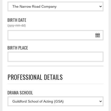
BIRTH DATE
(yyyy-mm-dd)
BIRTH PLACE
PROFESSIONAL DETAILS
DRAMA SCHOOL