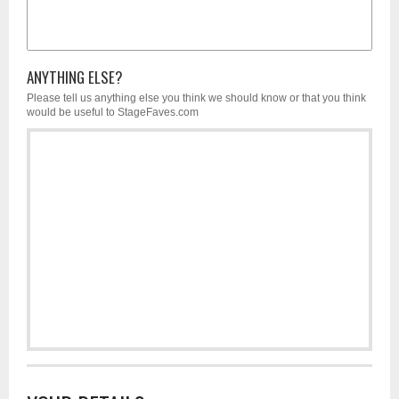
ANYTHING ELSE?
Please tell us anything else you think we should know or that you think
would be useful to StageFaves.com