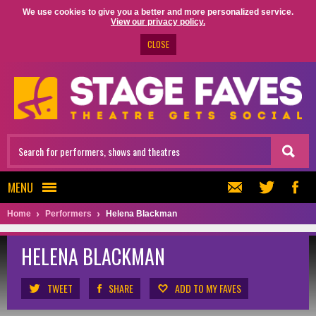
We use cookies to give you a better and more personalized service.
View our privacy policy.
CLOSE
MENU
Home
Performers
Helena Blackman
HELENA BLACKMAN
TWEET
SHARE
ADD TO MY FAVES