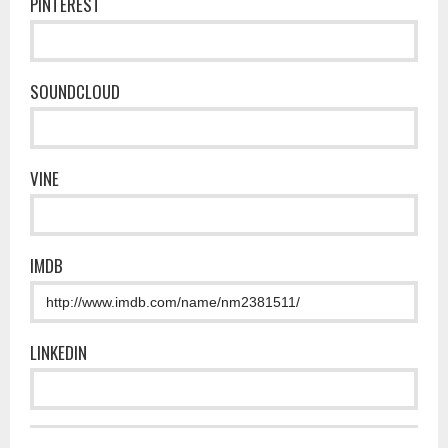
PINTEREST
SOUNDCLOUD
VINE
IMDB
LINKEDIN