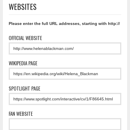
WEBSITES
Please enter the full URL addresses, starting with http://
OFFICIAL WEBSITE
WIKIPEDIA PAGE
SPOTLIGHT PAGE
FAN WEBSITE