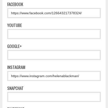
FACEBOOK
YOUTUBE
GOOGLE+
INSTAGRAM
SNAPCHAT