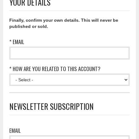
YOUR DETAILS
Finally, confirm your own details. This will never be
published or sold.
* EMAIL
* HOW ARE YOU RELATED TO THIS ACCOUNT?
NEWSLETTER SUBSCRIPTION
EMAIL