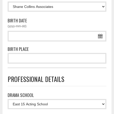
BIRTH DATE
(yyyy-mm-dd)
BIRTH PLACE
PROFESSIONAL DETAILS
DRAMA SCHOOL