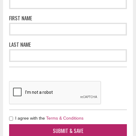
FIRST NAME
LAST NAME
I agree with the
Terms & Conditions
SUBMIT & SAVE