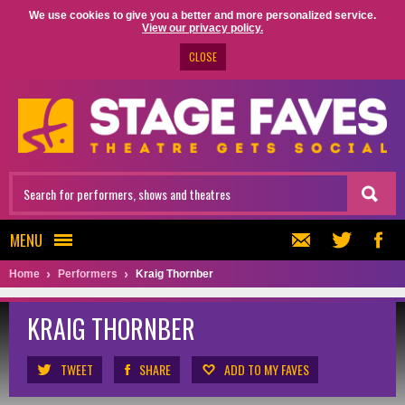
We use cookies to give you a better and more personalized service.
View our privacy policy.
CLOSE
MENU
Home
Performers
Kraig Thornber
KRAIG THORNBER
TWEET
SHARE
ADD TO MY FAVES