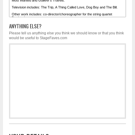
ANYTHING ELSE?
Please tell us anything else you think we should know or that you think
would be useful to StageFaves.com