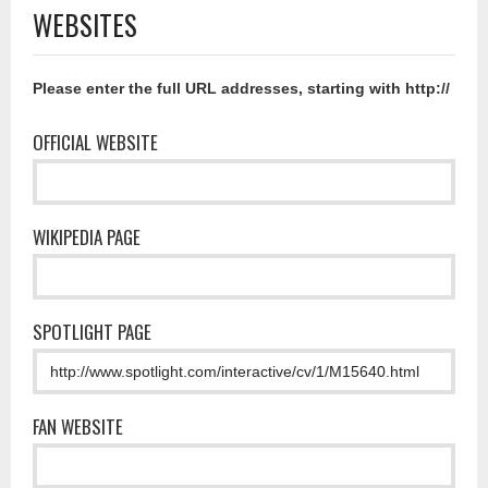
WEBSITES
Please enter the full URL addresses, starting with http://
OFFICIAL WEBSITE
WIKIPEDIA PAGE
SPOTLIGHT PAGE
FAN WEBSITE