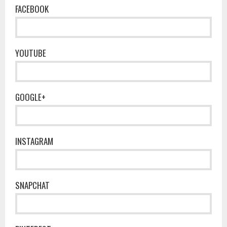
FACEBOOK
YOUTUBE
GOOGLE+
INSTAGRAM
SNAPCHAT