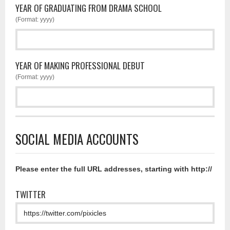
YEAR OF GRADUATING FROM DRAMA SCHOOL
(Format: yyyy)
YEAR OF MAKING PROFESSIONAL DEBUT
(Format: yyyy)
SOCIAL MEDIA ACCOUNTS
Please enter the full URL addresses, starting with http://
TWITTER