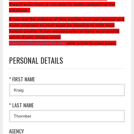
StageFaves team is not able to make updates to the
database.
If you are the subject of this profile, you can access and
make changes to your page by logging in with your
Twitter profile. If you would prefer to have your profile
taken down, please email
editorial@terripaddock.com
with a link to your page.
PERSONAL DETAILS
* FIRST NAME
* LAST NAME
AGENCY