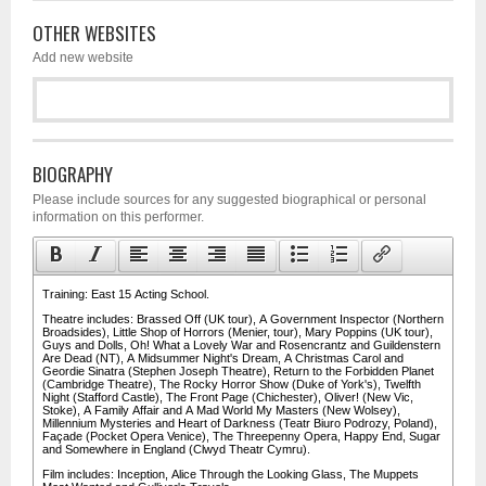
OTHER WEBSITES
Add new website
BIOGRAPHY
Please include sources for any suggested biographical or personal
information on this performer.