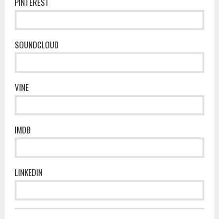
PINTEREST
SOUNDCLOUD
VINE
IMDB
LINKEDIN