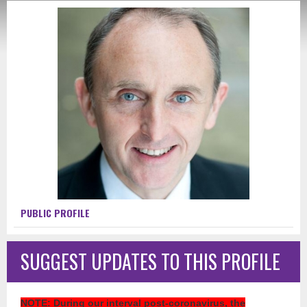
PUBLIC PROFILE
SUGGEST UPDATES TO THIS PROFILE
NOTE
: During our interval post-coronavirus, the