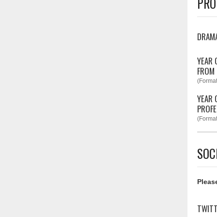
PRO
DRAM
YEAR 
FROM
(Format
YEAR 
PROFE
(Format
SOC
Please
TWIT