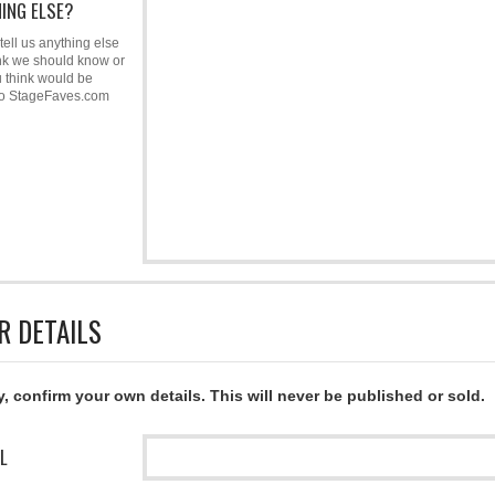
ING ELSE?
tell us anything else
nk we should know or
u think would be
to StageFaves.com
R DETAILS
y, confirm your own details. This will never be published or sold.
L