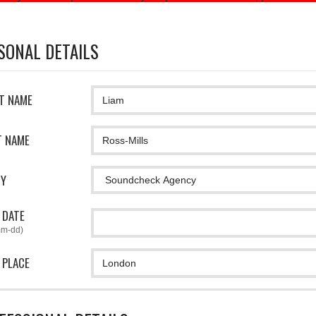
SONAL DETAILS
ST NAME
T NAME
CY
 DATE
mm-dd)
 PLACE