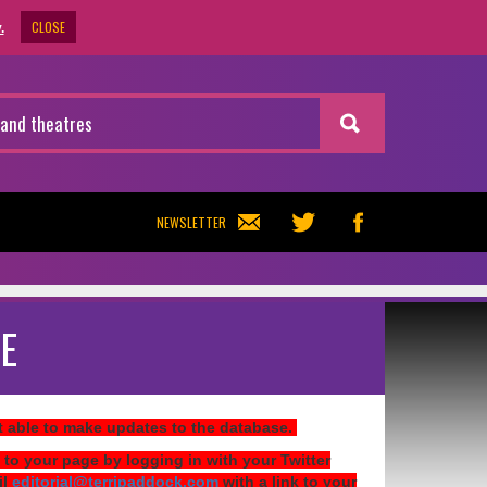
CLOSE
.
NEWSLETTER
E
ot able to make updates to the database.
 to your page by logging in with your Twitter
il
editorial@terripaddock.com
with a link to your