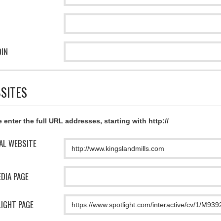
DIN
SITES
 enter the full URL addresses, starting with http://
IAL WEBSITE
EDIA PAGE
IGHT PAGE