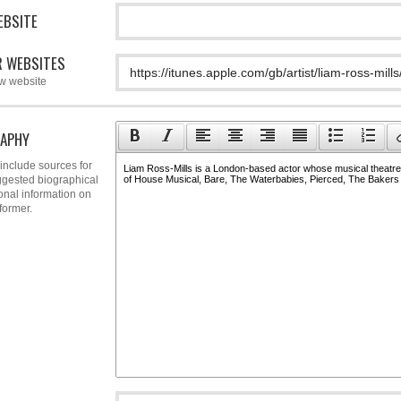
EBSITE
 WEBSITES
w website
APHY
include sources for
gested biographical
onal information on
former.