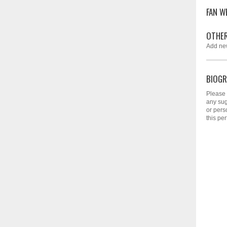
FAN W
OTHER
Add ne
BIOGR
Please 
any sug
or pers
this per