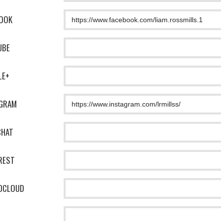
OOK
UBE
LE+
AGRAM
CHAT
REST
DCLOUD