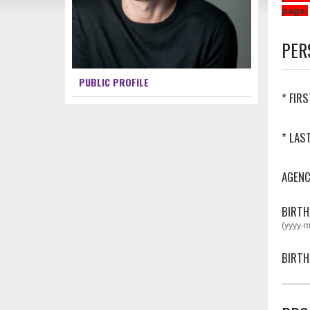
page.
PER
PUBLIC PROFILE
* FIR
* LAS
AGEN
BIRTH
(yyyy-
BIRTH