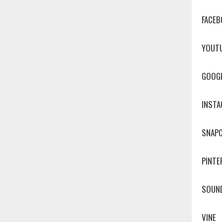
FACEB
YOUT
GOOG
INST
SNAP
PINTE
SOUN
VINE