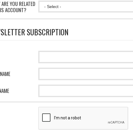
 ARE YOU RELATED
IS ACCOUNT?
SLETTER SUBSCRIPTION
 NAME
NAME