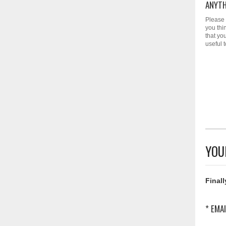
ANYTH
Please 
you thi
that yo
useful 
YOU
Finall
* EMAI