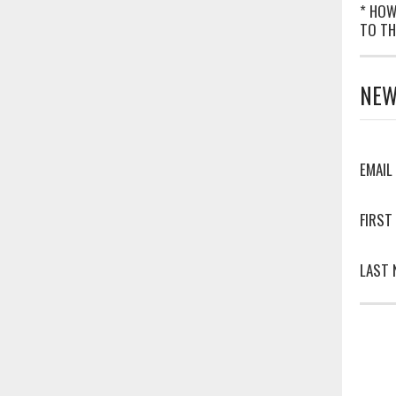
* HOW
TO TH
NEW
EMAIL
FIRST
LAST 