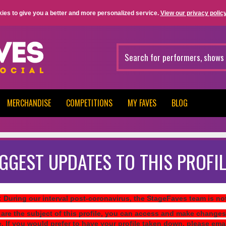
ies to give you a better and more personalized service.
View our privacy policy
MERCHANDISE
COMPETITIONS
MY FAVES
BLOG
GGEST UPDATES TO THIS PROFIL
: During our interval post-coronavirus, the StageFaves team is n
 are the subject of this profile, you can access and make changes
e. If you would prefer to have your profile taken down, please ema