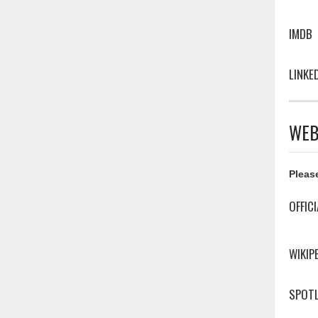
IMDB
LINKE
WEB
Please
OFFIC
WIKIP
SPOTL