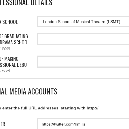
FESSIONAL DETAILS
A SCHOOL
OF GRADUATING
 DRAMA SCHOOL
: yyyy)
OF MAKING
SSIONAL DEBUT
: yyyy)
IAL MEDIA ACCOUNTS
 enter the full URL addresses, starting with http://
TER