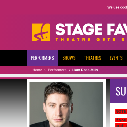
We use cook
PERFORMERS
SHOWS
THEATRES
EVENTS
Home
Performers
Liam Ross-Mills
SU
NOTE
If you
profil