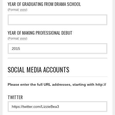
YEAR OF GRADUATING FROM DRAMA SCHOOL
(Format: yyyy)
YEAR OF MAKING PROFESSIONAL DEBUT
(Format: yyyy)
SOCIAL MEDIA ACCOUNTS
Please enter the full URL addresses, starting with http://
TWITTER