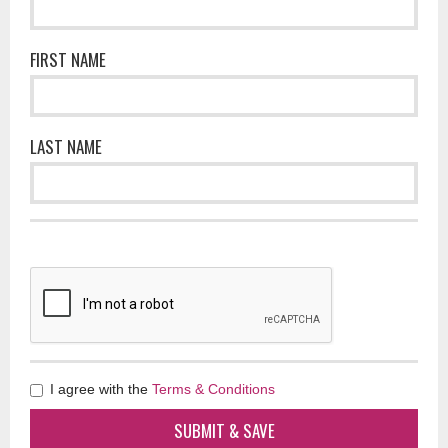
FIRST NAME
LAST NAME
I agree with the
Terms & Conditions
SUBMIT & SAVE