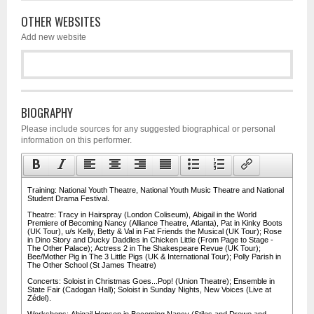
OTHER WEBSITES
Add new website
BIOGRAPHY
Please include sources for any suggested biographical or personal
information on this performer.