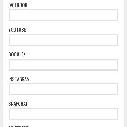
FACEBOOK
YOUTUBE
GOOGLE+
INSTAGRAM
SNAPCHAT