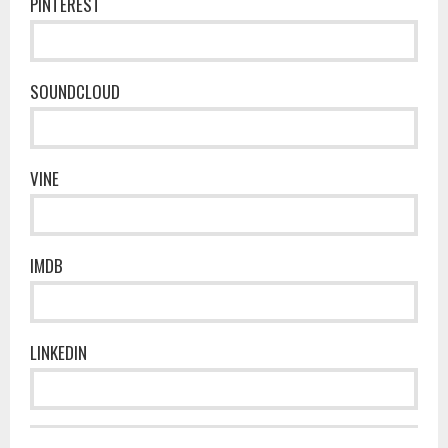
PINTEREST
SOUNDCLOUD
VINE
IMDB
LINKEDIN