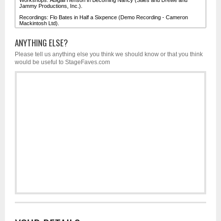
ANYTHING ELSE?
Please tell us anything else you think we should know or that you think
would be useful to StageFaves.com