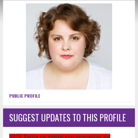
PUBLIC PROFILE
SUGGEST UPDATES TO THIS PROFILE
NOTE
: During our interval post-coronavirus, the