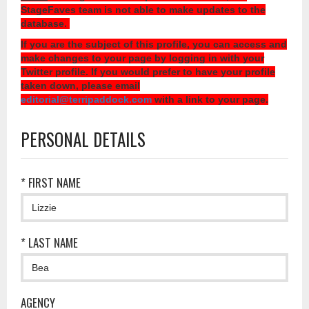
StageFaves team is not able to make updates to the
database.
If you are the subject of this profile, you can access and
make changes to your page by logging in with your
Twitter profile. If you would prefer to have your profile
taken down, please email
editorial@terripaddock.com
with a link to your page.
PERSONAL DETAILS
* FIRST NAME
* LAST NAME
AGENCY