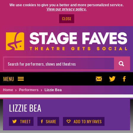
We use cookies to give you a better and more personalized service.
View our privacy policy.
CLOSE
MENU
Home
Performers
Lizzie Bea
LIZZIE BEA
TWEET
SHARE
ADD TO MY FAVES