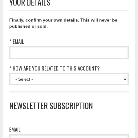
YOUR DETAILS
Finally, confirm your own details. This will never be
published or sold.
* EMAIL
* HOW ARE YOU RELATED TO THIS ACCOUNT?
NEWSLETTER SUBSCRIPTION
EMAIL