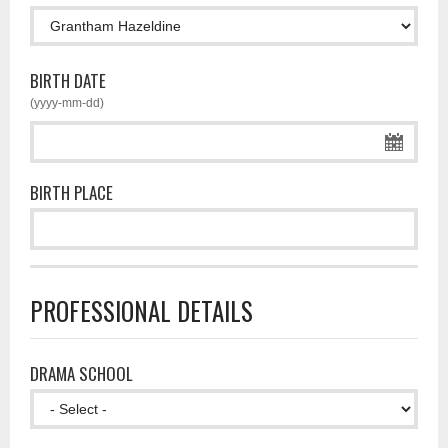
BIRTH DATE
(yyyy-mm-dd)
BIRTH PLACE
PROFESSIONAL DETAILS
DRAMA SCHOOL