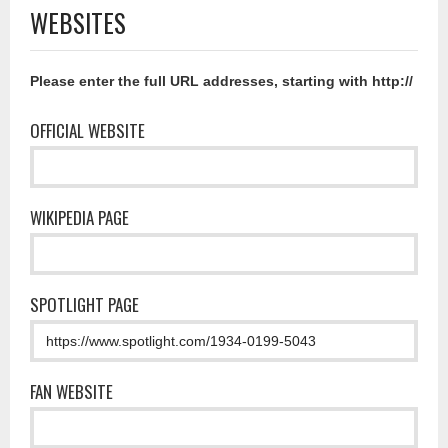
WEBSITES
Please enter the full URL addresses, starting with http://
OFFICIAL WEBSITE
WIKIPEDIA PAGE
SPOTLIGHT PAGE
FAN WEBSITE