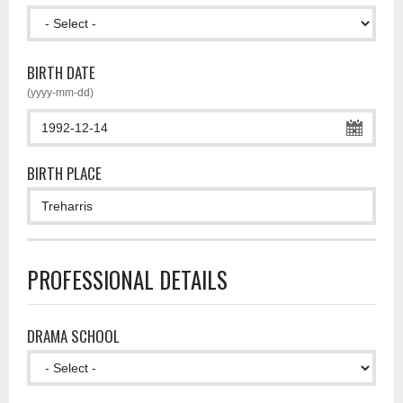
BIRTH DATE
(yyyy-mm-dd)
BIRTH PLACE
PROFESSIONAL DETAILS
DRAMA SCHOOL