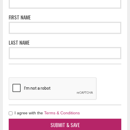
FIRST NAME
LAST NAME
I agree with the
Terms & Conditions
SUBMIT & SAVE