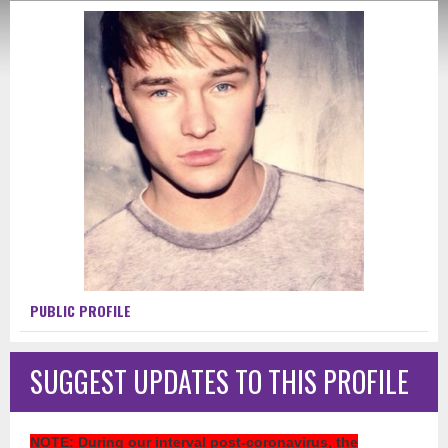
PUBLIC PROFILE
SUGGEST UPDATES TO THIS PROFILE
NOTE
: During our interval post-coronavirus, the