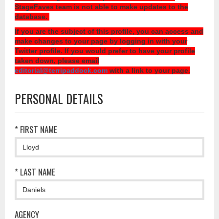
StageFaves team is not able to make updates to the
database.
If you are the subject of this profile, you can access and
make changes to your page by logging in with your
Twitter profile. If you would prefer to have your profile
taken down, please email
editorial@terripaddock.com
with a link to your page.
PERSONAL DETAILS
* FIRST NAME
* LAST NAME
AGENCY