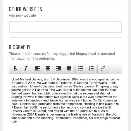
OTHER WEBSITES
Add new website
BIOGRAPHY
Please include sources for any suggested biographical or personal
information on this performer.