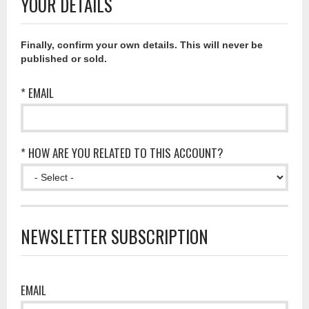
YOUR DETAILS
Finally, confirm your own details. This will never be
published or sold.
* EMAIL
* HOW ARE YOU RELATED TO THIS ACCOUNT?
NEWSLETTER SUBSCRIPTION
EMAIL