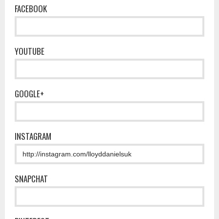
FACEBOOK
YOUTUBE
GOOGLE+
INSTAGRAM
SNAPCHAT