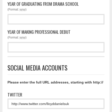
YEAR OF GRADUATING FROM DRAMA SCHOOL
(Format: yyyy)
YEAR OF MAKING PROFESSIONAL DEBUT
(Format: yyyy)
SOCIAL MEDIA ACCOUNTS
Please enter the full URL addresses, starting with http://
TWITTER