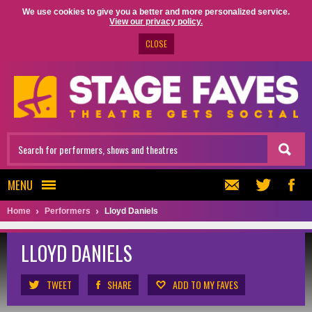
We use cookies to give you a better and more personalized service.
View our privacy policy.
CLOSE
MENU
Home
Performers
Lloyd Daniels
LLOYD DANIELS
TWEET
SHARE
ADD TO MY FAVES