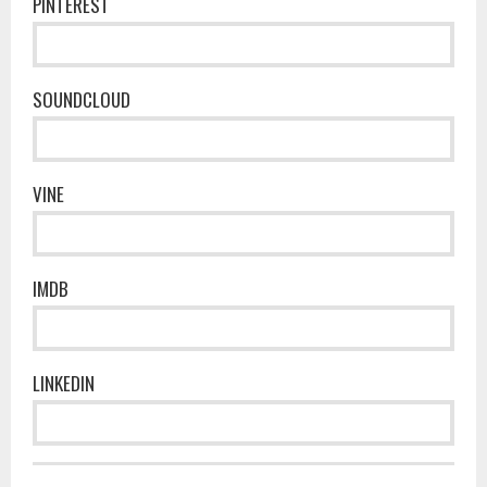
PINTEREST
SOUNDCLOUD
VINE
IMDB
LINKEDIN