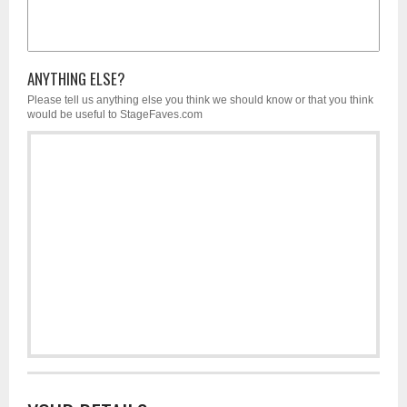
ANYTHING ELSE?
Please tell us anything else you think we should know or that you think
would be useful to StageFaves.com