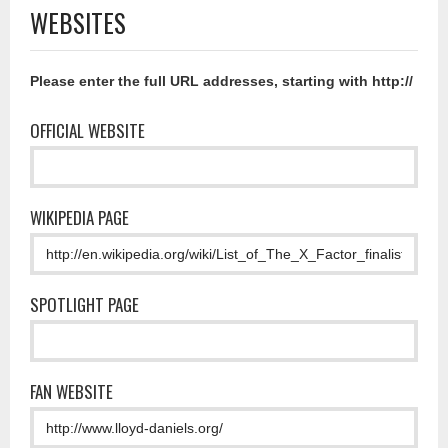
WEBSITES
Please enter the full URL addresses, starting with http://
OFFICIAL WEBSITE
WIKIPEDIA PAGE
SPOTLIGHT PAGE
FAN WEBSITE