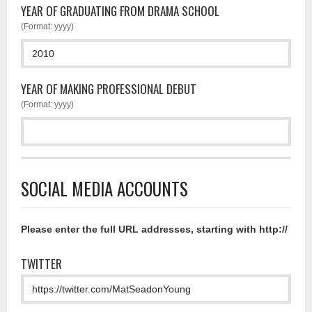
YEAR OF GRADUATING FROM DRAMA SCHOOL
(Format: yyyy)
YEAR OF MAKING PROFESSIONAL DEBUT
(Format: yyyy)
SOCIAL MEDIA ACCOUNTS
Please enter the full URL addresses, starting with http://
TWITTER