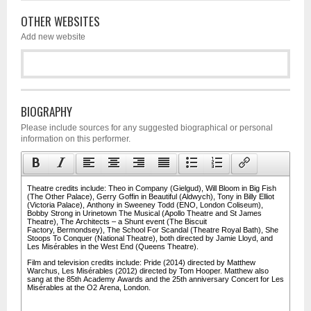
OTHER WEBSITES
Add new website
BIOGRAPHY
Please include sources for any suggested biographical or personal
information on this performer.