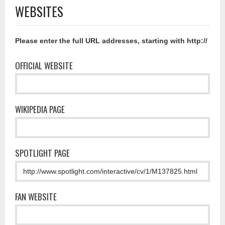
WEBSITES
Please enter the full URL addresses, starting with http://
OFFICIAL WEBSITE
WIKIPEDIA PAGE
SPOTLIGHT PAGE
FAN WEBSITE