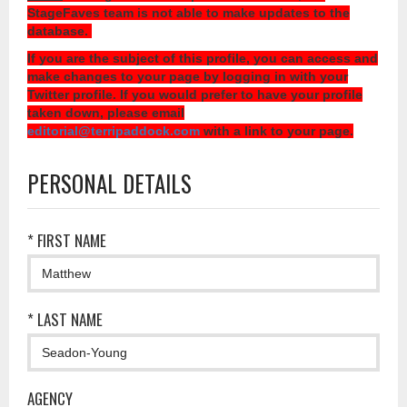
StageFaves team is not able to make updates to the
database.
If you are the subject of this profile, you can access and
make changes to your page by logging in with your
Twitter profile. If you would prefer to have your profile
taken down, please email
editorial@terripaddock.com
with a link to your page.
PERSONAL DETAILS
* FIRST NAME
* LAST NAME
AGENCY