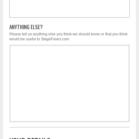
ANYTHING ELSE?
Please tell us anything else you think we should know or that you think
would be useful to StageFaves.com