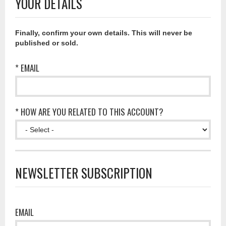
YOUR DETAILS
Finally, confirm your own details. This will never be
published or sold.
* EMAIL
* HOW ARE YOU RELATED TO THIS ACCOUNT?
NEWSLETTER SUBSCRIPTION
EMAIL