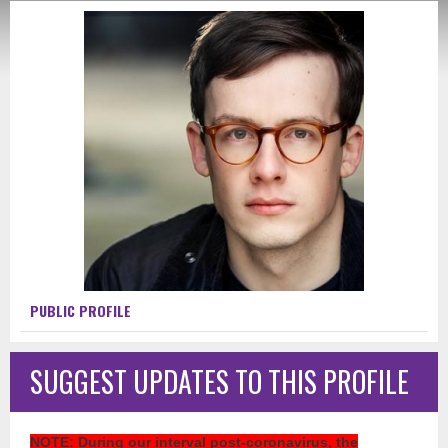
PUBLIC PROFILE
SUGGEST UPDATES TO THIS PROFILE
NOTE
: During our interval post-coronavirus, the