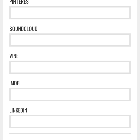
PINTEREST
SOUNDCLOUD
VINE
IMDB
LINKEDIN