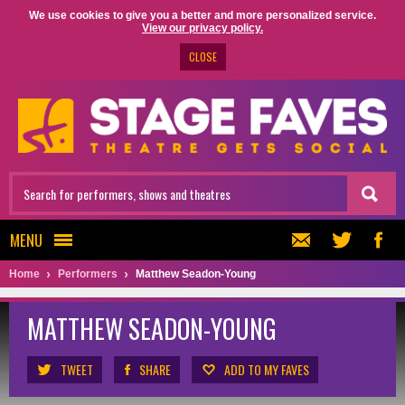
We use cookies to give you a better and more personalized service.
View our privacy policy.
CLOSE
MENU
Home
Performers
Matthew Seadon-Young
MATTHEW SEADON-YOUNG
TWEET
SHARE
ADD TO MY FAVES