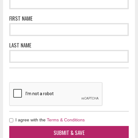
FIRST NAME
LAST NAME
I agree with the
Terms & Conditions
SUBMIT & SAVE