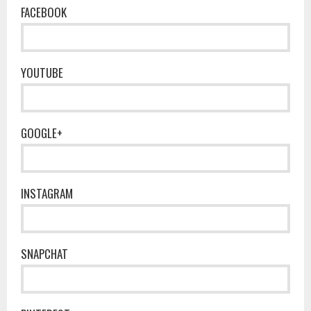
FACEBOOK
YOUTUBE
GOOGLE+
INSTAGRAM
SNAPCHAT