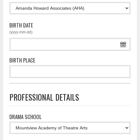
BIRTH DATE
(yyyy-mm-dd)
BIRTH PLACE
PROFESSIONAL DETAILS
DRAMA SCHOOL