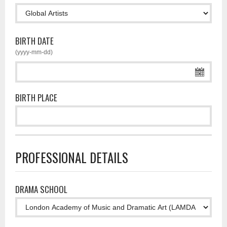
BIRTH DATE
(yyyy-mm-dd)
BIRTH PLACE
PROFESSIONAL DETAILS
DRAMA SCHOOL