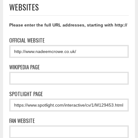
WEBSITES
Please enter the full URL addresses, starting with http://
OFFICIAL WEBSITE
WIKIPEDIA PAGE
SPOTLIGHT PAGE
FAN WEBSITE