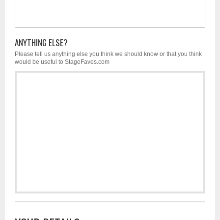
ANYTHING ELSE?
Please tell us anything else you think we should know or that you think
would be useful to StageFaves.com