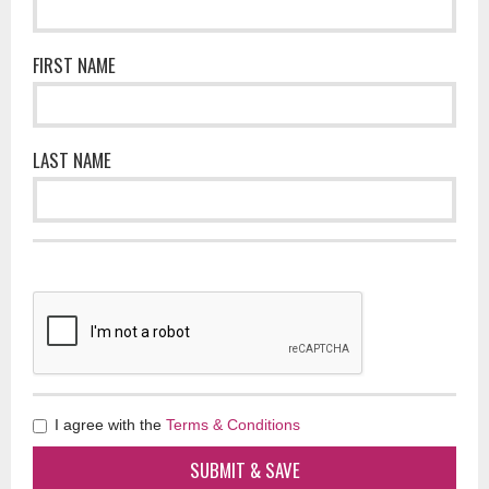
FIRST NAME
LAST NAME
I agree with the
Terms & Conditions
SUBMIT & SAVE