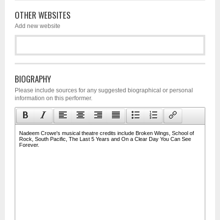
OTHER WEBSITES
Add new website
BIOGRAPHY
Please include sources for any suggested biographical or personal
information on this performer.