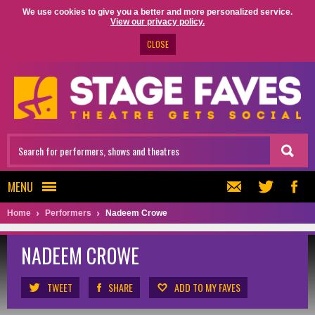
We use cookies to give you a better and more personalized service.
View our privacy policy.
CLOSE
MENU
Home
Performers
Nadeem Crowe
NADEEM CROWE
TWEET
SHARE
ADD TO MY FAVES