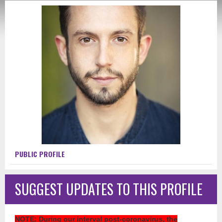
PUBLIC PROFILE
SUGGEST UPDATES TO THIS PROFILE
NOTE
: During our interval post-coronavirus, the