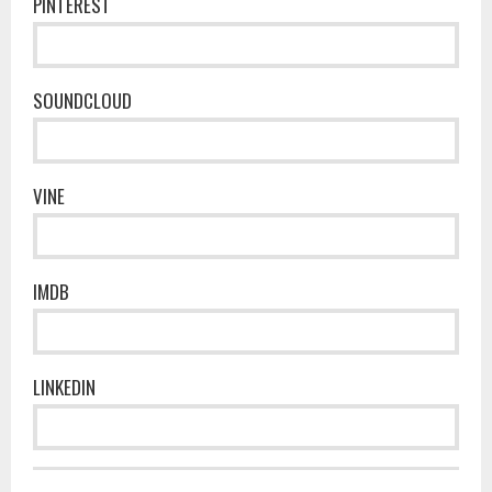
PINTEREST
SOUNDCLOUD
VINE
IMDB
LINKEDIN