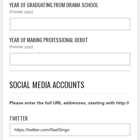
YEAR OF GRADUATING FROM DRAMA SCHOOL
(Format: yyyy)
YEAR OF MAKING PROFESSIONAL DEBUT
(Format: yyyy)
SOCIAL MEDIA ACCOUNTS
Please enter the full URL addresses, starting with http://
TWITTER