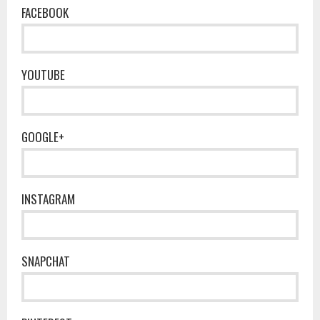
FACEBOOK
YOUTUBE
GOOGLE+
INSTAGRAM
SNAPCHAT