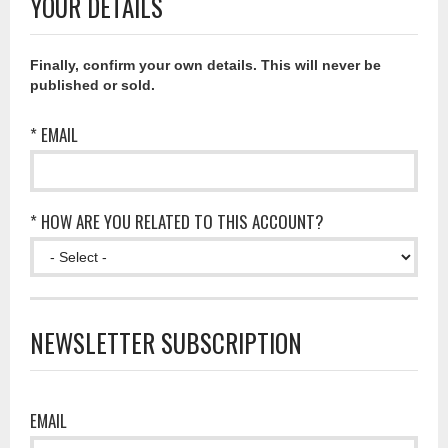
YOUR DETAILS
Finally, confirm your own details. This will never be
published or sold.
* EMAIL
* HOW ARE YOU RELATED TO THIS ACCOUNT?
NEWSLETTER SUBSCRIPTION
EMAIL