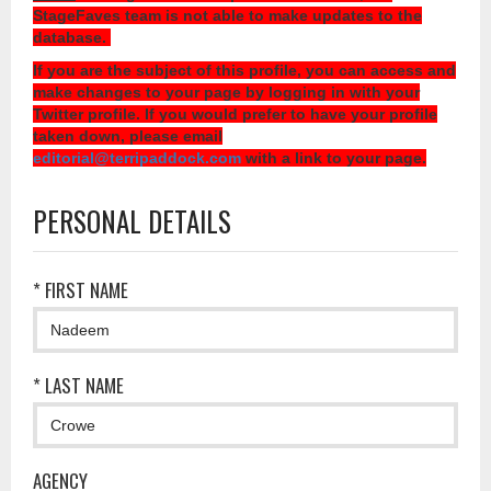
StageFaves team is not able to make updates to the
database.
If you are the subject of this profile, you can access and
make changes to your page by logging in with your
Twitter profile. If you would prefer to have your profile
taken down, please email
editorial@terripaddock.com
with a link to your page.
PERSONAL DETAILS
* FIRST NAME
* LAST NAME
AGENCY