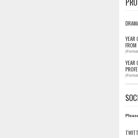
PRO
DRAM
YEAR 
FROM
(Format
YEAR 
PROFE
(Format
SOC
Please
TWIT