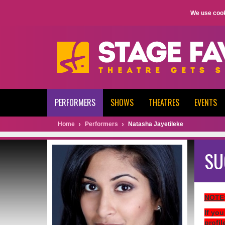
We use cook
PERFORMERS
SHOWS
THEATRES
EVENTS
Home
Performers
Natasha Jayetileke
SU
NOTE
If you
profil