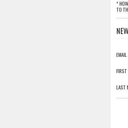
* HOW
TO TH
NEW
EMAIL
FIRST
LAST 