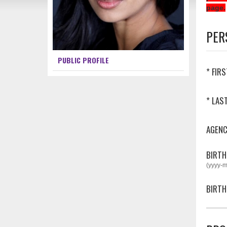
page.
PER
PUBLIC PROFILE
* FIR
* LAS
AGEN
BIRTH
(yyyy-
BIRTH