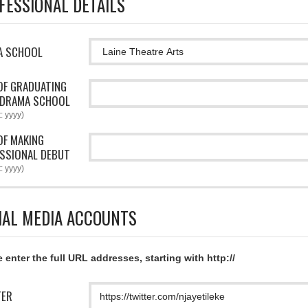
FESSIONAL DETAILS
A SCHOOL
OF GRADUATING
 DRAMA SCHOOL
: yyyy)
OF MAKING
SSIONAL DEBUT
: yyyy)
IAL MEDIA ACCOUNTS
 enter the full URL addresses, starting with http://
TER