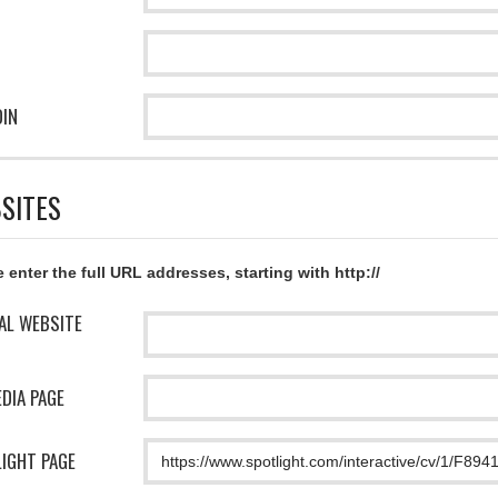
DIN
SITES
 enter the full URL addresses, starting with http://
IAL WEBSITE
EDIA PAGE
IGHT PAGE