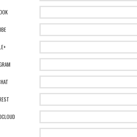
OOK
UBE
LE+
AGRAM
CHAT
REST
DCLOUD