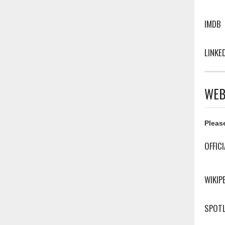
IMDB
LINKE
WEB
Please
OFFIC
WIKIP
SPOTL