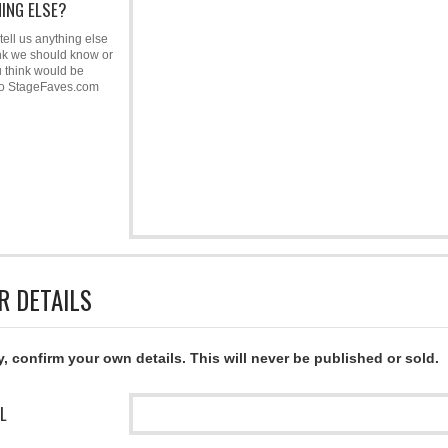
ING ELSE?
tell us anything else
nk we should know or
u think would be
to StageFaves.com
R DETAILS
y, confirm your own details. This will never be published or sold.
L