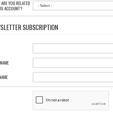
 ARE YOU RELATED
IS ACCOUNT?
SLETTER SUBSCRIPTION
 NAME
NAME