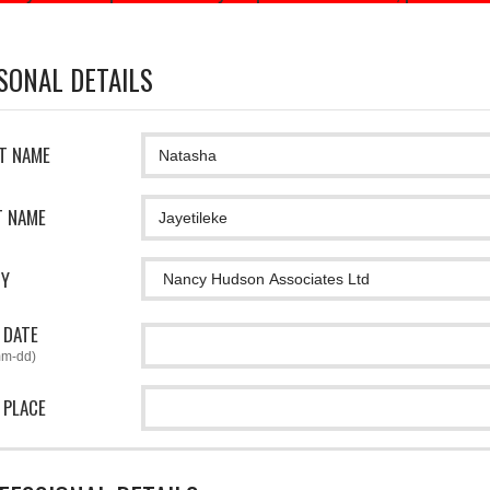
SONAL DETAILS
ST NAME
T NAME
CY
 DATE
mm-dd)
 PLACE