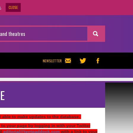
CLOSE
.
NEWSLETTER
E
ot able to make updates to the database.
 to your page by logging in with your Twitter
il
editorial@terripaddock.com
with a link to your