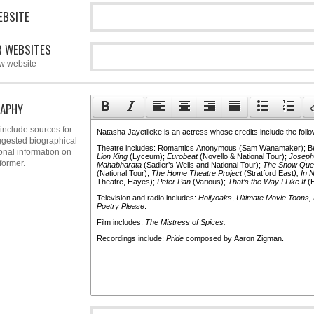
EBSITE
 WEBSITES
w website
APHY
include sources for
gested biographical
onal information on
former.