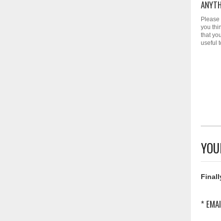
ANYTH
Please 
you thi
that yo
useful 
YOU
Finall
* EMAI