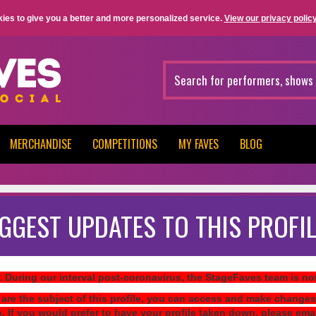
ies to give you a better and more personalized service.
View our privacy policy
MERCHANDISE
COMPETITIONS
MY FAVES
BLOG
GGEST UPDATES TO THIS PROFIL
: During our interval post-coronavirus, the StageFaves team is n
 are the subject of this profile, you can access and make changes
e. If you would prefer to have your profile taken down, please ema