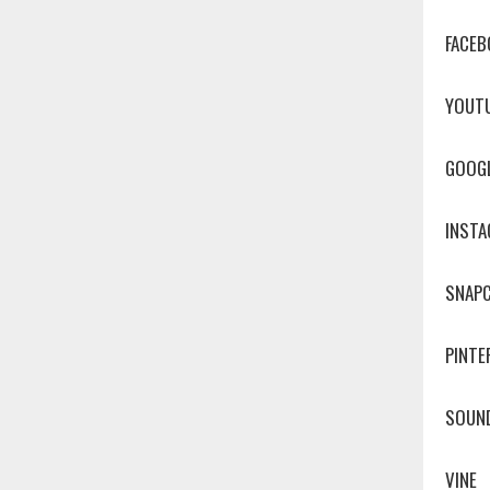
FACEB
YOUT
GOOG
INST
SNAP
PINTE
SOUN
VINE