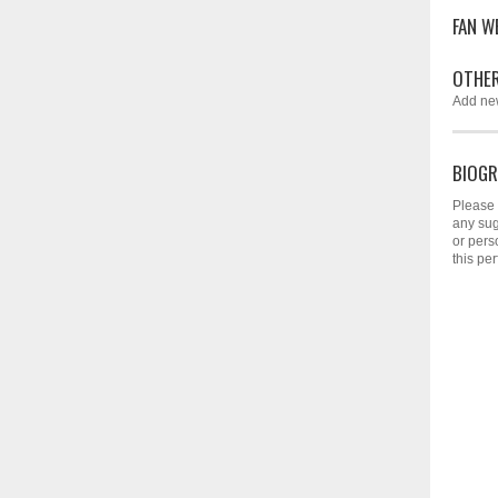
FAN W
OTHER
Add ne
BIOGR
Please 
any sug
or pers
this per