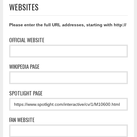
WEBSITES
Please enter the full URL addresses, starting with http://
OFFICIAL WEBSITE
WIKIPEDIA PAGE
SPOTLIGHT PAGE
FAN WEBSITE