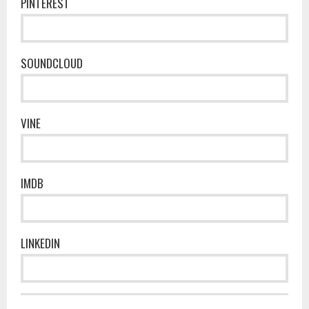
PINTEREST
SOUNDCLOUD
VINE
IMDB
LINKEDIN