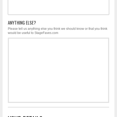
ANYTHING ELSE?
Please tell us anything else you think we should know or that you think
would be useful to StageFaves.com