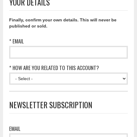
YOUR DETAILS
Finally, confirm your own details. This will never be
published or sold.
* EMAIL
* HOW ARE YOU RELATED TO THIS ACCOUNT?
NEWSLETTER SUBSCRIPTION
EMAIL