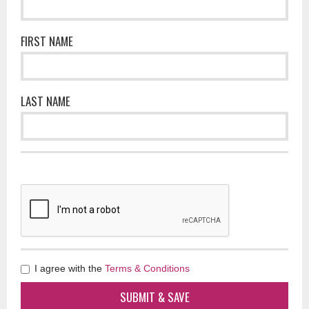
FIRST NAME
LAST NAME
I agree with the
Terms & Conditions
SUBMIT & SAVE