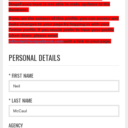
StageFaves team is not able to make updates to the
database.
If you are the subject of this profile, you can access and
make changes to your page by logging in with your
Twitter profile. If you would prefer to have your profile
taken down, please email
editorial@terripaddock.com
with a link to your page.
PERSONAL DETAILS
* FIRST NAME
* LAST NAME
AGENCY