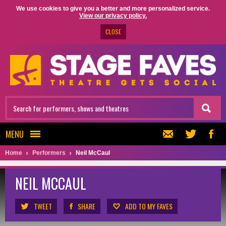
We use cookies to give you a better and more personalized service.
View our privacy policy.
CLOSE
MENU
Home
Performers
Neil McCaul
NEIL MCCAUL
TWEET
SHARE
ADD TO MY FAVES