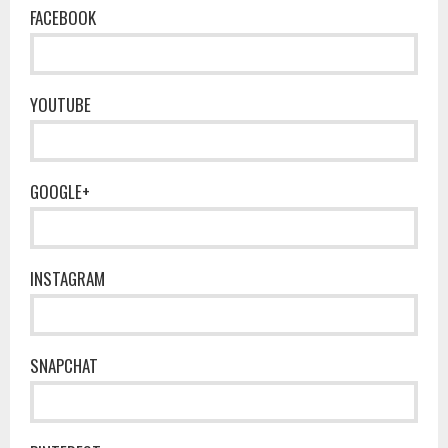
FACEBOOK
YOUTUBE
GOOGLE+
INSTAGRAM
SNAPCHAT