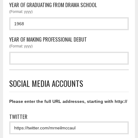
YEAR OF GRADUATING FROM DRAMA SCHOOL
(Format: yyyy)
YEAR OF MAKING PROFESSIONAL DEBUT
(Format: yyyy)
SOCIAL MEDIA ACCOUNTS
Please enter the full URL addresses, starting with http://
TWITTER