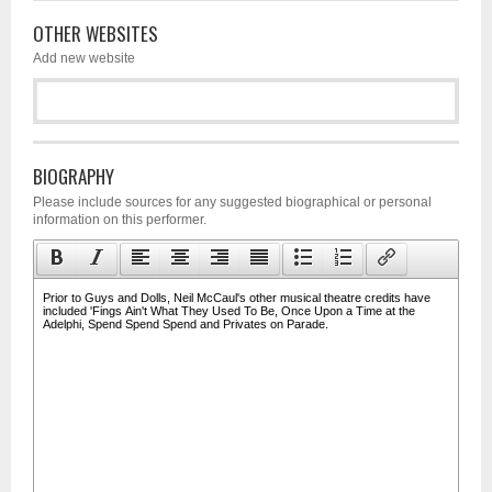
OTHER WEBSITES
Add new website
BIOGRAPHY
Please include sources for any suggested biographical or personal
information on this performer.