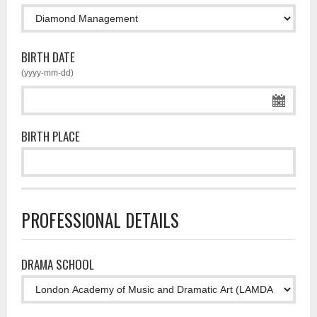
BIRTH DATE
(yyyy-mm-dd)
BIRTH PLACE
PROFESSIONAL DETAILS
DRAMA SCHOOL