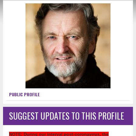
PUBLIC PROFILE
SUGGEST UPDATES TO THIS PROFILE
NOTE
: During our interval post-coronavirus, the