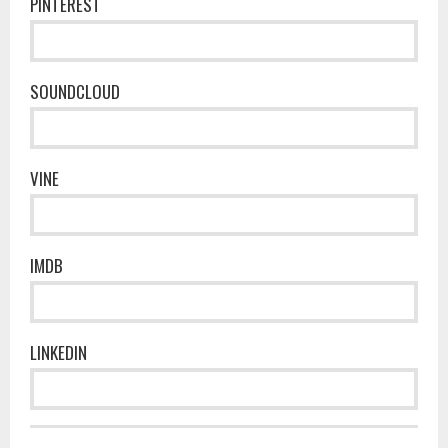
PINTEREST
SOUNDCLOUD
VINE
IMDB
LINKEDIN