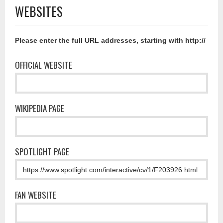
WEBSITES
Please enter the full URL addresses, starting with http://
OFFICIAL WEBSITE
WIKIPEDIA PAGE
SPOTLIGHT PAGE
FAN WEBSITE