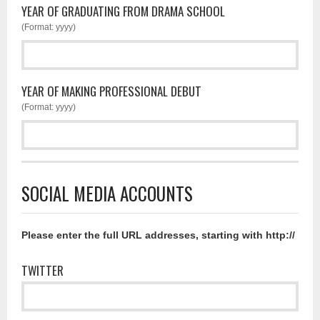
YEAR OF GRADUATING FROM DRAMA SCHOOL
(Format: yyyy)
YEAR OF MAKING PROFESSIONAL DEBUT
(Format: yyyy)
SOCIAL MEDIA ACCOUNTS
Please enter the full URL addresses, starting with http://
TWITTER