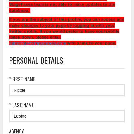
StageFaves team is not able to make updates to the
database.
If you are the subject of this profile, you can access and
make changes to your page by logging in with your
Twitter profile. If you would prefer to have your profile
taken down, please email
editorial@terripaddock.com
with a link to your page.
PERSONAL DETAILS
* FIRST NAME
* LAST NAME
AGENCY