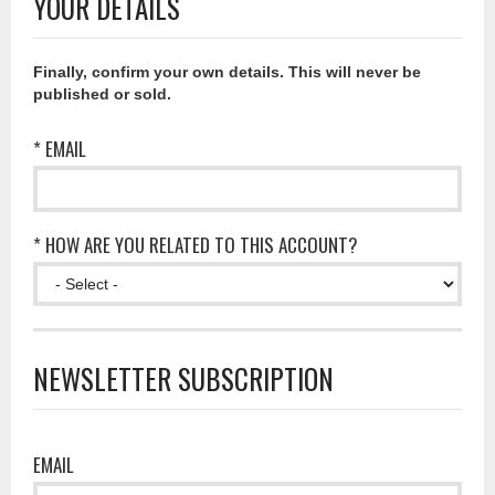
YOUR DETAILS
Finally, confirm your own details. This will never be
published or sold.
* EMAIL
* HOW ARE YOU RELATED TO THIS ACCOUNT?
NEWSLETTER SUBSCRIPTION
EMAIL