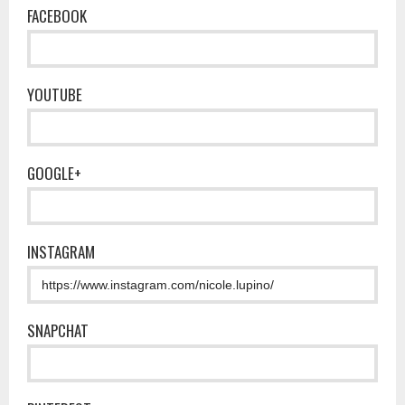
FACEBOOK
YOUTUBE
GOOGLE+
INSTAGRAM
SNAPCHAT