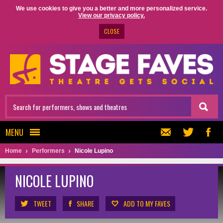
We use cookies to give you a better and more personalized service.
View our privacy policy.
CLOSE
MENU
Home
Performers
Nicole Lupino
NICOLE LUPINO
TWEET
SHARE
ADD TO MY FAVES