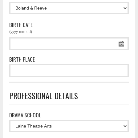
BIRTH DATE
(yyyy-mm-dd)
BIRTH PLACE
PROFESSIONAL DETAILS
DRAMA SCHOOL