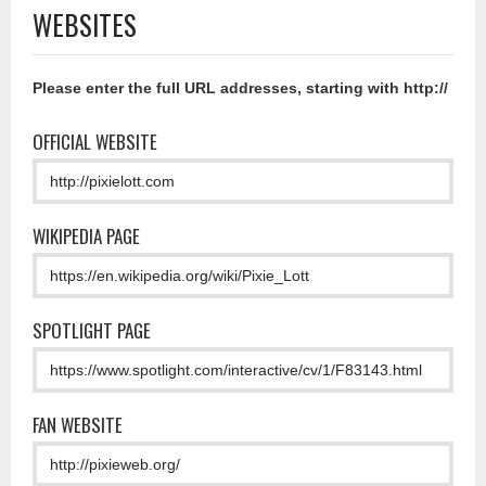
WEBSITES
Please enter the full URL addresses, starting with http://
OFFICIAL WEBSITE
WIKIPEDIA PAGE
SPOTLIGHT PAGE
FAN WEBSITE