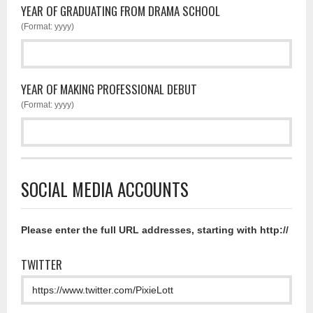
YEAR OF GRADUATING FROM DRAMA SCHOOL
(Format: yyyy)
YEAR OF MAKING PROFESSIONAL DEBUT
(Format: yyyy)
SOCIAL MEDIA ACCOUNTS
Please enter the full URL addresses, starting with http://
TWITTER