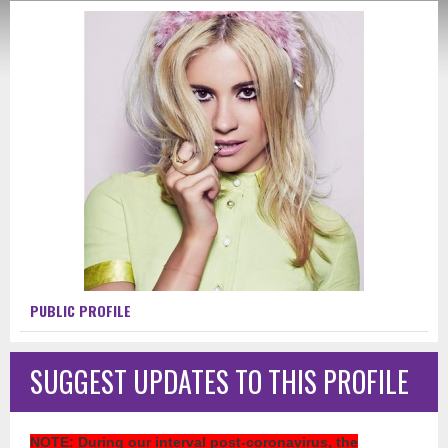
PUBLIC PROFILE
SUGGEST UPDATES TO THIS PROFILE
NOTE
: During our interval post-coronavirus, the