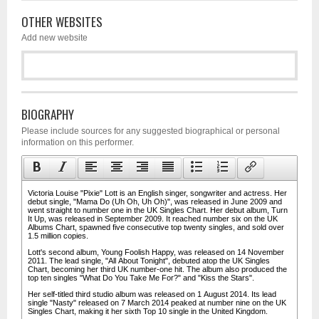
OTHER WEBSITES
Add new website
BIOGRAPHY
Please include sources for any suggested biographical or personal
information on this performer.