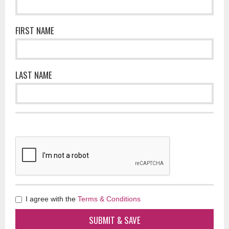
FIRST NAME
LAST NAME
I agree with the
Terms & Conditions
SUBMIT & SAVE