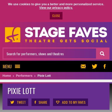
We use cookies to give you a better and more personalized service.
View our privacy policy.
CLOSE
MENU
Home
Performers
Pixie Lott
PIXIE LOTT
TWEET
SHARE
ADD TO MY FAVES