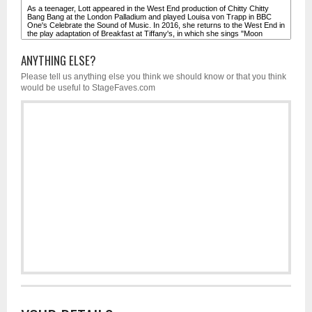
ANYTHING ELSE?
Please tell us anything else you think we should know or that you think
would be useful to StageFaves.com