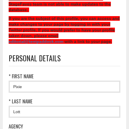
StageFaves team is not able to make updates to the
database.
If you are the subject of this profile, you can access and
make changes to your page by logging in with your
Twitter profile. If you would prefer to have your profile
taken down, please email
editorial@terripaddock.com
with a link to your page.
PERSONAL DETAILS
* FIRST NAME
* LAST NAME
AGENCY