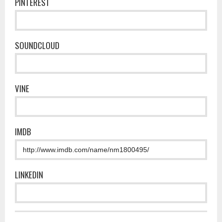
PINTEREST
SOUNDCLOUD
VINE
IMDB
LINKEDIN