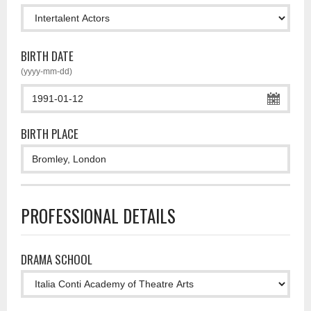
BIRTH DATE
(yyyy-mm-dd)
BIRTH PLACE
PROFESSIONAL DETAILS
DRAMA SCHOOL