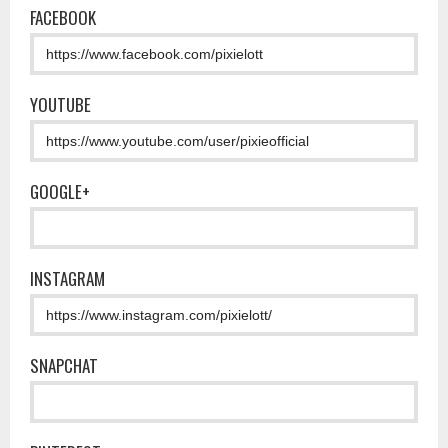
FACEBOOK
YOUTUBE
GOOGLE+
INSTAGRAM
SNAPCHAT