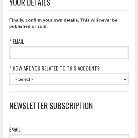
YOUR DETAILS
Finally, confirm your own details. This will never be
published or sold.
* EMAIL
* HOW ARE YOU RELATED TO THIS ACCOUNT?
NEWSLETTER SUBSCRIPTION
EMAIL