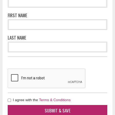
FIRST NAME
LAST NAME
I agree with the
Terms & Conditions
SUBMIT & SAVE