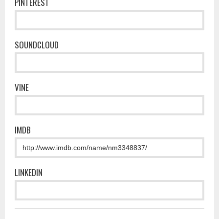
PINTEREST
SOUNDCLOUD
VINE
IMDB
LINKEDIN