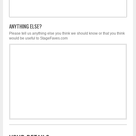
ANYTHING ELSE?
Please tell us anything else you think we should know or that you think
would be useful to StageFaves.com