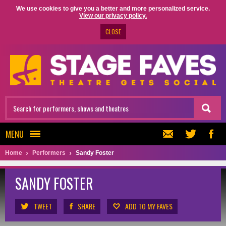
We use cookies to give you a better and more personalized service.
View our privacy policy.
CLOSE
MENU
Home
Performers
Sandy Foster
SANDY FOSTER
TWEET
SHARE
ADD TO MY FAVES