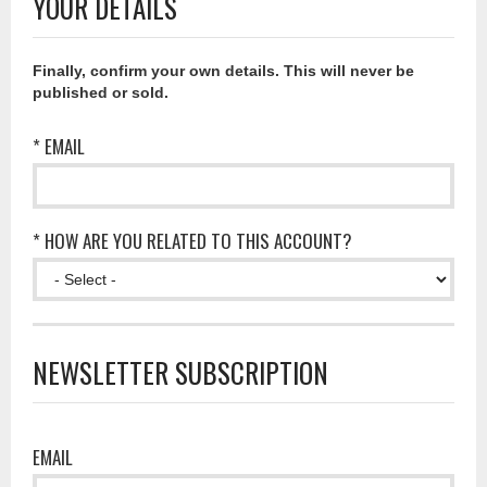
YOUR DETAILS
Finally, confirm your own details. This will never be
published or sold.
* EMAIL
* HOW ARE YOU RELATED TO THIS ACCOUNT?
NEWSLETTER SUBSCRIPTION
EMAIL