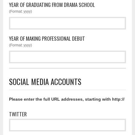
YEAR OF GRADUATING FROM DRAMA SCHOOL
(Format: yyyy)
YEAR OF MAKING PROFESSIONAL DEBUT
(Format: yyyy)
SOCIAL MEDIA ACCOUNTS
Please enter the full URL addresses, starting with http://
TWITTER