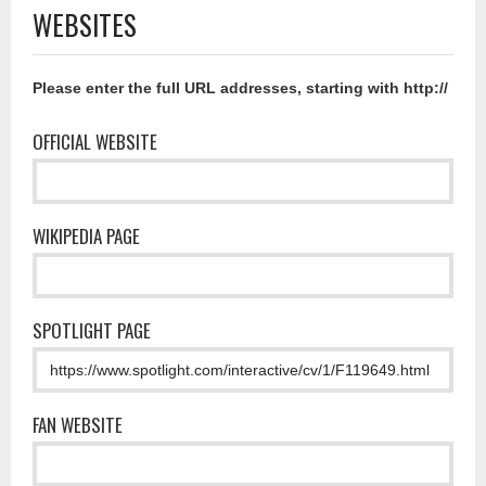
WEBSITES
Please enter the full URL addresses, starting with http://
OFFICIAL WEBSITE
WIKIPEDIA PAGE
SPOTLIGHT PAGE
FAN WEBSITE