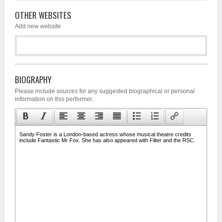
OTHER WEBSITES
Add new website
BIOGRAPHY
Please include sources for any suggested biographical or personal
information on this performer.