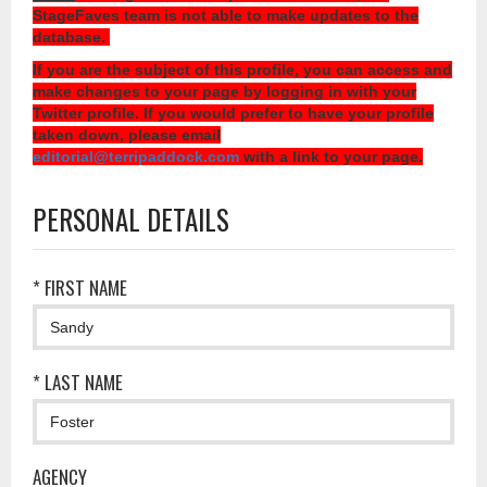
StageFaves team is not able to make updates to the
database.
If you are the subject of this profile, you can access and
make changes to your page by logging in with your
Twitter profile. If you would prefer to have your profile
taken down, please email
editorial@terripaddock.com
with a link to your page.
PERSONAL DETAILS
* FIRST NAME
* LAST NAME
AGENCY