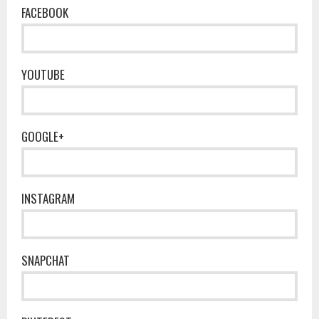
FACEBOOK
YOUTUBE
GOOGLE+
INSTAGRAM
SNAPCHAT