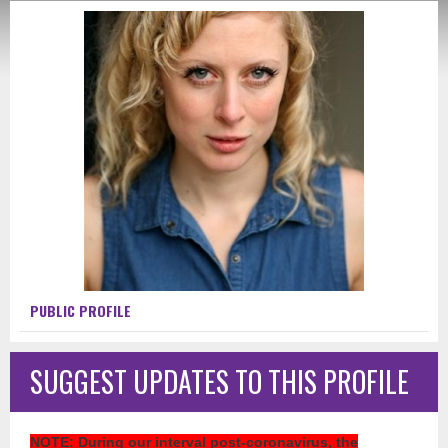
PUBLIC PROFILE
SUGGEST UPDATES TO THIS PROFILE
NOTE
: During our interval post-coronavirus, the