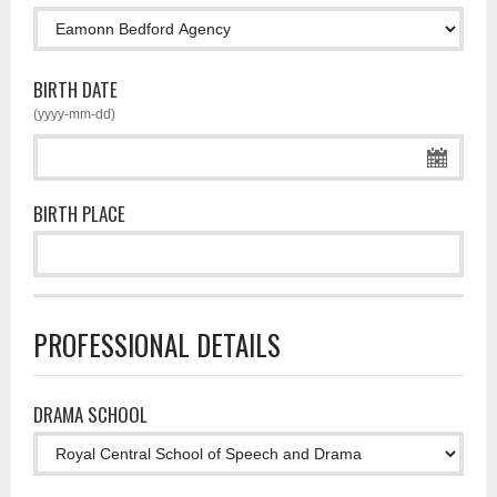
BIRTH DATE
(yyyy-mm-dd)
BIRTH PLACE
PROFESSIONAL DETAILS
DRAMA SCHOOL