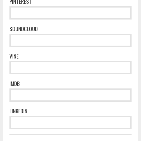
PINTEREST
SOUNDCLOUD
VINE
IMDB
LINKEDIN