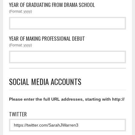
YEAR OF GRADUATING FROM DRAMA SCHOOL
(Format: yyyy)
YEAR OF MAKING PROFESSIONAL DEBUT
(Format: yyyy)
SOCIAL MEDIA ACCOUNTS
Please enter the full URL addresses, starting with http://
TWITTER