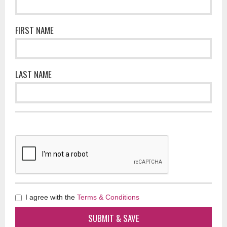
FIRST NAME
LAST NAME
I agree with the
Terms & Conditions
SUBMIT & SAVE