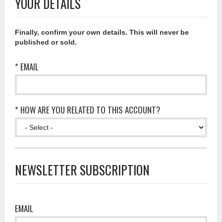
YOUR DETAILS
Finally, confirm your own details. This will never be
published or sold.
* EMAIL
* HOW ARE YOU RELATED TO THIS ACCOUNT?
NEWSLETTER SUBSCRIPTION
EMAIL