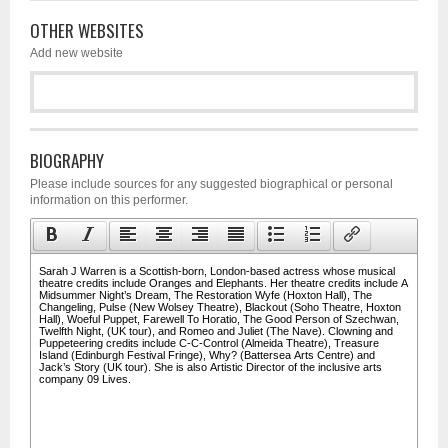
OTHER WEBSITES
Add new website
BIOGRAPHY
Please include sources for any suggested biographical or personal
information on this performer.