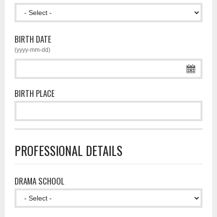
BIRTH DATE
(yyyy-mm-dd)
BIRTH PLACE
PROFESSIONAL DETAILS
DRAMA SCHOOL