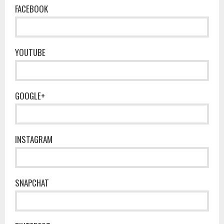
FACEBOOK
YOUTUBE
GOOGLE+
INSTAGRAM
SNAPCHAT