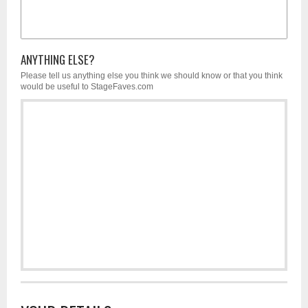
ANYTHING ELSE?
Please tell us anything else you think we should know or that you think
would be useful to StageFaves.com