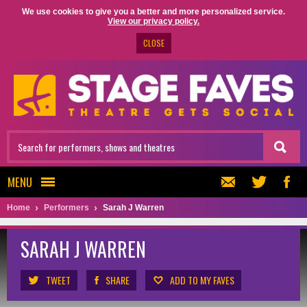
We use cookies to give you a better and more personalized service.
View our privacy policy.
CLOSE
MENU
Home
Performers
Sarah J Warren
SARAH J WARREN
TWEET
SHARE
ADD TO MY FAVES