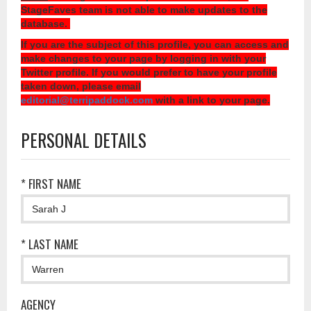
StageFaves team is not able to make updates to the
database.
If you are the subject of this profile, you can access and
make changes to your page by logging in with your
Twitter profile. If you would prefer to have your profile
taken down, please email
editorial@terripaddock.com
with a link to your page.
PERSONAL DETAILS
* FIRST NAME
* LAST NAME
AGENCY