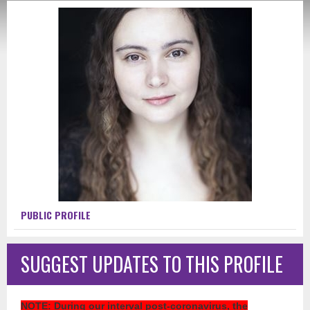
PUBLIC PROFILE
SUGGEST UPDATES TO THIS PROFILE
NOTE
: During our interval post-coronavirus, the