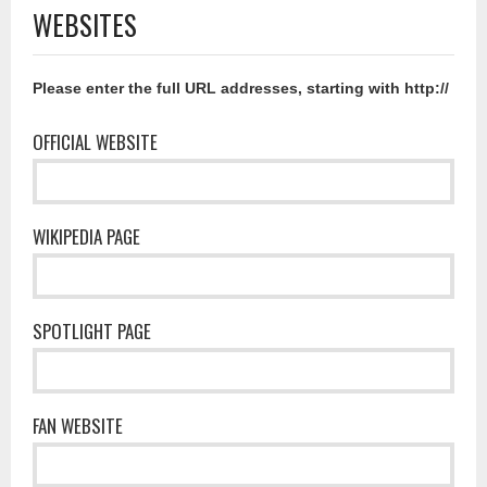
WEBSITES
Please enter the full URL addresses, starting with http://
OFFICIAL WEBSITE
WIKIPEDIA PAGE
SPOTLIGHT PAGE
FAN WEBSITE