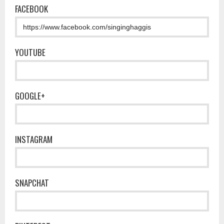
FACEBOOK
YOUTUBE
GOOGLE+
INSTAGRAM
SNAPCHAT