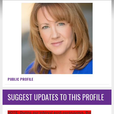
PUBLIC PROFILE
SUGGEST UPDATES TO THIS PROFILE
NOTE
: During our interval post-coronavirus, the