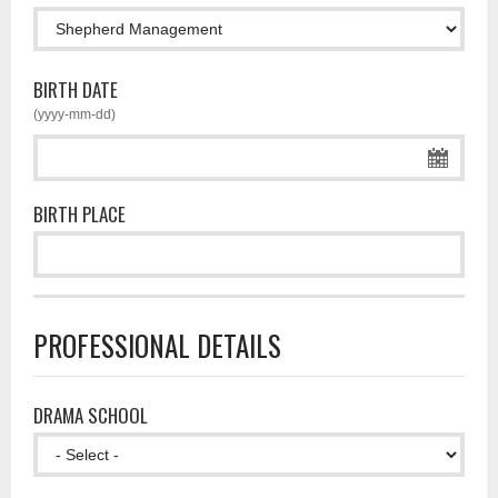
BIRTH DATE
(yyyy-mm-dd)
BIRTH PLACE
PROFESSIONAL DETAILS
DRAMA SCHOOL