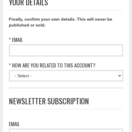
YOUR DETAILS
Finally, confirm your own details. This will never be
published or sold.
* EMAIL
* HOW ARE YOU RELATED TO THIS ACCOUNT?
NEWSLETTER SUBSCRIPTION
EMAIL