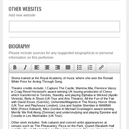
OTHER WEBSITES
Add new website
BIOGRAPHY
Please include sources for any suggested biographical or personal
information on this performer.