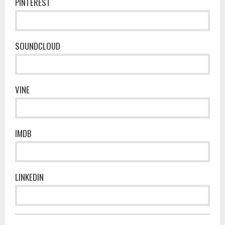
PINTEREST
SOUNDCLOUD
VINE
IMDB
LINKEDIN