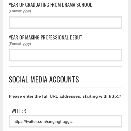
YEAR OF GRADUATING FROM DRAMA SCHOOL
(Format: yyyy)
YEAR OF MAKING PROFESSIONAL DEBUT
(Format: yyyy)
SOCIAL MEDIA ACCOUNTS
Please enter the full URL addresses, starting with http://
TWITTER