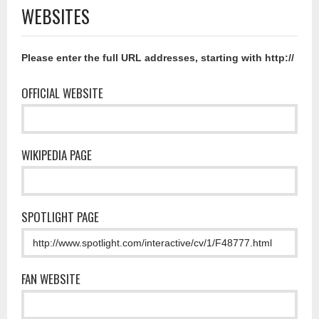
WEBSITES
Please enter the full URL addresses, starting with http://
OFFICIAL WEBSITE
WIKIPEDIA PAGE
SPOTLIGHT PAGE
FAN WEBSITE