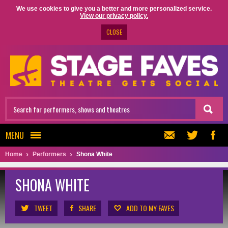
We use cookies to give you a better and more personalized service.
View our privacy policy.
CLOSE
MENU
Home
Performers
Shona White
SHONA WHITE
TWEET
SHARE
ADD TO MY FAVES