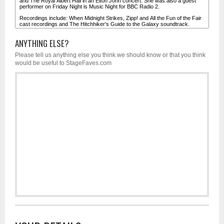
ANYTHING ELSE?
Please tell us anything else you think we should know or that you think
would be useful to StageFaves.com