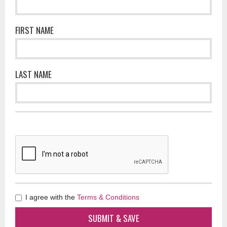
FIRST NAME
LAST NAME
I agree with the
Terms & Conditions
SUBMIT & SAVE