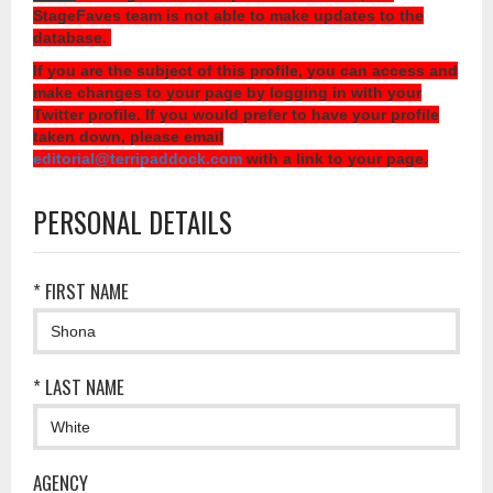
StageFaves team is not able to make updates to the
database.
If you are the subject of this profile, you can access and
make changes to your page by logging in with your
Twitter profile. If you would prefer to have your profile
taken down, please email
editorial@terripaddock.com
with a link to your page.
PERSONAL DETAILS
* FIRST NAME
* LAST NAME
AGENCY