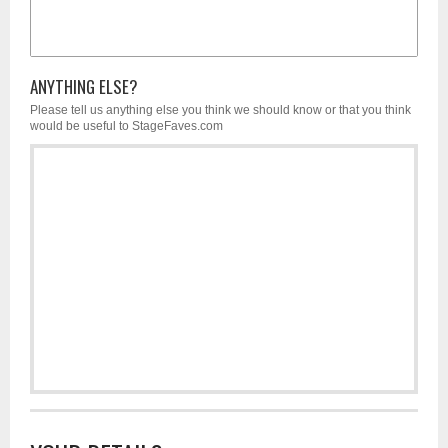
ANYTHING ELSE?
Please tell us anything else you think we should know or that you think
would be useful to StageFaves.com