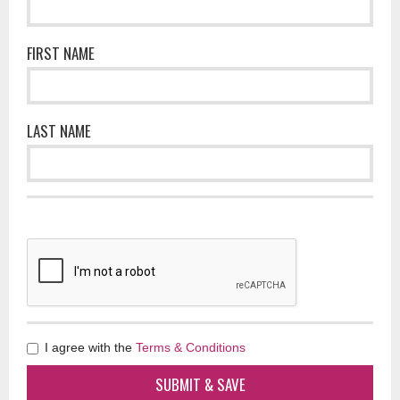
FIRST NAME
LAST NAME
I agree with the
Terms & Conditions
SUBMIT & SAVE