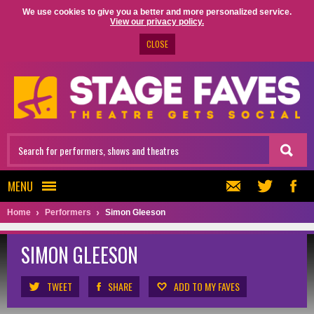
We use cookies to give you a better and more personalized service.
View our privacy policy.
CLOSE
MENU
Home
Performers
Simon Gleeson
SIMON GLEESON
TWEET
SHARE
ADD TO MY FAVES