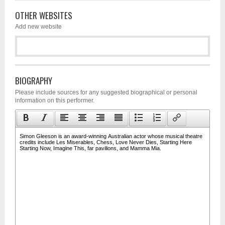
OTHER WEBSITES
Add new website
BIOGRAPHY
Please include sources for any suggested biographical or personal
information on this performer.