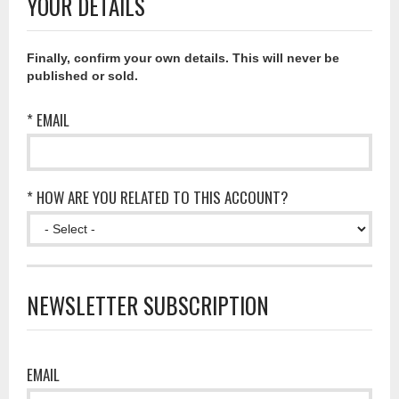
YOUR DETAILS
Finally, confirm your own details. This will never be
published or sold.
* EMAIL
* HOW ARE YOU RELATED TO THIS ACCOUNT?
NEWSLETTER SUBSCRIPTION
EMAIL