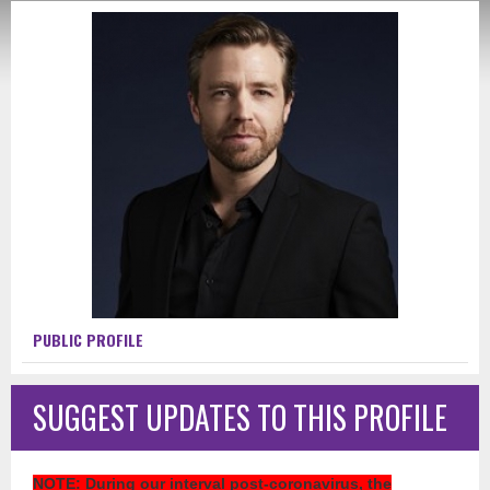
PUBLIC PROFILE
SUGGEST UPDATES TO THIS PROFILE
NOTE
: During our interval post-coronavirus, the