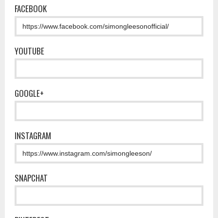
FACEBOOK
YOUTUBE
GOOGLE+
INSTAGRAM
SNAPCHAT