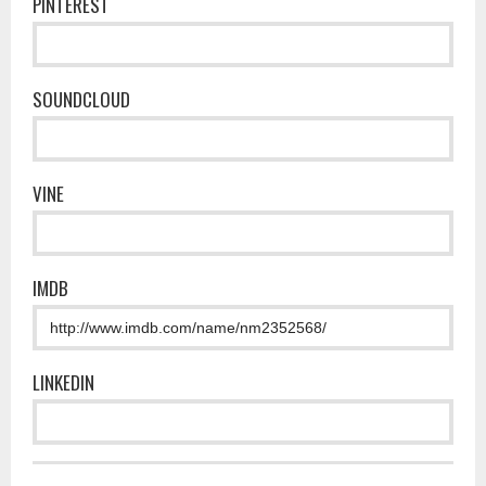
PINTEREST
SOUNDCLOUD
VINE
IMDB
LINKEDIN