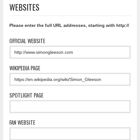
WEBSITES
Please enter the full URL addresses, starting with http://
OFFICIAL WEBSITE
WIKIPEDIA PAGE
SPOTLIGHT PAGE
FAN WEBSITE