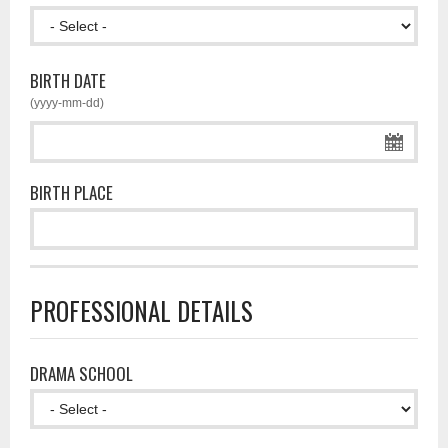
BIRTH DATE
(yyyy-mm-dd)
BIRTH PLACE
PROFESSIONAL DETAILS
DRAMA SCHOOL