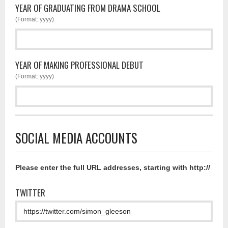
YEAR OF GRADUATING FROM DRAMA SCHOOL
(Format: yyyy)
YEAR OF MAKING PROFESSIONAL DEBUT
(Format: yyyy)
SOCIAL MEDIA ACCOUNTS
Please enter the full URL addresses, starting with http://
TWITTER