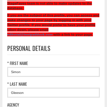
StageFaves team is not able to make updates to the
database.
If you are the subject of this profile, you can access and
make changes to your page by logging in with your
Twitter profile. If you would prefer to have your profile
taken down, please email
editorial@terripaddock.com
with a link to your page.
PERSONAL DETAILS
* FIRST NAME
* LAST NAME
AGENCY