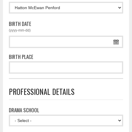
BIRTH DATE
(yyyy-mm-dd)
BIRTH PLACE
PROFESSIONAL DETAILS
DRAMA SCHOOL