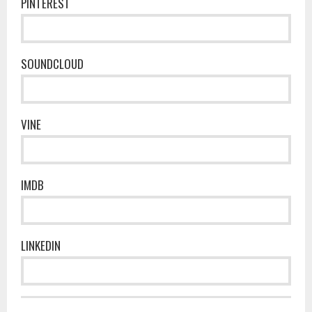
PINTEREST
SOUNDCLOUD
VINE
IMDB
LINKEDIN