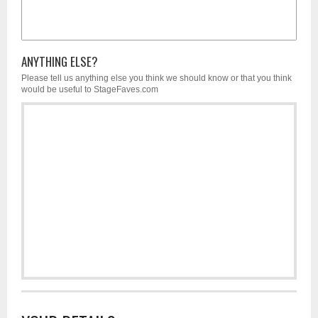
ANYTHING ELSE?
Please tell us anything else you think we should know or that you think
would be useful to StageFaves.com