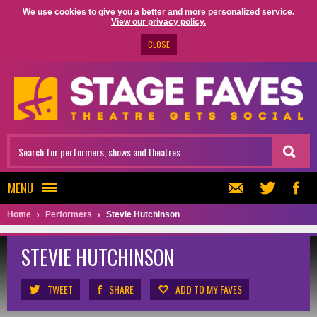
We use cookies to give you a better and more personalized service.
View our privacy policy.
CLOSE
MENU
Home
Performers
Stevie Hutchinson
STEVIE HUTCHINSON
TWEET
SHARE
ADD TO MY FAVES