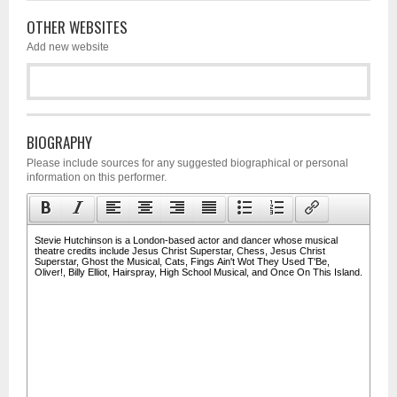
OTHER WEBSITES
Add new website
BIOGRAPHY
Please include sources for any suggested biographical or personal
information on this performer.