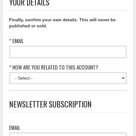
YOUR DETAILS
Finally, confirm your own details. This will never be
published or sold.
* EMAIL
* HOW ARE YOU RELATED TO THIS ACCOUNT?
NEWSLETTER SUBSCRIPTION
EMAIL