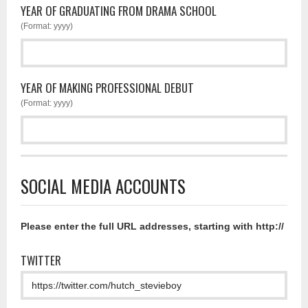
YEAR OF GRADUATING FROM DRAMA SCHOOL
(Format: yyyy)
YEAR OF MAKING PROFESSIONAL DEBUT
(Format: yyyy)
SOCIAL MEDIA ACCOUNTS
Please enter the full URL addresses, starting with http://
TWITTER