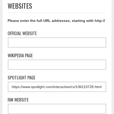
WEBSITES
Please enter the full URL addresses, starting with http://
OFFICIAL WEBSITE
WIKIPEDIA PAGE
SPOTLIGHT PAGE
FAN WEBSITE