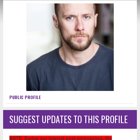
PUBLIC PROFILE
SUGGEST UPDATES TO THIS PROFILE
NOTE
: During our interval post-coronavirus, the