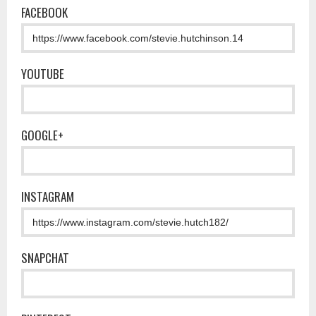
FACEBOOK
YOUTUBE
GOOGLE+
INSTAGRAM
SNAPCHAT