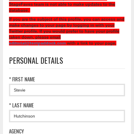
StageFaves team is not able to make updates to the
database.
If you are the subject of this profile, you can access and
make changes to your page by logging in with your
Twitter profile. If you would prefer to have your profile
taken down, please email
editorial@terripaddock.com
with a link to your page.
PERSONAL DETAILS
* FIRST NAME
* LAST NAME
AGENCY