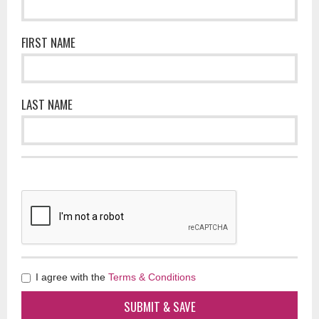
FIRST NAME
LAST NAME
I agree with the
Terms & Conditions
SUBMIT & SAVE