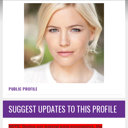
PUBLIC PROFILE
SUGGEST UPDATES TO THIS PROFILE
NOTE
: During our interval post-coronavirus, the