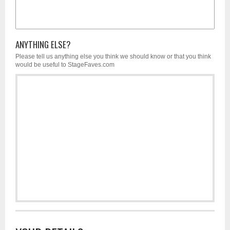
ANYTHING ELSE?
Please tell us anything else you think we should know or that you think
would be useful to StageFaves.com