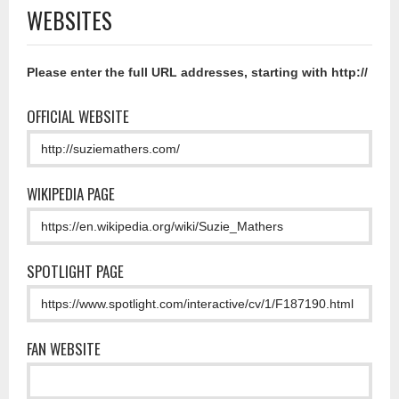
WEBSITES
Please enter the full URL addresses, starting with http://
OFFICIAL WEBSITE
WIKIPEDIA PAGE
SPOTLIGHT PAGE
FAN WEBSITE