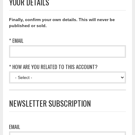
YOUR DETAILS
Finally, confirm your own details. This will never be
published or sold.
* EMAIL
* HOW ARE YOU RELATED TO THIS ACCOUNT?
NEWSLETTER SUBSCRIPTION
EMAIL