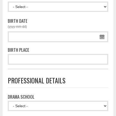
BIRTH DATE
(yyyy-mm-dd)
BIRTH PLACE
PROFESSIONAL DETAILS
DRAMA SCHOOL