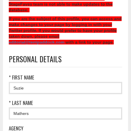
StageFaves team is not able to make updates to the
database.
If you are the subject of this profile, you can access and
make changes to your page by logging in with your
Twitter profile. If you would prefer to have your profile
taken down, please email
editorial@terripaddock.com
with a link to your page.
PERSONAL DETAILS
* FIRST NAME
* LAST NAME
AGENCY