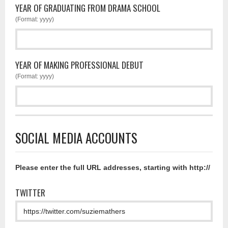
YEAR OF GRADUATING FROM DRAMA SCHOOL
(Format: yyyy)
YEAR OF MAKING PROFESSIONAL DEBUT
(Format: yyyy)
SOCIAL MEDIA ACCOUNTS
Please enter the full URL addresses, starting with http://
TWITTER