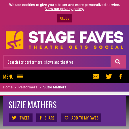
We use cookies to give you a better and more personalized service.
View our privacy policy.
CLOSE
MENU
Home
Performers
Suzie Mathers
SUZIE MATHERS
TWEET
SHARE
ADD TO MY FAVES