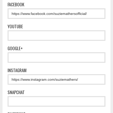
FACEBOOK
YOUTUBE
GOOGLE+
INSTAGRAM
SNAPCHAT