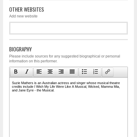
OTHER WEBSITES
Add new website
BIOGRAPHY
Please include sources for any suggested biographical or personal
information on this performer.