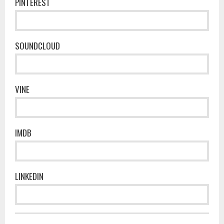
PINTEREST
SOUNDCLOUD
VINE
IMDB
LINKEDIN