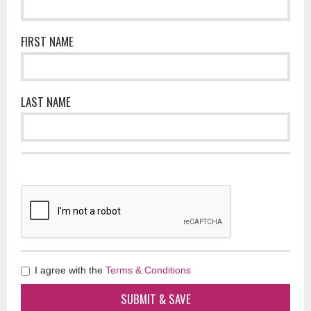
FIRST NAME
LAST NAME
I agree with the
Terms & Conditions
SUBMIT & SAVE