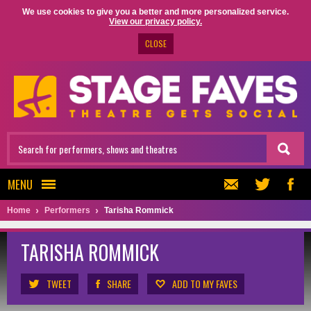
We use cookies to give you a better and more personalized service.
View our privacy policy.
CLOSE
MENU
Home
Performers
Tarisha Rommick
TARISHA ROMMICK
TWEET
SHARE
ADD TO MY FAVES