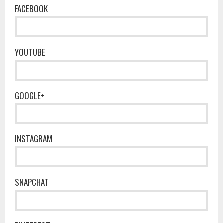
FACEBOOK
YOUTUBE
GOOGLE+
INSTAGRAM
SNAPCHAT