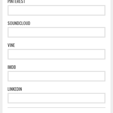
PINTEREST
SOUNDCLOUD
VINE
IMDB
LINKEDIN