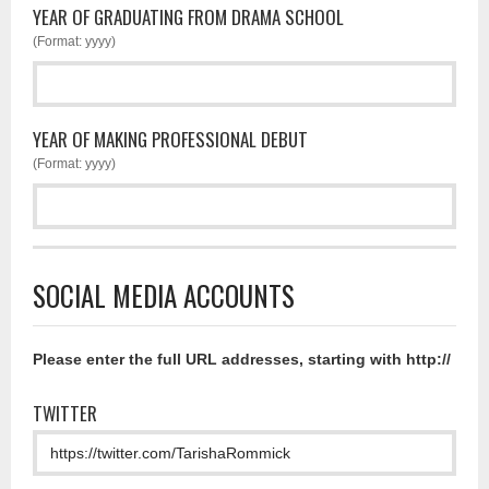
YEAR OF GRADUATING FROM DRAMA SCHOOL
(Format: yyyy)
YEAR OF MAKING PROFESSIONAL DEBUT
(Format: yyyy)
SOCIAL MEDIA ACCOUNTS
Please enter the full URL addresses, starting with http://
TWITTER