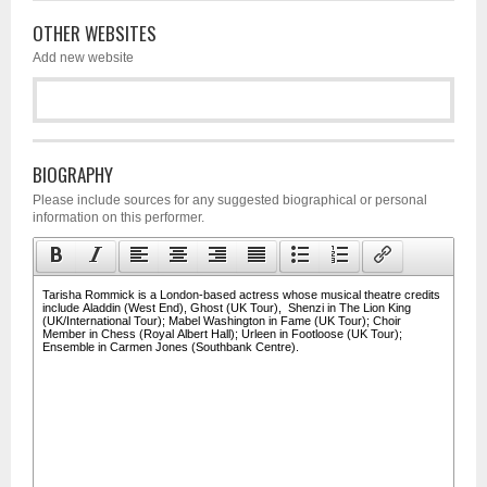
OTHER WEBSITES
Add new website
BIOGRAPHY
Please include sources for any suggested biographical or personal
information on this performer.