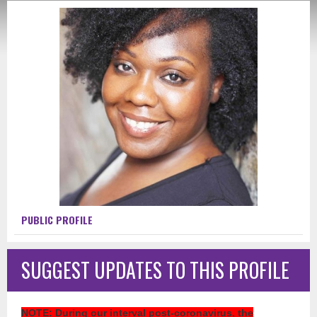
PUBLIC PROFILE
SUGGEST UPDATES TO THIS PROFILE
NOTE
: During our interval post-coronavirus, the