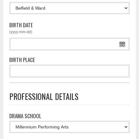
BIRTH DATE
(yyyy-mm-dd)
BIRTH PLACE
PROFESSIONAL DETAILS
DRAMA SCHOOL