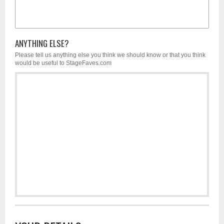
ANYTHING ELSE?
Please tell us anything else you think we should know or that you think
would be useful to StageFaves.com