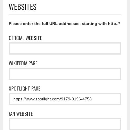
WEBSITES
Please enter the full URL addresses, starting with http://
OFFICIAL WEBSITE
WIKIPEDIA PAGE
SPOTLIGHT PAGE
FAN WEBSITE