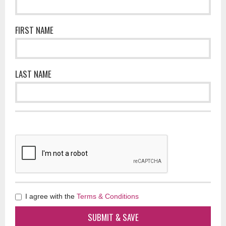
FIRST NAME
LAST NAME
I agree with the
Terms & Conditions
SUBMIT & SAVE