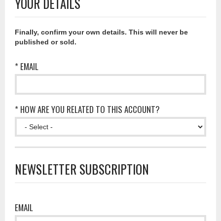
YOUR DETAILS
Finally, confirm your own details. This will never be
published or sold.
* EMAIL
* HOW ARE YOU RELATED TO THIS ACCOUNT?
NEWSLETTER SUBSCRIPTION
EMAIL