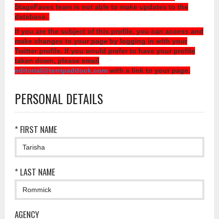
StageFaves team is not able to make updates to the
database.
If you are the subject of this profile, you can access and
make changes to your page by logging in with your
Twitter profile. If you would prefer to have your profile
taken down, please email
editorial@terripaddock.com
with a link to your page.
PERSONAL DETAILS
* FIRST NAME
* LAST NAME
AGENCY