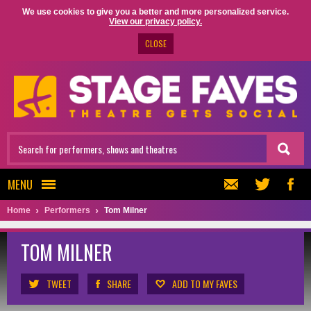
We use cookies to give you a better and more personalized service.
View our privacy policy.
CLOSE
MENU
Home
Performers
Tom Milner
TOM MILNER
TWEET
SHARE
ADD TO MY FAVES