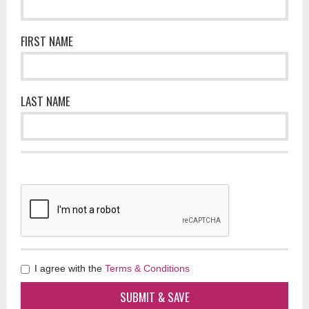
FIRST NAME
LAST NAME
I agree with the
Terms & Conditions
SUBMIT & SAVE