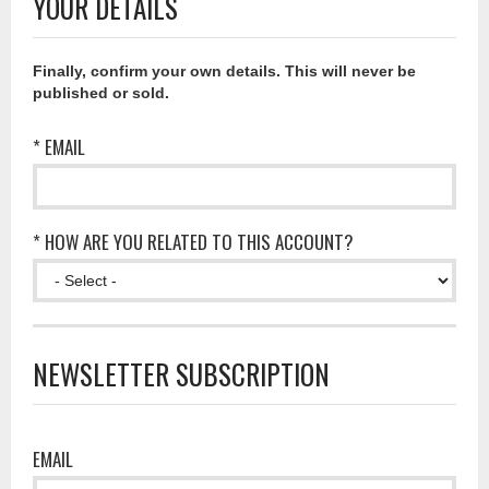
YOUR DETAILS
Finally, confirm your own details. This will never be
published or sold.
* EMAIL
* HOW ARE YOU RELATED TO THIS ACCOUNT?
NEWSLETTER SUBSCRIPTION
EMAIL