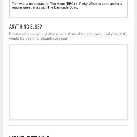
ANYTHING ELSE?
Please tell us anything else you think we should know or that you think
would be useful to StageFaves.com