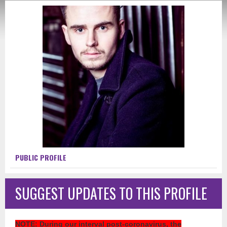
PUBLIC PROFILE
SUGGEST UPDATES TO THIS PROFILE
NOTE
: During our interval post-coronavirus, the