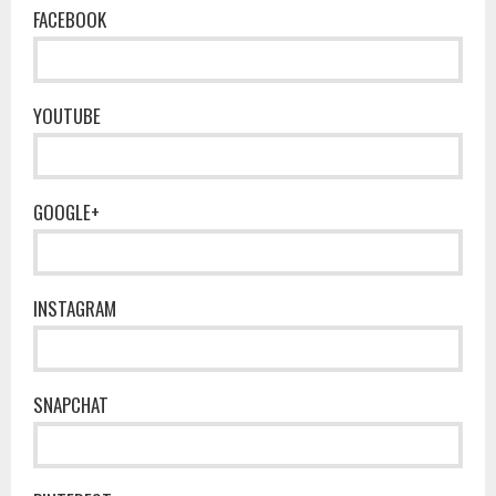
FACEBOOK
YOUTUBE
GOOGLE+
INSTAGRAM
SNAPCHAT