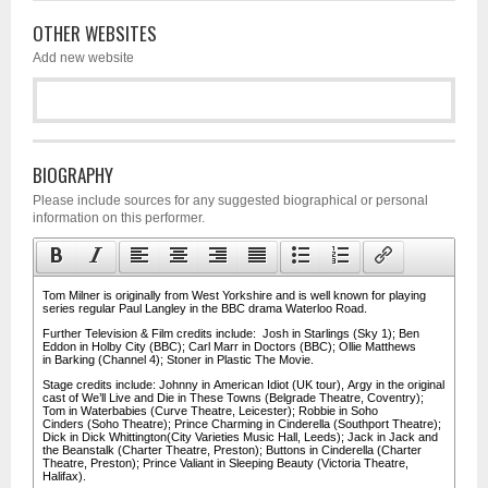
OTHER WEBSITES
Add new website
BIOGRAPHY
Please include sources for any suggested biographical or personal
information on this performer.