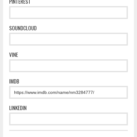
PINTEREST
SOUNDCLOUD
VINE
IMDB
LINKEDIN