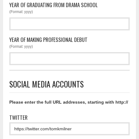
YEAR OF GRADUATING FROM DRAMA SCHOOL
(Format: yyyy)
YEAR OF MAKING PROFESSIONAL DEBUT
(Format: yyyy)
SOCIAL MEDIA ACCOUNTS
Please enter the full URL addresses, starting with http://
TWITTER