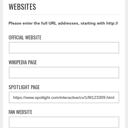
WEBSITES
Please enter the full URL addresses, starting with http://
OFFICIAL WEBSITE
WIKIPEDIA PAGE
SPOTLIGHT PAGE
FAN WEBSITE