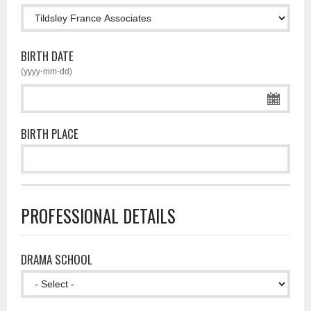
BIRTH DATE
(yyyy-mm-dd)
BIRTH PLACE
PROFESSIONAL DETAILS
DRAMA SCHOOL