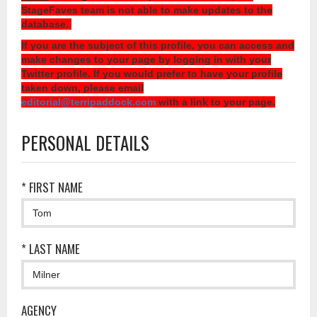
StageFaves team is not able to make updates to the
database.
If you are the subject of this profile, you can access and
make changes to your page by logging in with your
Twitter profile. If you would prefer to have your profile
taken down, please email
editorial@terripaddock.com
with a link to your page.
PERSONAL DETAILS
* FIRST NAME
* LAST NAME
AGENCY