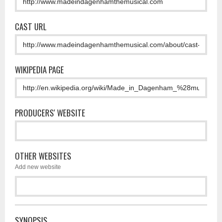
CAST URL
WIKIPEDIA PAGE
PRODUCERS' WEBSITE
OTHER WEBSITES
Add new website
SYNOPSIS