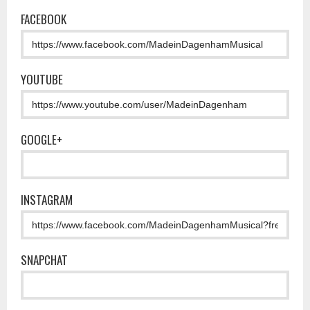
FACEBOOK
YOUTUBE
GOOGLE+
INSTAGRAM
SNAPCHAT