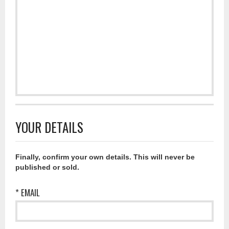
YOUR DETAILS
Finally, confirm your own details. This will never be
published or sold.
* EMAIL