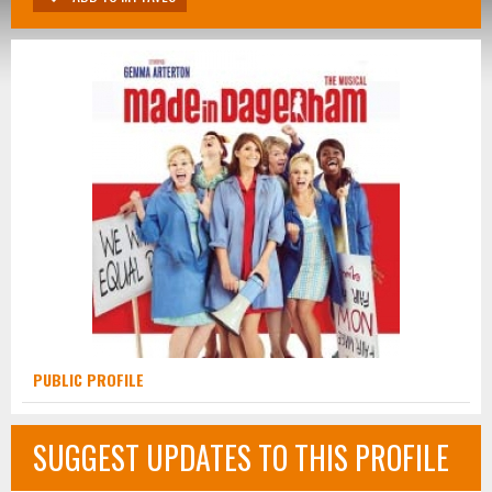
PUBLIC PROFILE
SUGGEST UPDATES TO THIS PROFILE