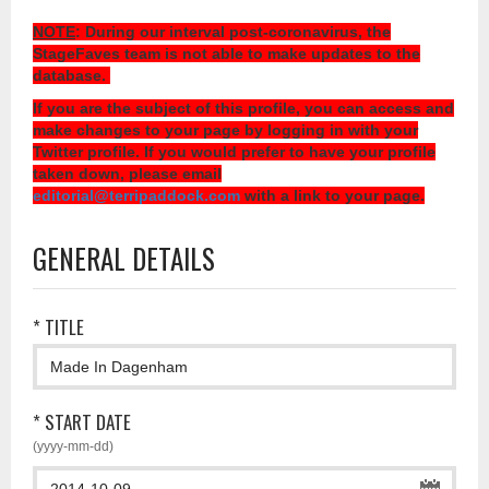
NOTE
: During our interval post-coronavirus, the
StageFaves team is not able to make updates to the
database.
If you are the subject of this profile, you can access and
make changes to your page by logging in with your
Twitter profile. If you would prefer to have your profile
taken down, please email
editorial@terripaddock.com
with a link to your page.
GENERAL DETAILS
* TITLE
* START DATE
(yyyy-mm-dd)