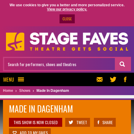
We use cookies to give you a better and more personalized service.
View our privacy policy.
CLOSE
MENU
Home
Shows
Made In Dagenham
MADE IN DAGENHAM
THIS SHOW IS NOW CLOSED
TWEET
SHARE
ADD TO MY FAVES