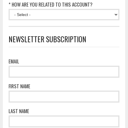
* HOW ARE YOU RELATED TO THIS ACCOUNT?
NEWSLETTER SUBSCRIPTION
EMAIL
FIRST NAME
LAST NAME