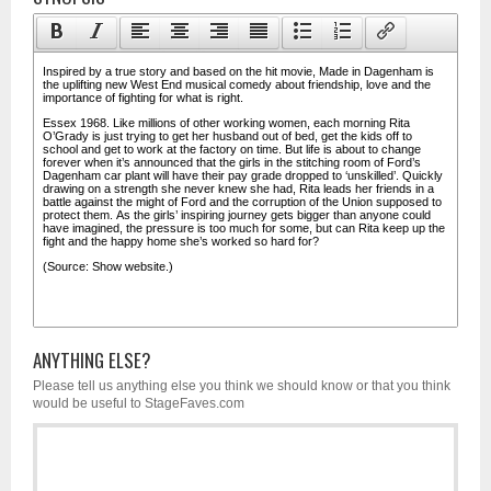
ANYTHING ELSE?
Please tell us anything else you think we should know or that you think
would be useful to StageFaves.com