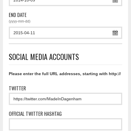
END DATE
(yyyy-mm-dd)
SOCIAL MEDIA ACCOUNTS
Please enter the full URL addresses, starting with http://
TWITTER
OFFICIAL TWITTER HASHTAG