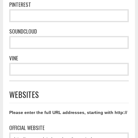
PINTEREST
SOUNDCLOUD
VINE
WEBSITES
Please enter the full URL addresses, starting with http://
OFFICIAL WEBSITE