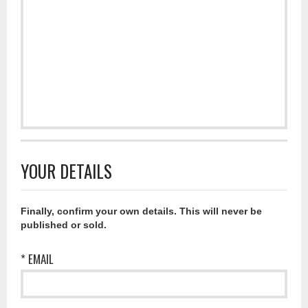
YOUR DETAILS
Finally, confirm your own details. This will never be
published or sold.
* EMAIL