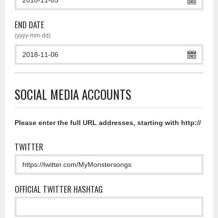
END DATE
(yyyy-mm-dd)
SOCIAL MEDIA ACCOUNTS
Please enter the full URL addresses, starting with http://
TWITTER
OFFICIAL TWITTER HASHTAG