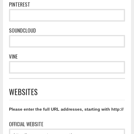
PINTEREST
SOUNDCLOUD
VINE
WEBSITES
Please enter the full URL addresses, starting with http://
OFFICIAL WEBSITE