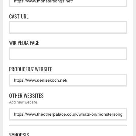
CAST URL
WIKIPEDIA PAGE
PRODUCERS' WEBSITE
OTHER WEBSITES
Add new website
SYNOPSIS