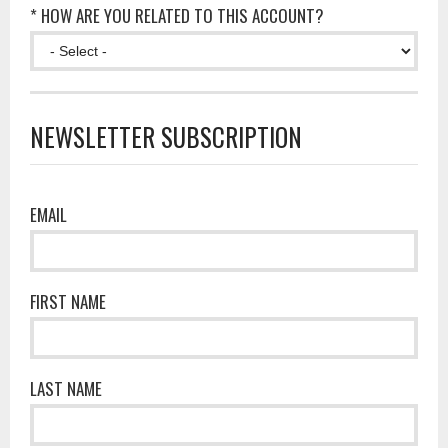
* HOW ARE YOU RELATED TO THIS ACCOUNT?
NEWSLETTER SUBSCRIPTION
EMAIL
FIRST NAME
LAST NAME