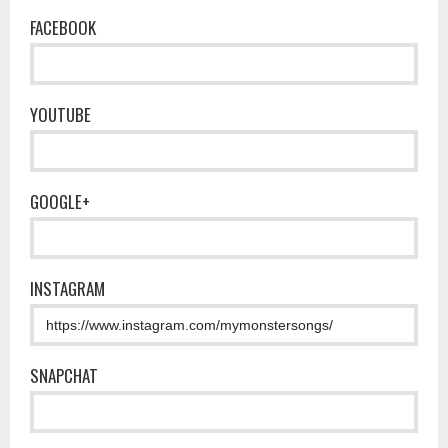
FACEBOOK
YOUTUBE
GOOGLE+
INSTAGRAM
SNAPCHAT