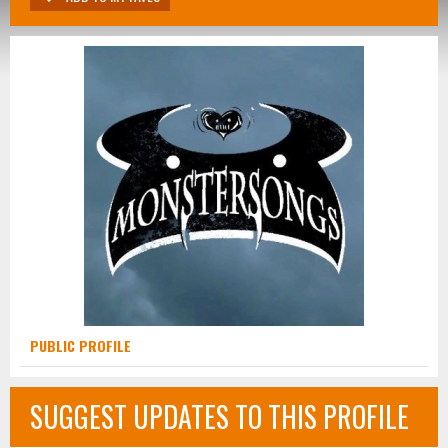
PUBLIC PROFILE
SUGGEST UPDATES TO THIS PROFILE