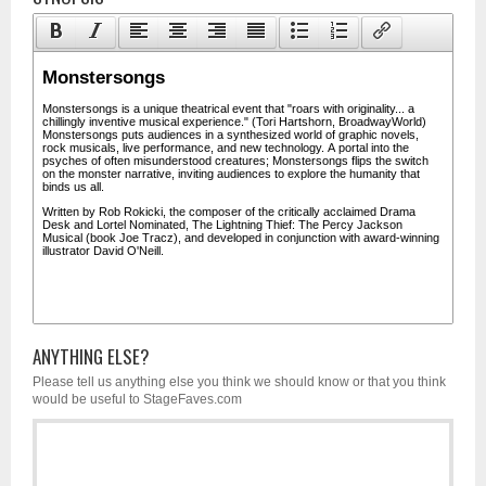
ANYTHING ELSE?
Please tell us anything else you think we should know or that you think
would be useful to StageFaves.com