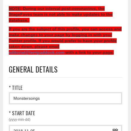
NOTE
: During our interval post-coronavirus, the
StageFaves team is not able to make updates to the
database.
If you are the subject of this profile, you can access and
make changes to your page by logging in with your
Twitter profile. If you would prefer to have your profile
taken down, please email
editorial@terripaddock.com
with a link to your page.
GENERAL DETAILS
* TITLE
* START DATE
(yyyy-mm-dd)