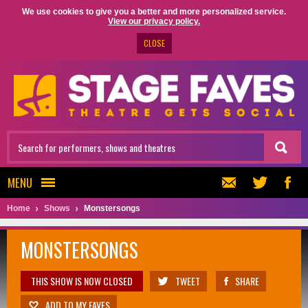
We use cookies to give you a better and more personalized service.
View our privacy policy.
CLOSE
MENU
Home
Shows
Monstersongs
MONSTERSONGS
THIS SHOW IS NOW CLOSED
TWEET
SHARE
ADD TO MY FAVES