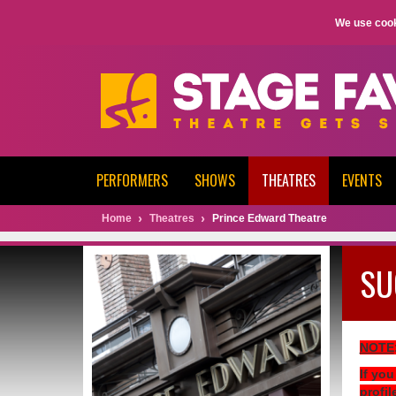
We use cook
PERFORMERS
SHOWS
THEATRES
EVENTS
Home
Theatres
Prince Edward Theatre
SU
NOTE
If you
profil