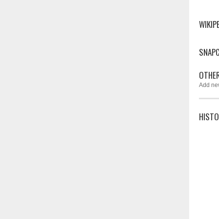
WIKIP
SNAP
OTHER
Add ne
HISTO