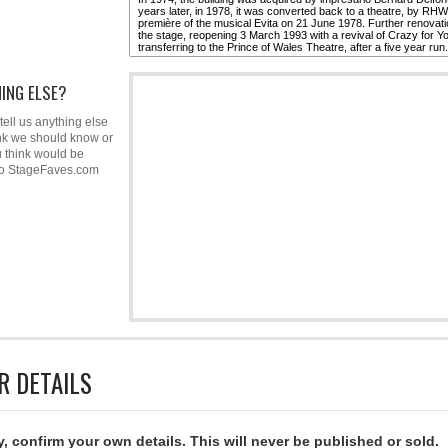
ING ELSE?
tell us anything else
nk we should know or
u think would be
to StageFaves.com
R DETAILS
y, confirm your own details. This will never be published or sold.