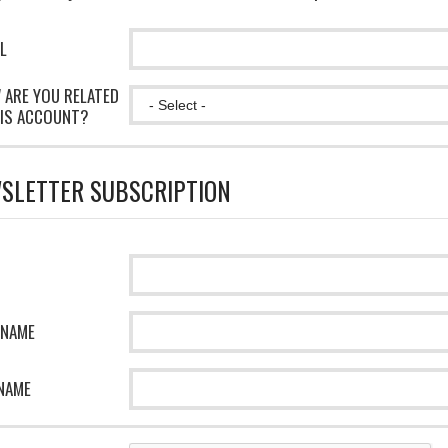
L
 ARE YOU RELATED
IS ACCOUNT?
SLETTER SUBSCRIPTION
 NAME
NAME