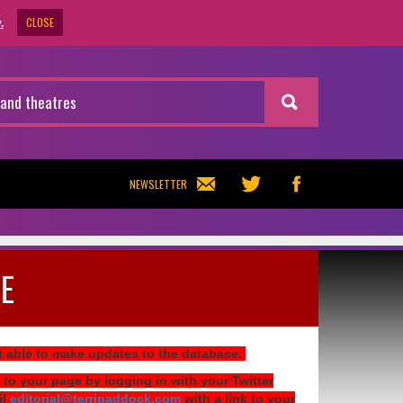
CLOSE
.
NEWSLETTER
E
ot able to make updates to the database.
 to your page by logging in with your Twitter
il
editorial@terripaddock.com
with a link to your