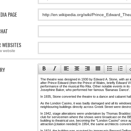
EDIA PAGE
CHAT
 WEBSITES
w website
RY