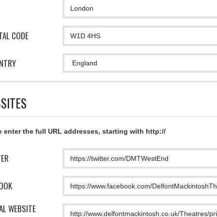
TAL CODE
NTRY
SITES
 enter the full URL addresses, starting with http://
TER
OOK
IAL WEBSITE