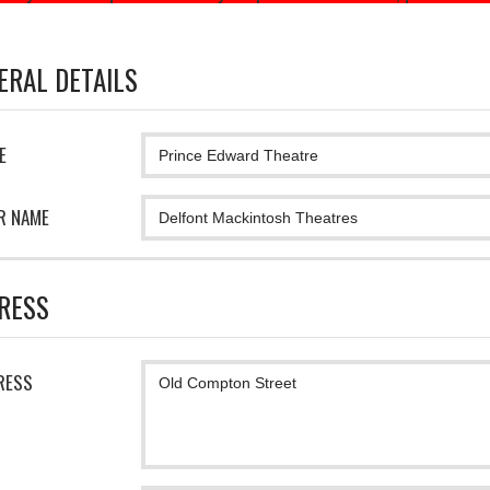
ERAL DETAILS
E
R NAME
RESS
RESS