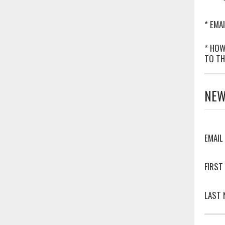
* EMAI
* HOW
TO TH
NEW
EMAIL
FIRST
LAST 