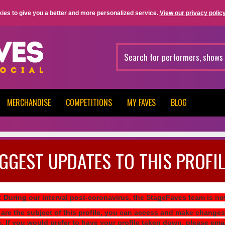
ies to give you a better and more personalized service.
View our privacy policy
MERCHANDISE
COMPETITIONS
MY FAVES
BLOG
GGEST UPDATES TO THIS PROFIL
: During our interval post-coronavirus, the StageFaves team is n
 are the subject of this profile, you can access and make changes
e. If you would prefer to have your profile taken down, please ema