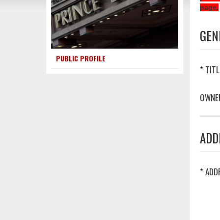
page.
GEN
PUBLIC PROFILE
* TITL
OWNE
ADD
* ADD