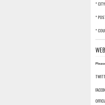
* CITY
* POS
* COU
WEB
Please
TWIT
FACEB
OFFIC