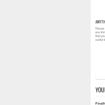
ANYTH
Please 
you thi
that yo
useful 
YOU
Finall