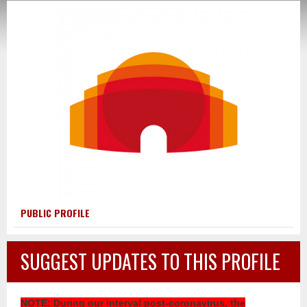
PUBLIC PROFILE
SUGGEST UPDATES TO THIS PROFILE
NOTE
: During our interval post-coronavirus, the