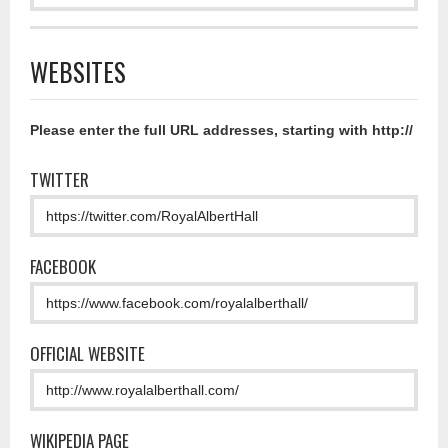
WEBSITES
Please enter the full URL addresses, starting with http://
TWITTER
FACEBOOK
OFFICIAL WEBSITE
WIKIPEDIA PAGE