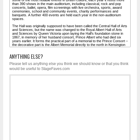
ANYTHING ELSE?
Please tell us anything else you think we should know or that you think
would be useful to StageFaves.com