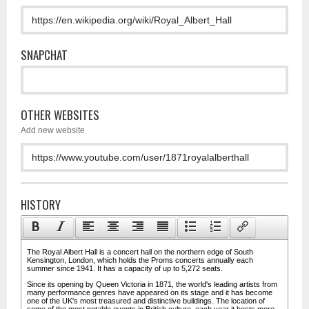
SNAPCHAT
OTHER WEBSITES
Add new website
HISTORY