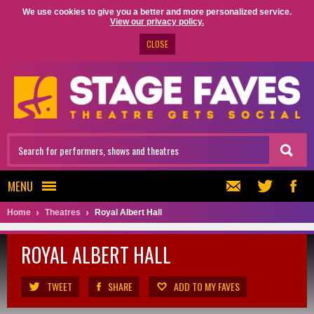
We use cookies to give you a better and more personalized service.
View our privacy policy.
CLOSE
MENU
Home
Theatres
Royal Albert Hall
ROYAL ALBERT HALL
TWEET
SHARE
ADD TO MY FAVES