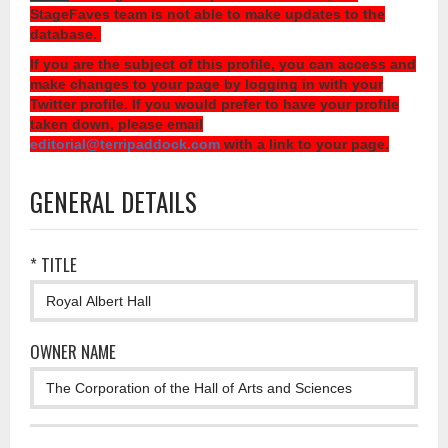
StageFaves team is not able to make updates to the
database.
If you are the subject of this profile, you can access and
make changes to your page by logging in with your
Twitter profile. If you would prefer to have your profile
taken down, please email
editorial@terripaddock.com
with a link to your page.
GENERAL DETAILS
* TITLE
OWNER NAME