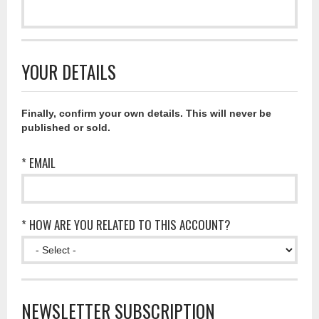
YOUR DETAILS
Finally, confirm your own details. This will never be
published or sold.
* EMAIL
* HOW ARE YOU RELATED TO THIS ACCOUNT?
NEWSLETTER SUBSCRIPTION