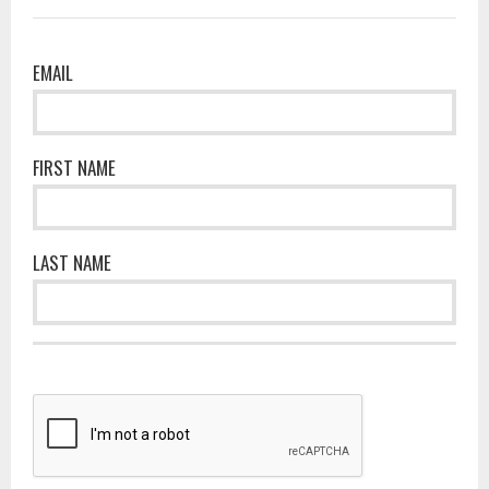
EMAIL
FIRST NAME
LAST NAME