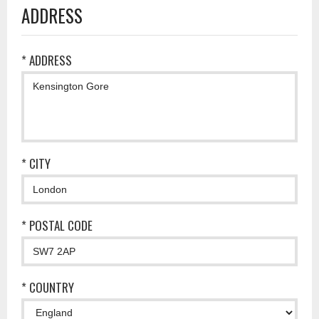
ADDRESS
* ADDRESS
* CITY
* POSTAL CODE
* COUNTRY