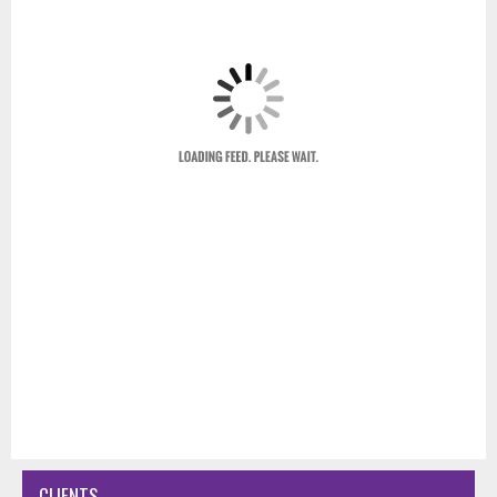
CLIENTS