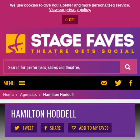
We use cookies to give you a better and more personalized service.
View our privacy policy.
CLOSE
MENU
Home
Agencies
Hamilton Hoddell
HAMILTON HODDELL
TWEET
SHARE
ADD TO MY FAVES