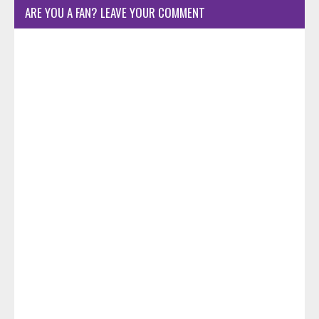
ARE YOU A FAN? LEAVE YOUR COMMENT