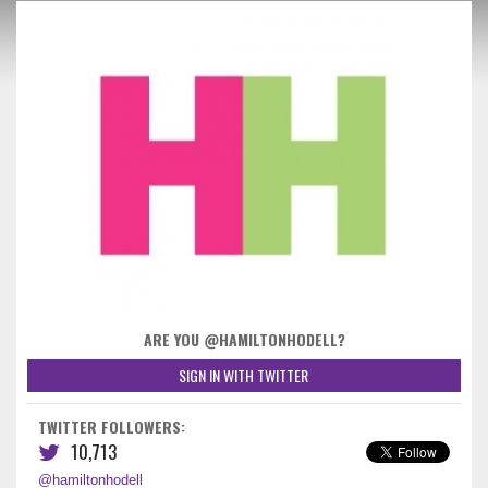
ARE YOU @HAMILTONHODELL?
SIGN IN WITH TWITTER
TWITTER FOLLOWERS:
10,713
@hamiltonhodell