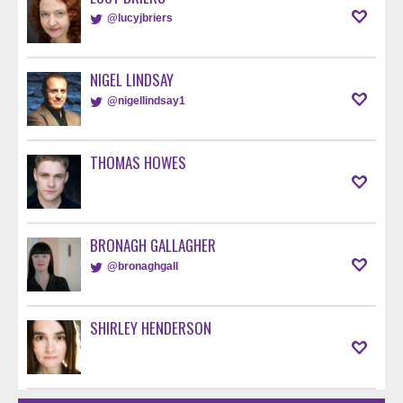
@lucyjbriers
NIGEL LINDSAY
@nigellindsay1
THOMAS HOWES
BRONAGH GALLAGHER
@bronaghgall
SHIRLEY HENDERSON