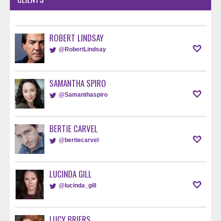
ROBERT LINDSAY
@RobertLindsay
SAMANTHA SPIRO
@Samanthaspiro
BERTIE CARVEL
@bertiecarvel
LUCINDA GILL
@lucinda_gill
LUCY BRIERS