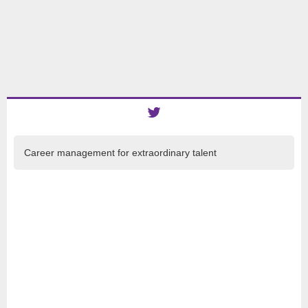
Career management for extraordinary talent