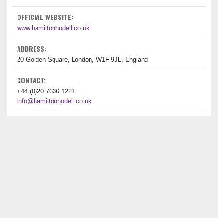
OFFICIAL WEBSITE:
www.hamiltonhodell.co.uk
ADDRESS:
20 Golden Square, London, W1F 9JL, England
CONTACT:
+44 (0)20 7636 1221
info@hamiltonhodell.co.uk