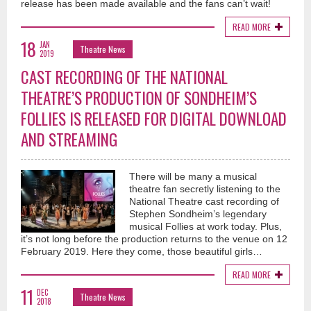
release has been made available and the fans can’t wait!
READ MORE
18
JAN
Theatre News
2019
CAST RECORDING OF THE NATIONAL
THEATRE’S PRODUCTION OF SONDHEIM’S
FOLLIES IS RELEASED FOR DIGITAL DOWNLOAD
AND STREAMING
There will be many a musical
theatre fan secretly listening to the
National Theatre cast recording of
Stephen Sondheim’s legendary
musical Follies at work today. Plus,
it’s not long before the production returns to the venue on 12
February 2019. Here they come, those beautiful girls…
READ MORE
11
DEC
Theatre News
2018