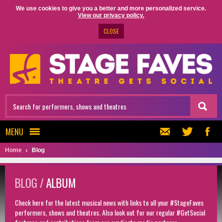
We use cookies to give you a better and more personalized service.
View our privacy policy.
CLOSE
MENU
Home
Blog
BLOG /
ALBUM
Check here for the latest musical news with links to all your #StageFaves
performers, shows and theatres. Also look out for our regular #GetSocial