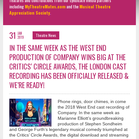
features and contributions from our syndicate media partners
including
MyTheatreMates.com
and the
Musical Theatre
Appreciation Society
.
31
JAN
Theatre News
2019
IN THE SAME WEEK AS THE WEST END
PRODUCTION OF COMPANY WINS BIG AT THE
CRITICS’ CIRCLE AWARDS, THE LONDON CAST
RECORDING HAS BEEN OFFICIALLY RELEASED &
WE’RE READY!
Phone rings, door chimes, in come
the 2018 West End cast recording of
Company. In the same week as
Marianne Elliott’s groundbreaking
production of Stephen Sondheim
and George Furth’s legendary musical comedy triumphed at
the Critics’ Circle Awards, the digital download and streaming