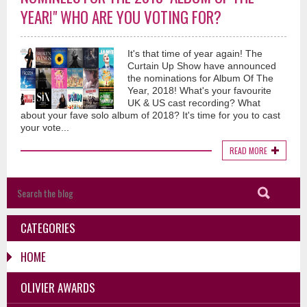
YEAR!" WHO ARE YOU VOTING FOR?
It's that time of year again! The
Curtain Up Show have announced
the nominations for Album Of The
Year, 2018! What's your favourite
UK & US cast recording? What
about your fave solo album of 2018? It's time for you to cast
your vote...
READ MORE
CATEGORIES
HOME
OLIVIER AWARDS