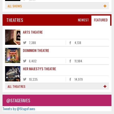
ALL SHOWS
THEATRES
NEWEST
FEATURED
ARTS THEATRE
7,388
4,138
DOMINION THEATRE
6,402
11,984
HER MAJESTY'S THEATRE
10,225
14,979
ALL THEATRES
@STAGEFAVES
Tweets by @StageFaves