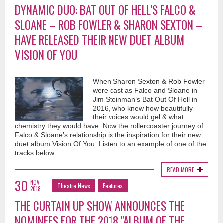
DYNAMIC DUO: BAT OUT OF HELL’S FALCO &
SLOANE – ROB FOWLER & SHARON SEXTON –
HAVE RELEASED THEIR NEW DUET ALBUM
VISION OF YOU
When Sharon Sexton & Rob Fowler
were cast as Falco and Sloane in
Jim Steinman’s Bat Out Of Hell in
2016, who knew how beautifully
their voices would gel & what
chemistry they would have. Now the rollercoaster journey of
Falco & Sloane’s relationship is the inspiration for their new
duet album Vision Of You. Listen to an example of one of the
tracks below…
READ MORE
30
NOV
Theatre News
Features
2018
THE CURTAIN UP SHOW ANNOUNCES THE
NOMINEES FOR THE 2018 "ALBUM OF THE