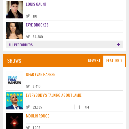
LOUIS GAUNT
110
FAYE BROOKES
84,380
ALL PERFORMERS
SHOWS
NEWEST
FEATURED
DEAR EVAN HANSEN
6,410
EVERYBODY'S TALKING ABOUT JAMIE
21,935
714
MOULIN ROUGE
1,303