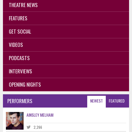
THEATRE NEWS
FEATURES
GET SOCIAL
VIDEOS
PODCASTS
INTERVIEWS
OPENING NIGHTS
PERFORMERS
NEWEST
FEATURED
AINSLEY MELHAM
2,266