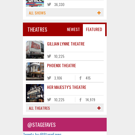
36,330
ALL SHOWS
THEATRES
NEWEST
FEATURED
GILLIAN LYNNE THEATRE
10,225
PHOENIX THEATRE
3,106
415
HER MAJESTY'S THEATRE
10,225
14,979
ALL THEATRES
@STAGEFAVES
Tweets by @StageFaves