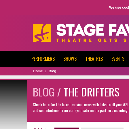
We use cook
PERFORMERS
SHOWS
THEATRES
EVENTS
Home
Blog
BLOG /
THE DRIFTERS
Check here for the latest musical news with links to all your #
and contributions from our syndicate media partners including