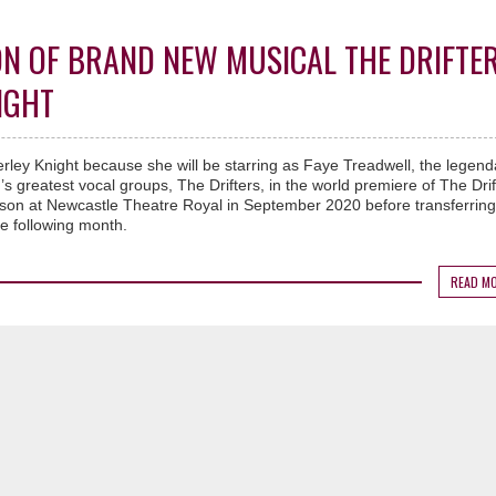
N OF BRAND NEW MUSICAL THE DRIFTE
IGHT
erley Knight because she will be starring as Faye Treadwell, the legend
s greatest vocal groups, The Drifters, in the world premiere of The Drif
eason at Newcastle Theatre Royal in September 2020 before transferring
e following month.
READ M