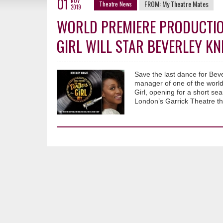
01
NOV
FROM:
My Theatre Mates
Theatre News
2019
WORLD PREMIERE PRODUCTIO
GIRL WILL STAR BEVERLEY KN
Save the last dance for Bev
manager of one of the world’
Girl, opening for a short s
London’s Garrick Theatre th