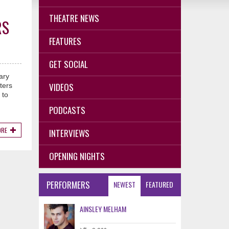
THEATRE NEWS
RS
FEATURES
GET SOCIAL
ary
VIDEOS
ters
 to
PODCASTS
ORE
INTERVIEWS
OPENING NIGHTS
PERFORMERS
NEWEST
FEATURED
AINSLEY MELHAM