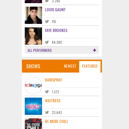
2,266
LOUIS GAUNT
110
FAYE BROOKES
84,380
ALL PERFORMERS
SHOWS
NEWEST
FEATURED
HAIRSPRAY
1,372
WAITRESS
23,643
BE MORE CHILL