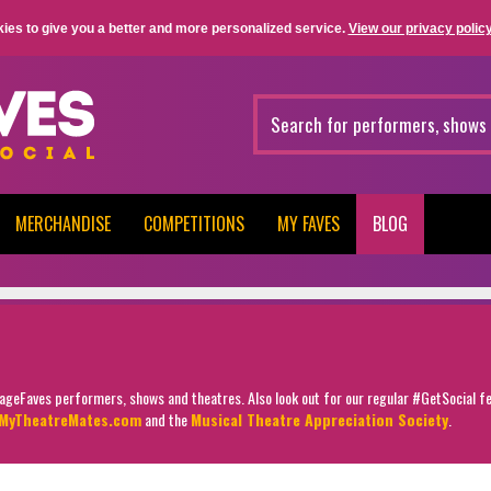
ies to give you a better and more personalized service.
View our privacy policy
MERCHANDISE
COMPETITIONS
MY FAVES
BLOG
StageFaves performers, shows and theatres. Also look out for our regular #GetSocial f
MyTheatreMates.com
and the
Musical Theatre Appreciation Society
.