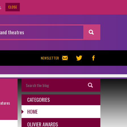
CLOSE
.
NEWSLETTER
CATEGORIES
eatures
HOME
OLIVIER AWARDS