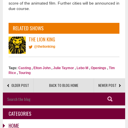
score of the animated film. Further cities will be announced in
due course.
RELATED SHOWS
THE LION KING
@thelionking
Tags:
Casting
,
Elton John
,
Julie Taymor
,
Lebo M
,
Openings
,
Tim
Rice
,
Touring
OLDER POST
BACK TO BLOG HOME
NEWER POST
CATEGORIES
HOME