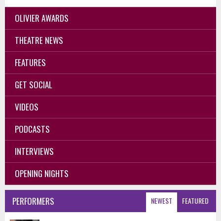
OLIVIER AWARDS
THEATRE NEWS
FEATURES
GET SOCIAL
VIDEOS
PODCASTS
INTERVIEWS
OPENING NIGHTS
PERFORMERS
NEWEST
FEATURED