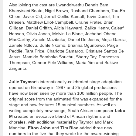
Also joining the cast are Lwandolwethu Dennis Bam,
Khanyisani Beato, Nigel Brown, Rushand Chambers, Tau-En
Chien, Javier Cid, Jorrell Coiffic-Kamall, Tevin Daniel, Tim
Driesen, Matthew Elliot-Campbell, Oraine Frater, Brian
Gilligan, Daniel Griffith, Alicia Hayward, Zalika Henry, Caleaf
Hensen, Olivia Jones, Melvin La Blanc, Jochebel Ohene
MacCarthy, Zanele Mazibuko, Daniel De Jesus, Mejia Garcia,
Zanele Ndlovu, Buhle Nkomo, Brianna Ogunbawo, Paige
Peddie, Tara Price, Charlotte Samaroo, Cristiane Santos De
Jesus, Mamido Bomboko Souchu, Sherry Tay, Francesca
Thompson, Connor Pele Williams, Maria Yim and Bukiwe
Zinganto.
Julie Taymor
’s internationally-celebrated stage adaptation
opened on Broadway in 1997 and 25 global productions
have now been seen by more than 100 million people. The
original score from the animated film was expanded for the
stage and now features 15 musical numbers. As well as
writing completely new songs, South African composer
Lebo
M
created an evocative blend of African rhythms and
chorales, with additional material by Taymor and Mark
Mancina.
Elton John
and
Tim Rice
added three new
numbers to the five that they wrote for the award-winning