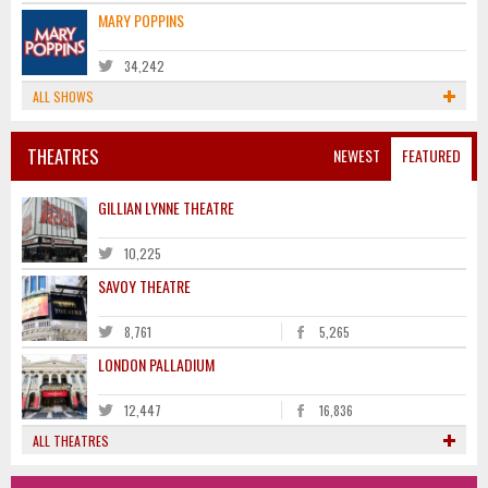
MARY POPPINS
34,242
ALL SHOWS
THEATRES
NEWEST
FEATURED
GILLIAN LYNNE THEATRE
10,225
SAVOY THEATRE
8,761
5,265
LONDON PALLADIUM
12,447
16,836
ALL THEATRES