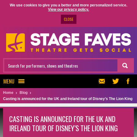
We use cookies to give you a better and more personalized service.
View our privacy policy.
CLOSE
MENU
Home
Blog
Casting is announced for the UK and Ireland tour of Disney’s The Lion King
CASTING IS ANNOUNCED FOR THE UK AND
IRELAND TOUR OF DISNEY’S THE LION KING