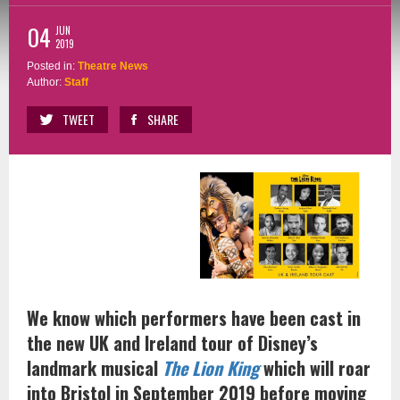
04
JUN
2019
Posted in:
Theatre News
Author:
Staff
TWEET
SHARE
We know which performers have been cast in
the new UK and Ireland tour of Disney’s
landmark musical
The Lion King
which will roar
into Bristol in September 2019 before moving