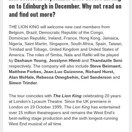
on to Edinburgh in December. Why not read on
and find out more?
THE LION KING will welcome new cast members from
Belgium, Brazil, Democratic Republic of the Congo,
Dominican Republic, Ireland, France, Hong Kong, Jamaica,
Nigeria, Saint Martin, Singapore, South Africa, Spain, Taiwan,
Trinidad and Tobago, United Kingdom and United States of
America. The roles of Simba, Nala and Rafiki will be played
by
Dashaun Young
,
Josslynn Hlenti
and
Thandazile Soni
respectively. The company will also include
Steve Beirnaert,
Matthew Forbes, Jean-Luc Guizonne, Richard Hurst,
Alan McHale, Rebecca Omogbehin, Carl Sanderson
and
Simon Trinder
.
The tour coincides with
The Lion King
celebrating 20 years
at London’s Lyceum Theatre. Since the UK premiere in
London on 19 October 1999,
The Lion King
has entertained
over 15 million theatregoers and remains the West End’s
best-selling stage production and the sixth longest-running
West End musical of all time.