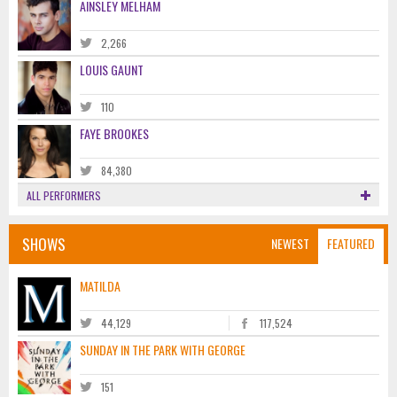
AINSLEY MELHAM
2,266
LOUIS GAUNT
110
FAYE BROOKES
84,380
ALL PERFORMERS
SHOWS
NEWEST
FEATURED
MATILDA
44,129
117,524
SUNDAY IN THE PARK WITH GEORGE
151