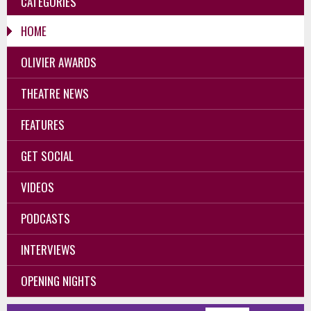
CATEGORIES
HOME
OLIVIER AWARDS
THEATRE NEWS
FEATURES
GET SOCIAL
VIDEOS
PODCASTS
INTERVIEWS
OPENING NIGHTS