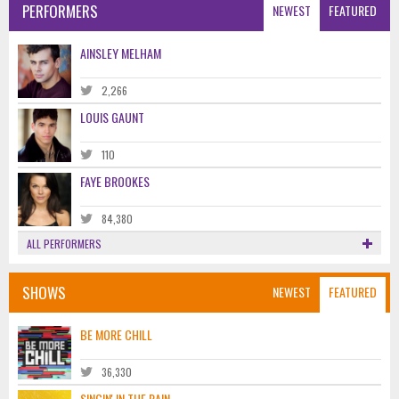
PERFORMERS
NEWEST
FEATURED
AINSLEY MELHAM
2,266
LOUIS GAUNT
110
FAYE BROOKES
84,380
ALL PERFORMERS
SHOWS
NEWEST
FEATURED
BE MORE CHILL
36,330
SINGIN' IN THE RAIN