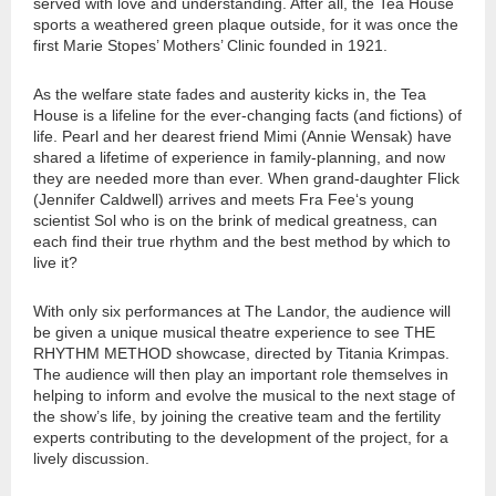
served with love and understanding. After all, the Tea House
sports a weathered green plaque outside, for it was once the
first Marie Stopes’ Mothers’ Clinic founded in 1921.
As the welfare state fades and austerity kicks in, the Tea
House is a lifeline for the ever-changing facts (and fictions) of
life. Pearl and her dearest friend Mimi (Annie Wensak) have
shared a lifetime of experience in family-planning, and now
they are needed more than ever. When grand-daughter Flick
(Jennifer Caldwell) arrives and meets Fra Fee‘s young
scientist Sol who is on the brink of medical greatness, can
each find their true rhythm and the best method by which to
live it?
With only six performances at The Landor, the audience will
be given a unique musical theatre experience to see THE
RHYTHM METHOD showcase, directed by Titania Krimpas.
The audience will then play an important role themselves in
helping to inform and evolve the musical to the next stage of
the show’s life, by joining the creative team and the fertility
experts contributing to the development of the project, for a
lively discussion.