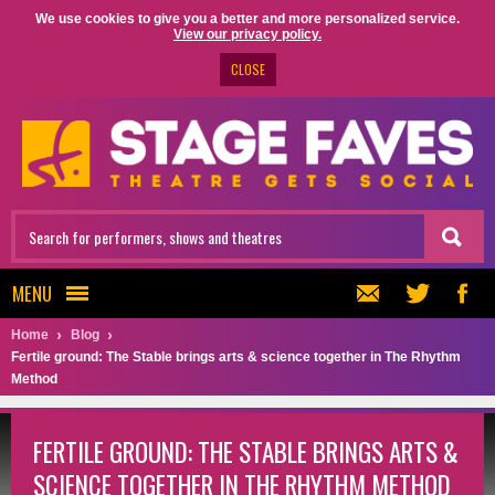
We use cookies to give you a better and more personalized service.
View our privacy policy.
CLOSE
MENU
Home
Blog
Fertile ground: The Stable brings arts & science together in The Rhythm
Method
FERTILE GROUND: THE STABLE BRINGS ARTS &
SCIENCE TOGETHER IN THE RHYTHM METHOD