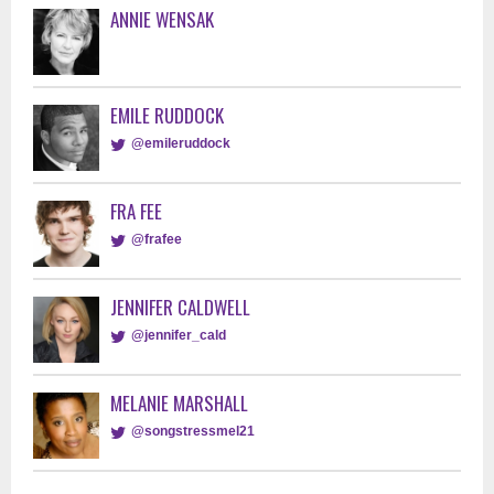
ANNIE WENSAK
EMILE RUDDOCK
@emileruddock
FRA FEE
@frafee
JENNIFER CALDWELL
@jennifer_cald
MELANIE MARSHALL
@songstressmel21