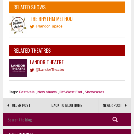
RELATED SHOWS
THE RHYTHM METHOD
@landor_space
RELATED THEATRES
LANDOR THEATRE
@LandorTheatre
Tags:
Festivals
,
New shows
,
Off-West End
,
Showcases
OLDER POST
BACK TO BLOG HOME
NEWER POST