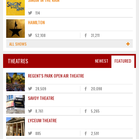
114
HAMILTON
52,108
31,211
ALL SHOWS
THEATRES
NEWEST
FEATURED
REGENT'S PARK OPEN AIR THEATRE
28,509
20,098
SAVOY THEATRE
8,761
5,265
LYCEUM THEATRE
885
2,591