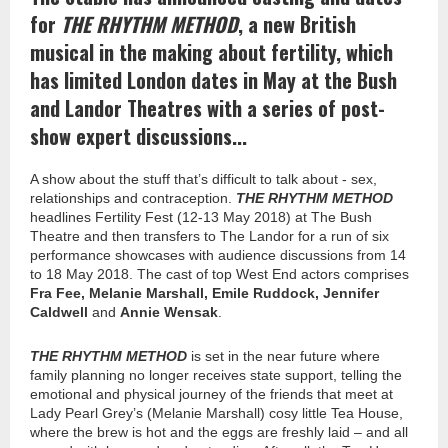
for
THE RHYTHM METHOD
, a new British
musical in the making about fertility, which
has limited London dates in May at the Bush
and Landor Theatres with a series of post-
show expert discussions...
A show about the stuff that’s difficult to talk about - sex,
relationships and contraception.
THE RHYTHM METHOD
headlines Fertility Fest (12-13 May 2018) at The Bush
Theatre and then transfers to The Landor for a run of six
performance showcases with audience discussions from 14
to 18 May 2018. The cast of top West End actors comprises
Fra Fee, Melanie Marshall, Emile Ruddock, Jennifer
Caldwell
and
Annie Wensak
.
THE RHYTHM METHOD
is set in the near future where
family planning no longer receives state support, telling the
emotional and physical journey of the friends that meet at
Lady Pearl Grey’s (Melanie Marshall) cosy little Tea House,
where the brew is hot and the eggs are freshly laid – and all