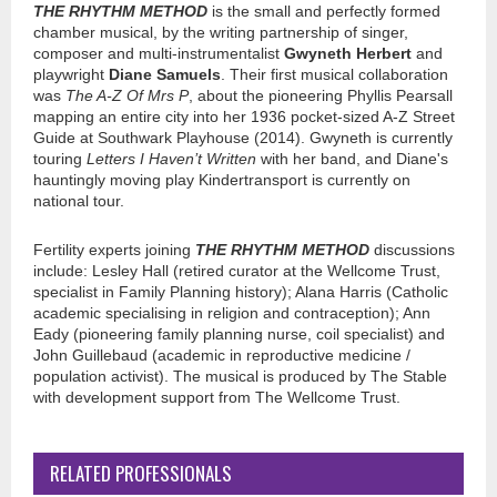
THE RHYTHM METHOD
is the small and perfectly formed
chamber musical, by the writing partnership of singer,
composer and multi-instrumentalist
Gwyneth Herbert
and
playwright
Diane Samuels
. Their first musical collaboration
was
The A-Z Of Mrs P
, about the pioneering Phyllis Pearsall
mapping an entire city into her 1936 pocket-sized A-Z Street
Guide at Southwark Playhouse (2014). Gwyneth is currently
touring
Letters I Haven’t Written
with her band, and Diane's
hauntingly moving play Kindertransport is currently on
national tour.
Fertility experts joining
THE RHYTHM METHOD
discussions
include: Lesley Hall (retired curator at the Wellcome Trust,
specialist in Family Planning history); Alana Harris (Catholic
academic specialising in religion and contraception); Ann
Eady (pioneering family planning nurse, coil specialist) and
John Guillebaud (academic in reproductive medicine /
population activist). The musical is produced by The Stable
with development support from The Wellcome Trust.
RELATED PROFESSIONALS