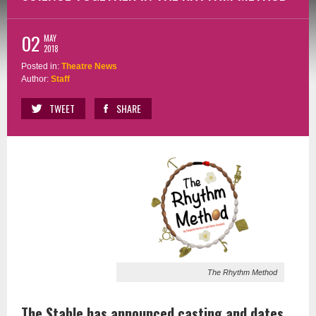
02
MAY
2018
Posted in:
Theatre News
Author:
Staff
TWEET
SHARE
The Rhythm Method
The Stable has announced casting and dates