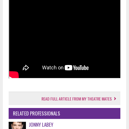
READ FULL ARTICLE FROM MY THEATRE MATES
RELATED PROFESSIONALS
JONNY LABEY