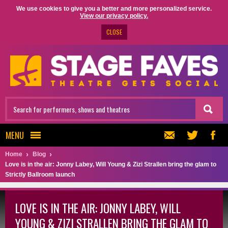
We use cookies to give you a better and more personalized service.
View our privacy policy.
CLOSE
MENU
Home
Blog
Love is in the air: Jonny Labey, Will Young & Zizi Strallen bring the glam to
Strictly Ballroom launch
LOVE IS IN THE AIR: JONNY LABEY, WILL
YOUNG & ZIZI STRALLEN BRING THE GLAM TO