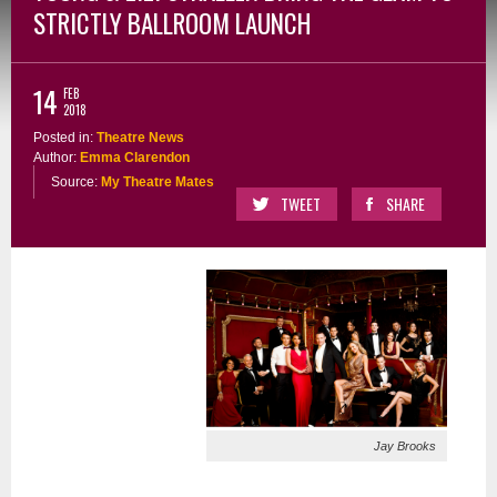
STRICTLY BALLROOM LAUNCH
14
FEB
2018
Posted in:
Theatre News
Author:
Emma Clarendon
Source:
My Theatre Mates
TWEET
SHARE
Jay Brooks