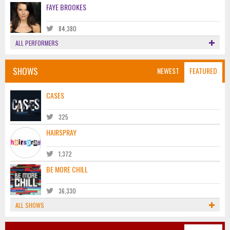
FAYE BROOKES
84,380
ALL PERFORMERS
SHOWS
NEWEST
FEATURED
CASES
325
HAIRSPRAY
1,372
BE MORE CHILL
36,330
ALL SHOWS