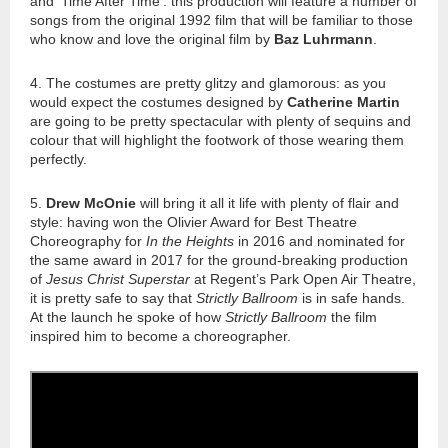
and ‘Time After Time’: this production will feature a number of
songs from the original 1992 film that will be familiar to those
who know and love the original film by
Baz Luhrmann
.
4. The costumes are pretty glitzy and glamorous: as you
would expect the costumes designed by
Catherine Martin
are going to be pretty spectacular with plenty of sequins and
colour that will highlight the footwork of those wearing them
perfectly.
5.
Drew McOnie
will bring it all it life with plenty of flair and
style: having won the Olivier Award for Best Theatre
Choreography for
In the Heights
in 2016 and nominated for
the same award in 2017 for the ground-breaking production
of
Jesus Christ Superstar
at Regent’s Park Open Air Theatre,
it is pretty safe to say that
Strictly Ballroom
is in safe hands.
At the
launch
he spoke of how
Strictly Ballroom
the film
inspired him to become a choreographer.