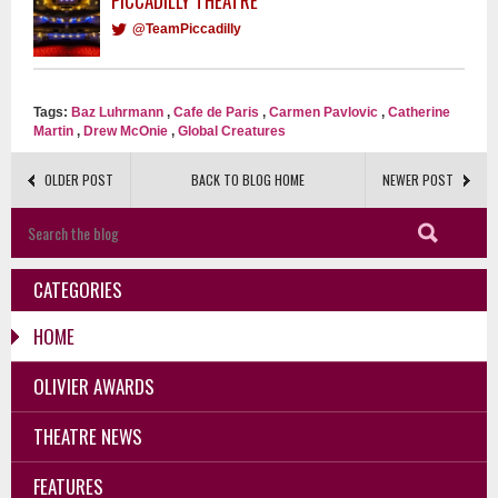
PICCADILLY THEATRE
@TeamPiccadilly
Tags:
Baz Luhrmann
,
Cafe de Paris
,
Carmen Pavlovic
,
Catherine
Martin
,
Drew McOnie
,
Global Creatures
OLDER POST
BACK TO BLOG HOME
NEWER POST
CATEGORIES
HOME
OLIVIER AWARDS
THEATRE NEWS
FEATURES