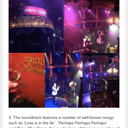
3. The soundtrack features a number of well-known songs
such as ‘Love
is
in the Air’, ‘Perhaps Perhaps Perhaps’