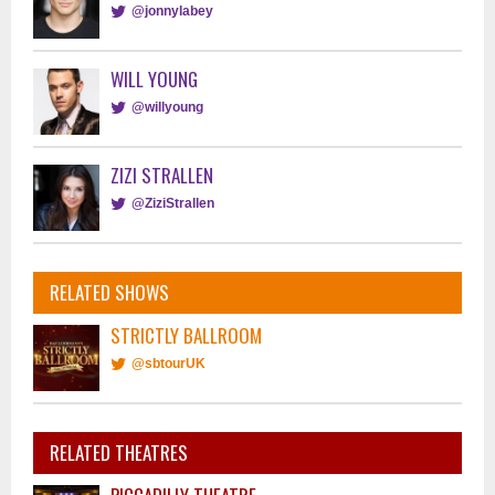
@jonnylabey
WILL YOUNG
@willyoung
ZIZI STRALLEN
@ZiziStrallen
RELATED SHOWS
STRICTLY BALLROOM
@sbtourUK
RELATED THEATRES