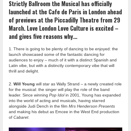
Strictly Ballroom the Musical has officially
launched at the Cafe de Paris in London ahead
of previews at the Piccadilly Theatre from 29
March. Love London Love Culture is excited –
and gives five reasons why…
1. There is going to be plenty of dancing to be enjoyed: the
launch showcased some of the fantastic dancing for
audiences to enjoy – much of it with a distinct Spanish and
Latin vibe, but with a distinctly contemporary vibe that will
thrill and delight.
2.
Will Young
will star as Wally Strand – a newly created role
for the musical: the singer will play the role of the band
leader. Since winning
Pop Idol
in 2001, Young has expanded
into the world of acting and musicals, having starred
alongside Judi Dench in the film
Mrs Henderson Presents
and making his debut as Emcee in the West End production
of
Cabaret
.