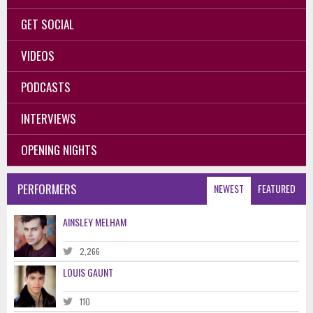
GET SOCIAL
VIDEOS
PODCASTS
INTERVIEWS
OPENING NIGHTS
PERFORMERS
NEWEST
FEATURED
AINSLEY MELHAM
2,266
LOUIS GAUNT
110