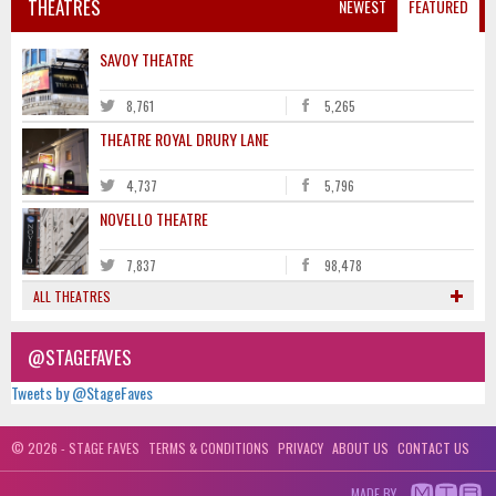
THEATRES
NEWEST
FEATURED
SAVOY THEATRE
8,761
5,265
THEATRE ROYAL DRURY LANE
4,737
5,796
NOVELLO THEATRE
7,837
98,478
ALL THEATRES
@STAGEFAVES
Tweets by @StageFaves
© 2026 - STAGE FAVES
TERMS & CONDITIONS
PRIVACY
ABOUT US
CONTACT US
MADE BY