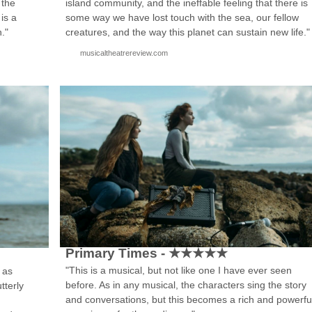
island community, and the ineffable feeling that there is
 the
some way we have lost touch with the sea, our fellow
 is a
creatures, and the way this planet can sustain new life."
h."
musicaltheatrereview.com
Primary Times - ★★★★★
"This is a musical, but not like one I have ever seen
 as
before. As in any musical, the characters sing the story
tterly
and conversations, but this becomes a rich and powerfu