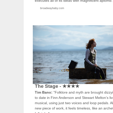
executes all of its ideas with magnificent aplomb.
broadwaybaby.com
The Stage - ★★★★
Tim Bano:
"Folklore and myth are brought dizzy
to date in Finn Anderson and Stewart Melton’s li
musical, using just two voices and loop pedals. A
new piece of work, it feels timeless, like an arche