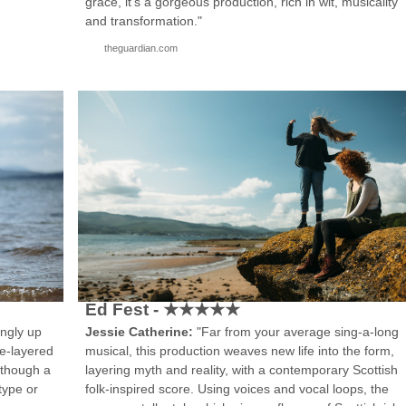
"
grace, it’s a gorgeous production, rich in wit, musicality
and transformation."
theguardian.com
Ed Fest - ★★★★★
ingly up
Jessie Catherine:
"Far from your average sing-a-long
ve-layered
musical, this production weaves new life into the form,
lthough a
layering myth and reality, with a contemporary Scottish
type or
folk-inspired score. Using voices and vocal loops, the