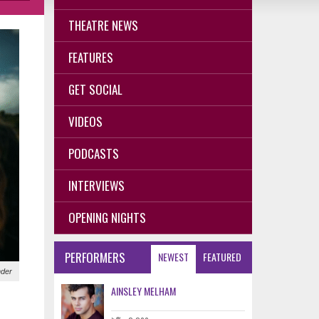
THEATRE NEWS
FEATURES
GET SOCIAL
VIDEOS
PODCASTS
INTERVIEWS
OPENING NIGHTS
PERFORMERS
NEWEST
FEATURED
nder
AINSLEY MELHAM