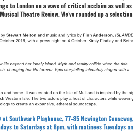
nge to London on a wave of critical acclaim as well as
Musical Theatre Review. We've rounded up a selection
k by
Stewart Melton
and music and lyrics by
Finn Anderson
,
ISLAND
ctober 2019, with a press night on 4 October. Kirsty Findlay and Beth
 life beyond her lonely island. Myth and reality collide when the tide
, changing her life forever. Epic storytelling intimately staged with a
on and home. It was created on the Isle of Mull and is inspired by the si
k Western Isle. The two actors play a host of characters while weavin
hnology to create an expansive, ethereal soundscape.
9 at Southwark Playhouse, 77-85 Newington Causeway
days to Saturdays at 8pm, with matinees Tuesdays a