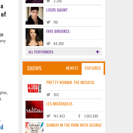
2,266
 a
LOUIS GAUNT
 of
110
FAYE BROOKES
ER
any
84,380
ALL PERFORMERS
SHOWS
NEWEST
FEATURED
PRETTY WOMAN: THE MUSICAL
ghts,
362
g,
LES MISÉRABLES
147,453
1,563,690
,
SUNDAY IN THE PARK WITH GEORGE
nd