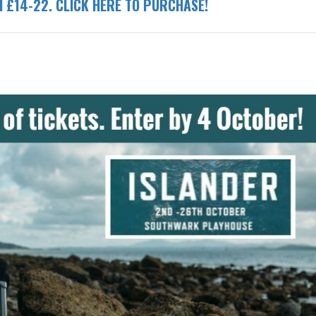
ed £14-22. CLICK HERE TO PURCHASE!