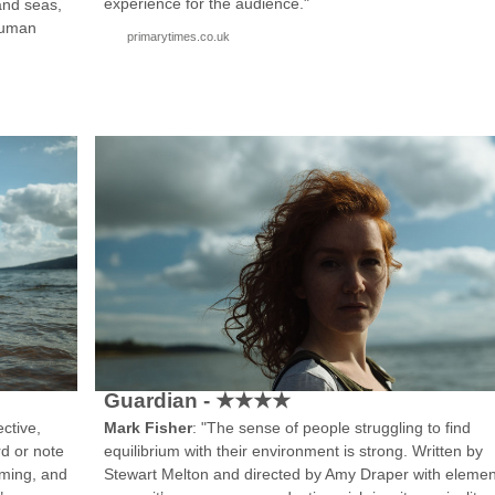
experience for the audience."
and seas,
human
primarytimes.co.uk
Guardian - ★★★★
ctive,
Mark Fisher
: "The sense of people struggling to find
rd or note
equilibrium with their environment is strong. Written by
arming, and
Stewart Melton and directed by Amy Draper with elemen