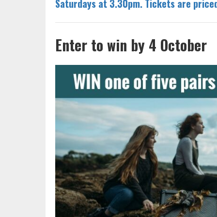
Saturdays at 3.30pm. Tickets are pric
Enter to win by 4 October