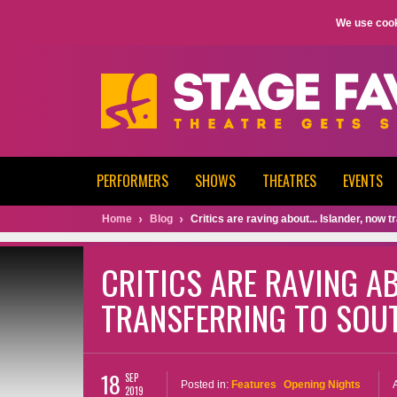
We use cook
PERFORMERS
SHOWS
THEATRES
EVENTS
Home
Blog
Critics are raving about... Islander, now
CRITICS ARE RAVING AB
TRANSFERRING TO SOU
18
SEP
Posted in:
Features
Opening Nights
2019