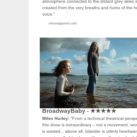
atmosphere connected to the distant grey skies 
created from the very breaths and hums of the 
voice."
miromagazine.com
BroadwayBaby - ★★★★★
Miles Hurley:
"From a technical theatrical perspe
this show is extraordinary – not a movement, wo
is wasted... above all, Islander is utterly heartw