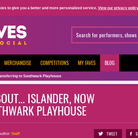
ies to give you a better and more personalized service.
View our privacy policy
MERCHANDISE
COMPETITIONS
MY FAVES
BLOG
 transferring to Southwark Playhouse
OUT... ISLANDER, NOW
THWARK PLAYHOUSE
TWEET
S
Author:
Staff