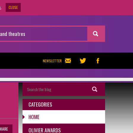
CLOSE
.
NEWSLETTER
CATEGORIES
HOME
HARE
OLIVIER AWARDS