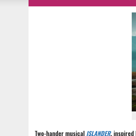
Two-hander musical
ISLANDER
, inspired