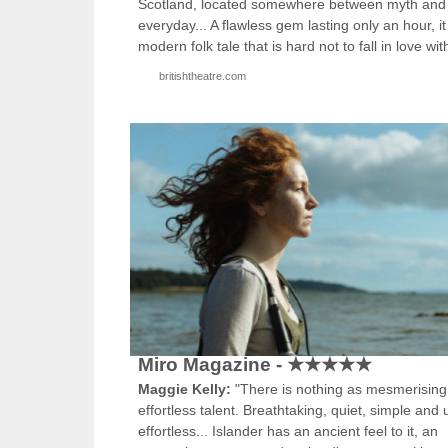
Scotland, located somewhere between myth and
everyday... A flawless gem lasting only an hour, it
modern folk tale that is hard not to fall in love wit
britishtheatre.com
Miro Magazine - ★★★★★
Maggie Kelly:
"There is nothing as mesmerising
effortless talent. Breathtaking, quiet, simple and u
effortless... Islander has an ancient feel to it, an