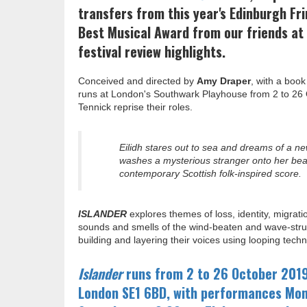
transfers from this year's Edinburgh Fri
Best Musical Award from our friends at 
festival review highlights.
Conceived and directed by
Amy Draper
, with a boo
runs at London's Southwark Playhouse from 2 to 26 O
Tennick reprise their roles.
Eilidh stares out to sea and dreams of a new
washes a mysterious stranger onto her beach
contemporary Scottish folk-inspired score.
ISLANDER
explores themes of loss, identity, migrati
sounds and smells of the wind-beaten and wave-struc
building and layering their voices using looping tec
Islander
runs from 2 to 26 October 201
London SE1 6BD, with performances Mon