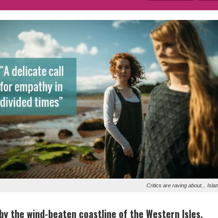
Critics are raving about... Isla
 by the wind-beaten coastline of the Western Isles,