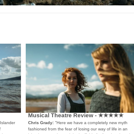
Musical Theatre Review - ★★★★★
Chris Grady:
"Here we have a completely new myth
Islander
fashioned from the fear of losing our way of life in an
f