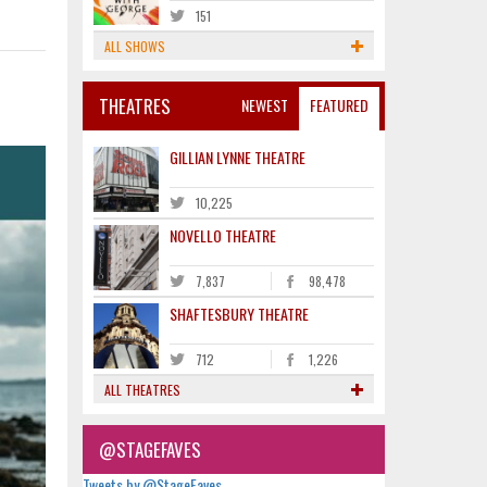
151
ALL SHOWS
THEATRES
NEWEST
FEATURED
GILLIAN LYNNE THEATRE
10,225
NOVELLO THEATRE
7,837
98,478
SHAFTESBURY THEATRE
712
1,226
ALL THEATRES
@STAGEFAVES
Tweets by @StageFaves