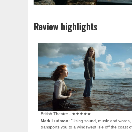
Review highlights
British Theatre - ★★★★★
Mark Ludmon:
"Using sound, music and words, 
transports you to a windswept isle off the coast o