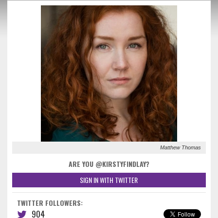
Matthew Thomas
ARE YOU @KIRSTYFINDLAY?
SIGN IN WITH TWITTER
TWITTER FOLLOWERS:
904