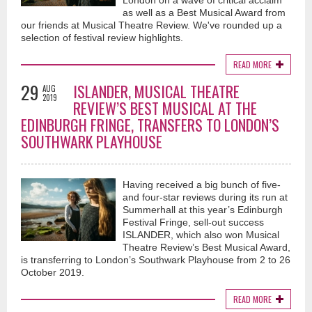
London on a wave of critical acclaim
as well as a Best Musical Award from
our friends at Musical Theatre Review. We've rounded up a
selection of festival review highlights.
READ MORE
29
ISLANDER, MUSICAL THEATRE
AUG
2019
REVIEW’S BEST MUSICAL AT THE
EDINBURGH FRINGE, TRANSFERS TO LONDON’S
SOUTHWARK PLAYHOUSE
Having received a big bunch of five-
and four-star reviews during its run at
Summerhall at this year’s Edinburgh
Festival Fringe, sell-out success
ISLANDER, which also won Musical
Theatre Review’s Best Musical Award,
is transferring to London’s Southwark Playhouse from 2 to 26
October 2019.
READ MORE