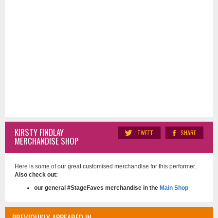
KIRSTY FINDLAY
TWEET
SHARE
MERCHANDISE SHOP
Here is some of our great customised merchandise for this performer.
Also check out:
our general #StageFaves merchandise in the
Main Shop
PREVIOUSLY APPEARED IN