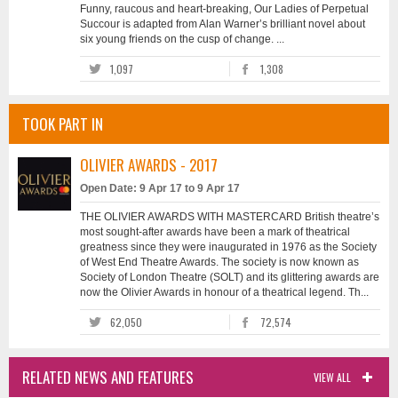
Funny, raucous and heart-breaking, Our Ladies of Perpetual
Succour is adapted from Alan Warner’s brilliant novel about
six young friends on the cusp of change. ...
1,097
1,308
TOOK PART IN
OLIVIER AWARDS - 2017
Open Date: 9 Apr 17 to 9 Apr 17
THE OLIVIER AWARDS WITH MASTERCARD British theatre’s
most sought-after awards have been a mark of theatrical
greatness since they were inaugurated in 1976 as the Society
of West End Theatre Awards. The society is now known as
Society of London Theatre (SOLT) and its glittering awards are
now the Olivier Awards in honour of a theatrical legend. Th...
62,050
72,574
RELATED NEWS AND FEATURES
VIEW ALL