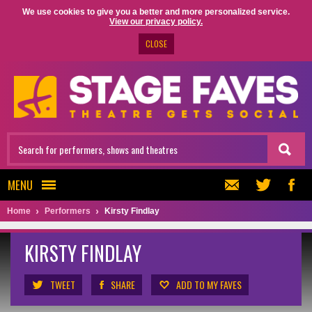
We use cookies to give you a better and more personalized service.
View our privacy policy.
CLOSE
MENU
Home
Performers
Kirsty Findlay
KIRSTY FINDLAY
TWEET
SHARE
ADD TO MY FAVES