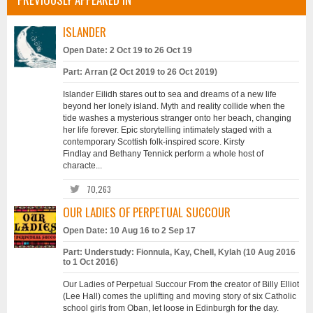
ISLANDER
Open Date: 2 Oct 19 to 26 Oct 19
Part: Arran (2 Oct 2019 to 26 Oct 2019)
Islander Eilidh stares out to sea and dreams of a new life
beyond her lonely island. Myth and reality collide when the
tide washes a mysterious stranger onto her beach, changing
her life forever. Epic storytelling intimately staged with a
contemporary Scottish folk-inspired score. Kirsty
Findlay and Bethany Tennick perform a whole host of
characte...
70,263
OUR LADIES OF PERPETUAL SUCCOUR
Open Date: 10 Aug 16 to 2 Sep 17
Part: Understudy: Fionnula, Kay, Chell, Kylah (10 Aug 2016
to 1 Oct 2016)
Our Ladies of Perpetual Succour From the creator of Billy Elliot
(Lee Hall) comes the uplifting and moving story of six Catholic
school girls from Oban, let loose in Edinburgh for the day.