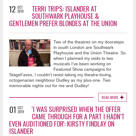
12
TERRI TRIPS: ISLANDER AT
OCT
2019
SOUTHWARK PLAYHOUSE &
GENTLEMEN PREFER BLONDES AT THE UNION
Two of the theatres on my doorsteps
in south London are Southwark
Playhouse and the Union Theatre. So
when I planned my visits to two
musicals I've been working on
Featured Show campaigns for
StageFaves, I couldn't resist taking my theatre-loving,
octogenarian neighbour Dudley as my plus-one. Two
memorable nights out for me and Dudley!
READ MORE
01
'I WAS SURPRISED WHEN THE OFFER
OCT
2019
CAME THROUGH FOR A PART I HADN’T
EVEN AUDITIONED FOR': KIRSTY FINDLAY ON
ISLANDER