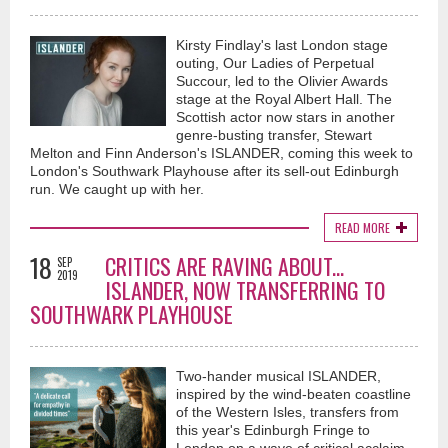
Kirsty Findlay's last London stage
outing, Our Ladies of Perpetual
Succour, led to the Olivier Awards
stage at the Royal Albert Hall. The
Scottish actor now stars in another
genre-busting transfer, Stewart
Melton and Finn Anderson's ISLANDER, coming this week to
London's Southwark Playhouse after its sell-out Edinburgh
run. We caught up with her.
READ MORE
18
CRITICS ARE RAVING ABOUT...
SEP
2019
ISLANDER, NOW TRANSFERRING TO
SOUTHWARK PLAYHOUSE
Two-hander musical ISLANDER,
inspired by the wind-beaten coastline
of the Western Isles, transfers from
this year's Edinburgh Fringe to