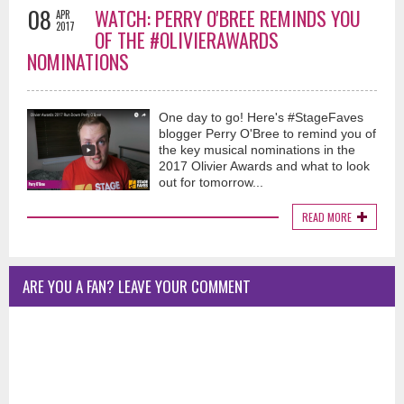
08
WATCH: PERRY O'BREE REMINDS YOU
APR
2017
OF THE #OLIVIERAWARDS
NOMINATIONS
One day to go! Here's #StageFaves
blogger Perry O'Bree to remind you of
the key musical nominations in the
2017 Olivier Awards and what to look
out for tomorrow...
READ MORE
ARE YOU A FAN? LEAVE YOUR COMMENT