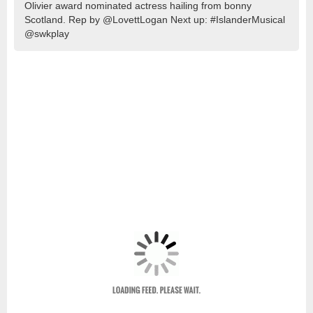
Olivier award nominated actress hailing from bonny
Scotland. Rep by @LovettLogan Next up: #IslanderMusical
@swkplay