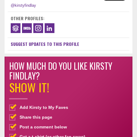
@kirstyfindlay
OTHER PROFILES:
SUGGEST UPDATES TO THIS PROFILE
HOW MUCH DO YOU LIKE KIRSTY
FINDLAY?
SHOW IT!
Add Kirsty to My Faves
Share this page
Post a comment below
Get a t-shirt (or other fan swag)