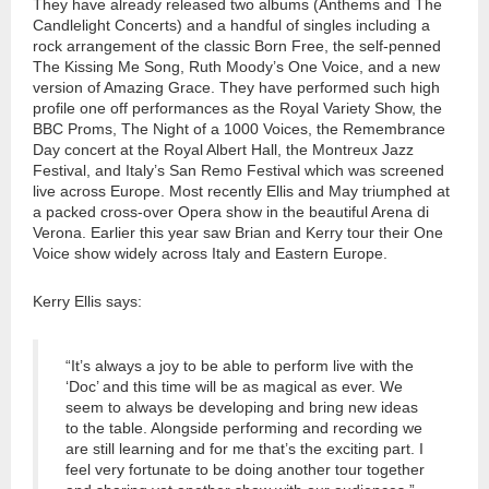
They have already released two albums (Anthems and The
Candlelight Concerts) and a handful of singles including a
rock arrangement of the classic Born Free, the self-penned
The Kissing Me Song, Ruth Moody’s One Voice, and a new
version of Amazing Grace. They have performed such high
profile one off performances as the Royal Variety Show, the
BBC Proms, The Night of a 1000 Voices, the Remembrance
Day concert at the Royal Albert Hall, the Montreux Jazz
Festival, and Italy’s San Remo Festival which was screened
live across Europe. Most recently Ellis and May triumphed at
a packed cross-over Opera show in the beautiful Arena di
Verona. Earlier this year saw Brian and Kerry tour their One
Voice show widely across Italy and Eastern Europe.
Kerry Ellis says:
“It’s always a joy to be able to perform live with the
‘Doc’ and this time will be as magical as ever. We
seem to always be developing and bring new ideas
to the table. Alongside performing and recording we
are still learning and for me that’s the exciting part. I
feel very fortunate to be doing another tour together