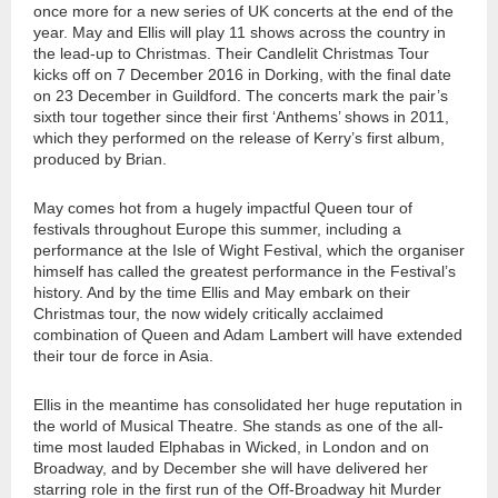
once more for a new series of UK concerts at the end of the
year. May and Ellis will play 11 shows across the country in
the lead-up to Christmas. Their Candlelit Christmas Tour
kicks off on 7 December 2016 in Dorking, with the final date
on 23 December in Guildford. The concerts mark the pair’s
sixth tour together since their first ‘Anthems’ shows in 2011,
which they performed on the release of Kerry’s first album,
produced by Brian.
May comes hot from a hugely impactful Queen tour of
festivals throughout Europe this summer, including a
performance at the Isle of Wight Festival, which the organiser
himself has called the greatest performance in the Festival’s
history. And by the time Ellis and May embark on their
Christmas tour, the now widely critically acclaimed
combination of Queen and Adam Lambert will have extended
their tour de force in Asia.
Ellis in the meantime has consolidated her huge reputation in
the world of Musical Theatre. She stands as one of the all-
time most lauded Elphabas in Wicked, in London and on
Broadway, and by December she will have delivered her
starring role in the first run of the Off-Broadway hit Murder