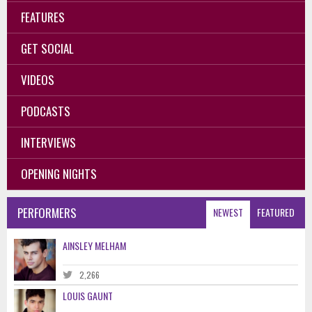
FEATURES
GET SOCIAL
VIDEOS
PODCASTS
INTERVIEWS
OPENING NIGHTS
PERFORMERS
NEWEST
FEATURED
AINSLEY MELHAM
2,266
LOUIS GAUNT