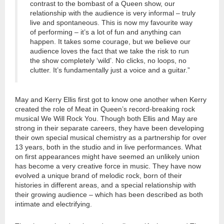
contrast to the bombast of a Queen show, our
relationship with the audience is very informal – truly
live and spontaneous. This is now my favourite way
of performing – it’s a lot of fun and anything can
happen. It takes some courage, but we believe our
audience loves the fact that we take the risk to run
the show completely ‘wild’. No clicks, no loops, no
clutter. It’s fundamentally just a voice and a guitar.”
May and Kerry Ellis first got to know one another when Kerry
created the role of Meat in Queen’s record-breaking rock
musical We Will Rock You. Though both Ellis and May are
strong in their separate careers, they have been developing
their own special musical chemistry as a partnership for over
13 years, both in the studio and in live performances. What
on first appearances might have seemed an unlikely union
has become a very creative force in music. They have now
evolved a unique brand of melodic rock, born of their
histories in different areas, and a special relationship with
their growing audience – which has been described as both
intimate and electrifying.