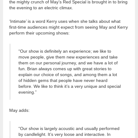
the mighty crunch of May’s Red Special is brought in to bring
the evening to an electric climax.
‘Intimate’ is a word Kerry uses when she talks about what
first-time audiences might expect from seeing May and Kerry
perform their upcoming shows:
“Our show is definitely an experience; we like to
move people, give them new experiences and take
them on our personal journey, and we have a lot of
fun. Brian always comes up with great stories to
explain our choice of songs, and among them a lot
of hidden gems that people have never heard
before. We like to think it’s a very unique and special
evening.”
May adds:
“Our show is largely acoustic and usually performed
by candlelight. It’s very loose and interactive. In