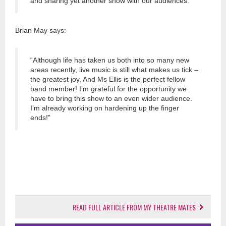
and sharing yet another show with our audiences.”
Brian May says:
“Although life has taken us both into so many new
areas recently, live music is still what makes us tick –
the greatest joy. And Ms Ellis is the perfect fellow
band member! I’m grateful for the opportunity we
have to bring this show to an even wider audience.
I’m already working on hardening up the finger
ends!”
READ FULL ARTICLE FROM MY THEATRE MATES