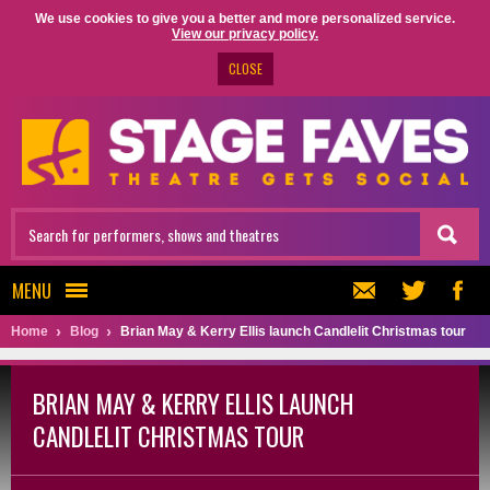
We use cookies to give you a better and more personalized service.
View our privacy policy.
CLOSE
MENU
Home
Blog
Brian May & Kerry Ellis launch Candlelit Christmas tour
BRIAN MAY & KERRY ELLIS LAUNCH
CANDLELIT CHRISTMAS TOUR