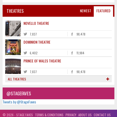
THEATRES
NEWEST
FEATURED
NOVELLO THEATRE
7,837
98,478
DOMINION THEATRE
6,402
11,984
PRINCE OF WALES THEATRE
7,837
98,478
ALL THEATRES
@STAGEFAVES
Tweets by @StageFaves
© 2026 - STAGE FAVES
TERMS & CONDITIONS
PRIVACY
ABOUT US
CONTACT US