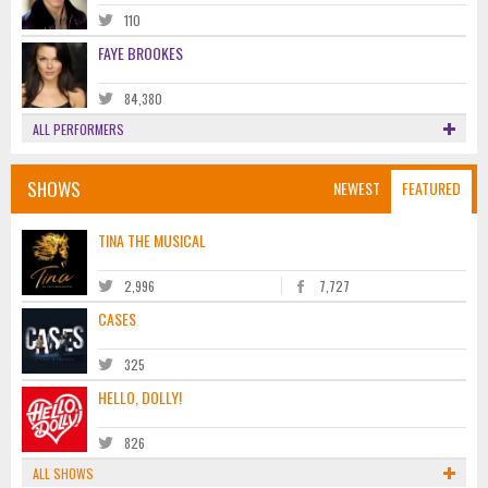
110
FAYE BROOKES
84,380
ALL PERFORMERS
SHOWS
NEWEST
FEATURED
TINA THE MUSICAL
2,996
7,727
CASES
325
HELLO, DOLLY!
826
ALL SHOWS