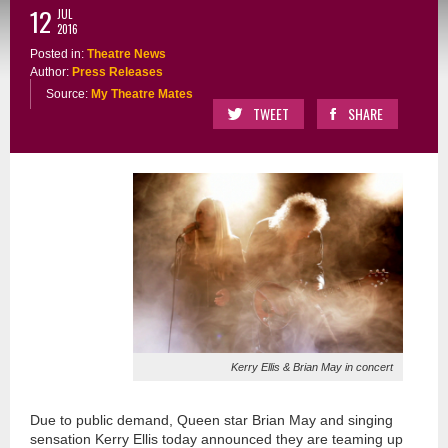
12
JUL
2016
Posted in:
Theatre News
Author:
Press Releases
Source:
My Theatre Mates
TWEET
SHARE
Kerry Ellis & Brian May in concert
Due to public demand, Queen star Brian May and singing
sensation Kerry Ellis today announced they are teaming up