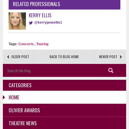
RELATED PROFESSIONALS
KERRY ELLIS
@kerryjaneellis1
Tags:
Concerts
,
Touring
OLDER POST
BACK TO BLOG HOME
NEWER POST
CATEGORIES
HOME
OLIVIER AWARDS
THEATRE NEWS