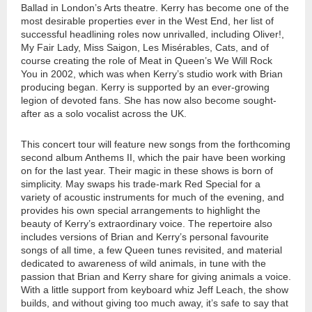
Ballad in London’s Arts theatre. Kerry has become one of the
most desirable properties ever in the West End, her list of
successful headlining roles now unrivalled, including Oliver!,
My Fair Lady, Miss Saigon, Les Misérables, Cats, and of
course creating the role of Meat in Queen’s We Will Rock
You in 2002, which was when Kerry’s studio work with Brian
producing began. Kerry is supported by an ever-growing
legion of devoted fans. She has now also become sought-
after as a solo vocalist across the UK.
This concert tour will feature new songs from the forthcoming
second album Anthems II, which the pair have been working
on for the last year. Their magic in these shows is born of
simplicity. May swaps his trade-mark Red Special for a
variety of acoustic instruments for much of the evening, and
provides his own special arrangements to highlight the
beauty of Kerry’s extraordinary voice. The repertoire also
includes versions of Brian and Kerry’s personal favourite
songs of all time, a few Queen tunes revisited, and material
dedicated to awareness of wild animals, in tune with the
passion that Brian and Kerry share for giving animals a voice.
With a little support from keyboard whiz Jeff Leach, the show
builds, and without giving too much away, it’s safe to say that