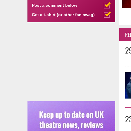
Post a comment below
Get a t-shirt (or other fan swag)
RE
2
2