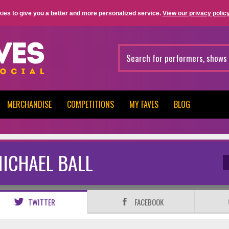
ies to give you a better and more personalized service.
View our privacy policy
MERCHANDISE
COMPETITIONS
MY FAVES
BLOG
ICHAEL BALL
TWITTER
FACEBOOK