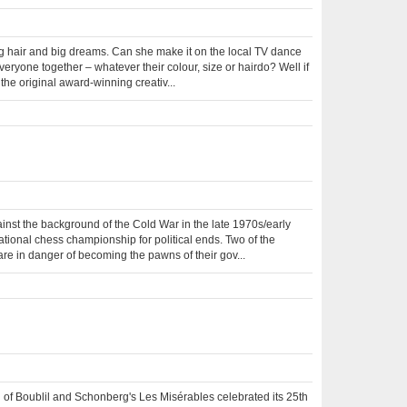
big hair and big dreams. Can she make it on the local TV dance
veryone together – whatever their colour, size or hairdo? Well if
the original award-winning creativ...
gainst the background of the Cold War in the late 1970s/early
tional chess championship for political ends. Two of the
re in danger of becoming the pawns of their gov...
of Boublil and Schonberg's Les Misérables celebrated its 25th