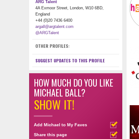
ARG Talent
4A Exmoor Street, London, W10 6BD,
England
+44 (0)20 7436 6400
argall@argtalent.com
@ARGTalent
OTHER PROFILES:
SUGGEST UPDATES TO THIS PROFILE
HOW MUCH DO YOU LIKE
MICHAEL BALL?
SHOW IT!
Add Michael to My Faves
Share this page