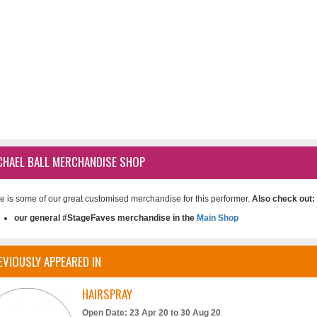
CHAEL BALL MERCHANDISE SHOP
e is some of our great customised merchandise for this performer.
Also check out:
our general #StageFaves merchandise in the
Main Shop
EVIOUSLY APPEARED IN
HAIRSPRAY
Open Date: 23 Apr 20 to 30 Aug 20