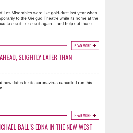
of Les Miserables were like gold-dust last year when
orarily to the Gielgud Theatre while its home at the
to see it - or see it again... and help out those
READ MORE
 AHEAD, SLIGHTLY LATER THAN
 new dates for its coronavirus-cancelled run this
m.
READ MORE
CHAEL BALL’S EDNA IN THE NEW WEST