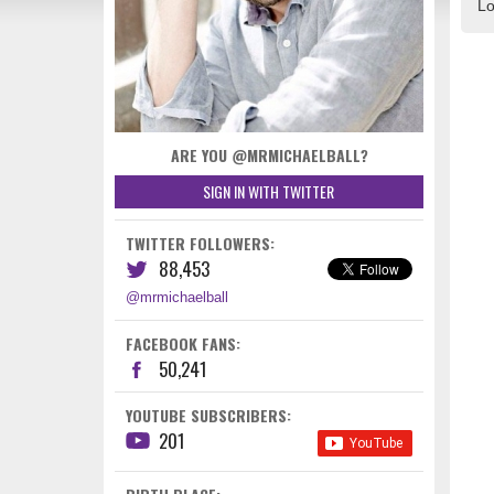
Lo
ARE YOU @MRMICHAELBALL?
SIGN IN WITH TWITTER
TWITTER FOLLOWERS:
88,453
@mrmichaelball
FACEBOOK FANS:
50,241
YOUTUBE SUBSCRIBERS:
201