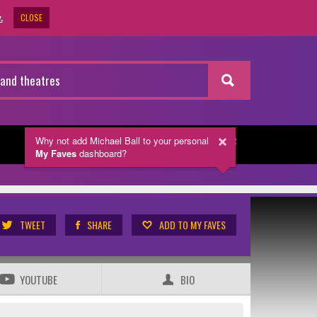
CLOSE
.
Why not add Michael Ball
to your personal
NEWSLETTER
My Faves
dashboard?
TWEET
SHARE
ADD TO MY FAVES
YOUTUBE
BIO