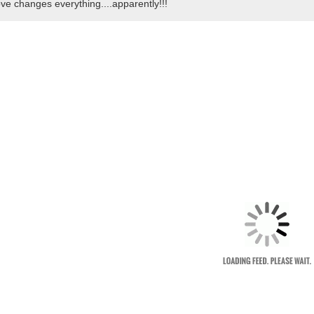
ve changes everything....apparently!!!