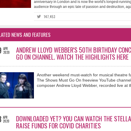
anniversary in London and is now the world's longest-running
audience through an epic tale of passion and destruction, again
147,453
LATED NEWS AND FEATURES
9
ANDREW LLOYD WEBBER'S 50TH BIRTHDAY CONC
APR
2020
GO ON CHANNEL. WATCH THE HIGHLIGHTS HERE
Another weekend must-watch for musical theatre fa
The Shows Must Go On freeview YouTube channel is
composer Andrew Lloyd Webber, recorded live at th
3
DOWNLOADED YET? YOU CAN WATCH THE STELLA
APR
2020
RAISE FUNDS FOR COVID CHARITIES