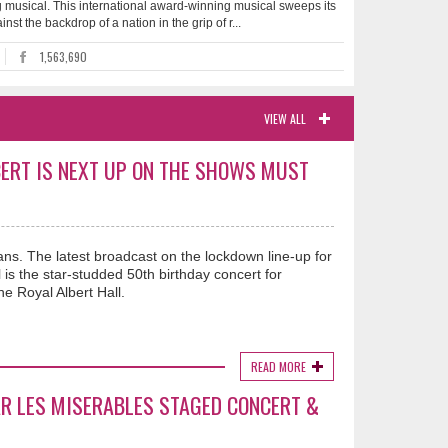
 musical. This international award-winning musical sweeps its
st the backdrop of a nation in the grip of r...
1,563,690
VIEW ALL
ERT IS NEXT UP ON THE SHOWS MUST
ns. The latest broadcast on the lockdown line-up for
 the star-studded 50th birthday concert for
e Royal Albert Hall.
READ MORE
R LES MISERABLES STAGED CONCERT &