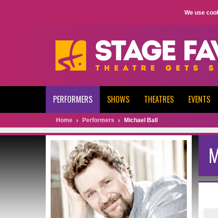
We use cook
PERFORMERS
SHOWS
THEATRES
EVENTS
Home
Performers
Michael Ball
M