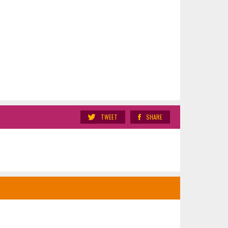
TWEET
SHARE