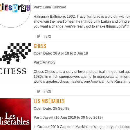
Part: Edna Turnblad
Hairspray Baltimore, 1962. Tracy Turnblad is a big girl with 
show, win the heart of teen heartthrob Link Larkin and bring e
you want a change, you’ve really got to shake things up! With 
1,372
CHESS
Open Date: 26 Apr 18 to 2 Jun 18
Part: Anatoly
Chess Chess tells a story of love and political intrigue, set a
1980s, in which superpowers attempt to manipulate an interna
world’s greatest chess masters, one American, one Russian, a
2,535
LES MISÉRABLES
Open Date: 25 Sep 85
Part: Javert (10 Aug 2019 to 30 Nov 2019)
In October 2010 Cameron Mackintosh's legendary production 