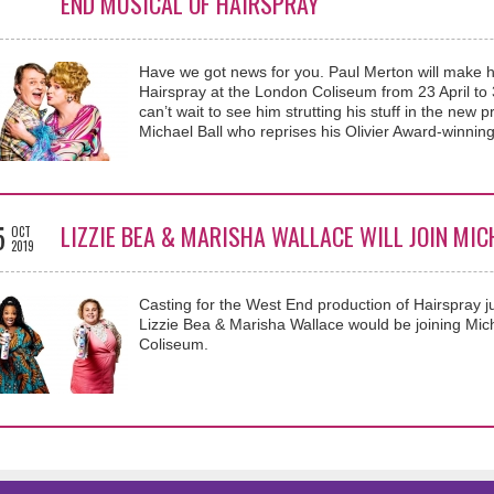
END MUSICAL OF HAIRSPRAY
Have we got news for you. Paul Merton will make h
Hairspray at the London Coliseum from 23 April to 
can’t wait to see him strutting his stuff in the new
Michael Ball who reprises his Olivier Award-winning
5
LIZZIE BEA & MARISHA WALLACE WILL JOIN MIC
OCT
2019
Casting for the West End production of Hairspray j
Lizzie Bea & Marisha Wallace would be joining Mich
Coliseum.