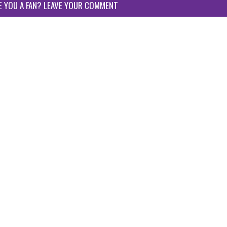
E YOU A FAN? LEAVE YOUR COMMENT