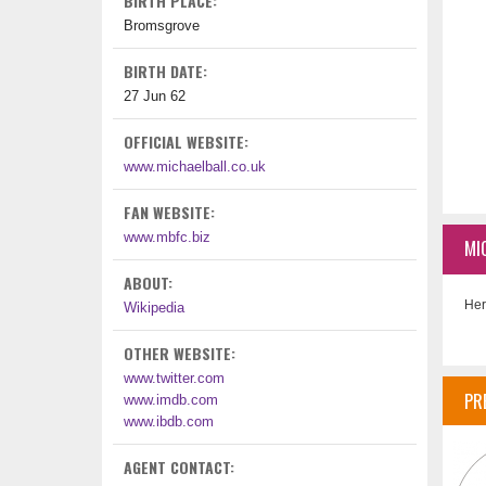
BIRTH PLACE:
Bromsgrove
BIRTH DATE:
27 Jun 62
OFFICIAL WEBSITE:
www.michaelball.co.uk
FAN WEBSITE:
www.mbfc.biz
MI
ABOUT:
Her
Wikipedia
OTHER WEBSITE:
www.twitter.com
PR
www.imdb.com
www.ibdb.com
AGENT CONTACT: