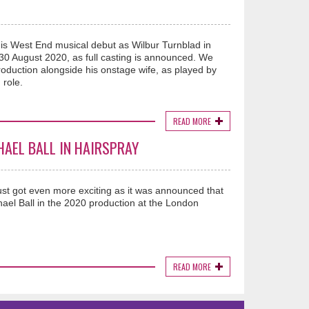
is West End musical debut as Wilbur Turnblad in
30 August 2020, as full casting is announced. We
 production alongside his onstage wife, as played by
 role.
READ MORE
HAEL BALL IN HAIRSPRAY
ust got even more exciting as it was announced that
ael Ball in the 2020 production at the London
READ MORE