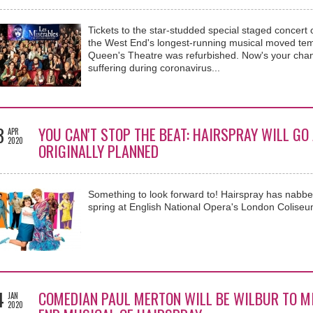
Tickets to the star-studded special staged concert 
the West End's longest-running musical moved temp
Queen's Theatre was refurbished. Now's your chance 
suffering during coronavirus...
3
YOU CAN'T STOP THE BEAT: HAIRSPRAY WILL GO
APR
2020
ORIGINALLY PLANNED
Something to look forward to! Hairspray has nabbed
spring at English National Opera's London Coliseu
4
COMEDIAN PAUL MERTON WILL BE WILBUR TO MI
JAN
2020