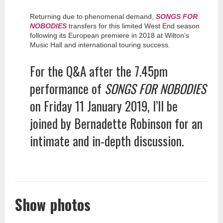
Returning due to phenomenal demand,
SONGS FOR
NOBODIES
transfers for this limited West End season
following its European premiere in 2018 at Wilton’s
Music Hall and international touring success.
For the Q&A after the 7.45pm
performance of
SONGS FOR NOBODIES
on Friday 11 January 2019, I’ll be
joined by Bernadette Robinson for an
intimate and in-depth discussion.
Show photos