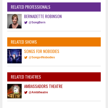
RELATED PROFESSIONALS
BERNADETTE ROBINSON
@SongBern
RELATED SHOWS
SONGS FOR NOBODIES
@Songs4Nobodies
RELATED THEATRES
AMBASSADORS THEATRE
@Ambtheatre