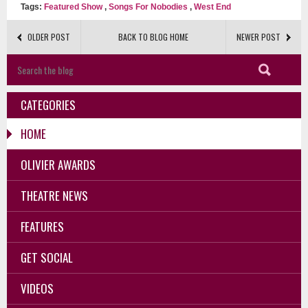
Tags:
Featured Show
,
Songs For Nobodies
,
West End
OLDER POST
BACK TO BLOG HOME
NEWER POST
CATEGORIES
HOME
OLIVIER AWARDS
THEATRE NEWS
FEATURES
GET SOCIAL
VIDEOS