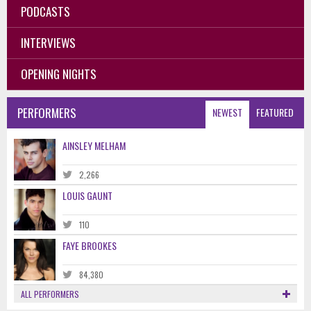
PODCASTS
INTERVIEWS
OPENING NIGHTS
PERFORMERS
NEWEST
FEATURED
AINSLEY MELHAM
2,266
LOUIS GAUNT
110
FAYE BROOKES
84,380
ALL PERFORMERS