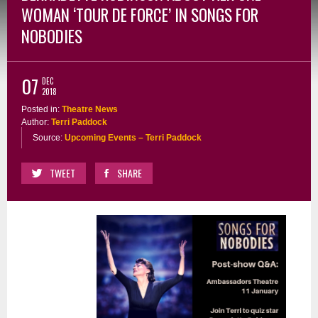
WOMAN ‘TOUR DE FORCE’ IN SONGS FOR
NOBODIES
07
DEC
2018
Posted in:
Theatre News
Author:
Terri Paddock
Source:
Upcoming Events – Terri Paddock
TWEET
SHARE