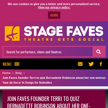
We use cookies to give you a better and more personalized service.
View our privacy policy.
CLOSE
MENU
Home
Blog
Join Faves founder Terri to quiz Bernadette Robinson about her one-woman
‘tour de force’ in Songs for Nobodies
JOIN FAVES FOUNDER TERRI TO QUIZ
BERNADETTE ROBINSON ABOUT HER ONE-