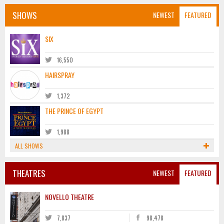
SHOWS
NEWEST
FEATURED
SIX
16,550
HAIRSPRAY
1,372
THE PRINCE OF EGYPT
1,988
ALL SHOWS
THEATRES
NEWEST
FEATURED
NOVELLO THEATRE
7,837
98,478