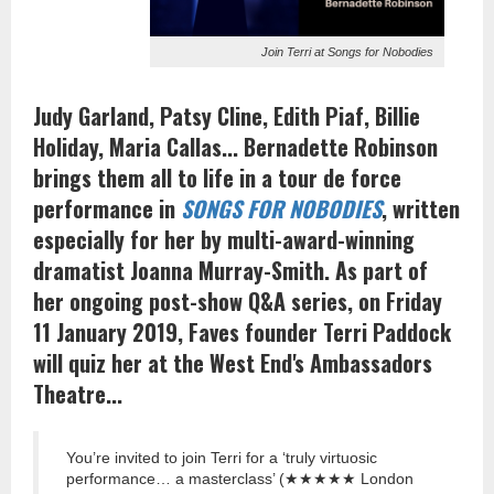
Join Terri at Songs for Nobodies
Judy Garland, Patsy Cline, Edith Piaf, Billie
Holiday, Maria Callas... Bernadette Robinson
brings them all to life in a tour de force
performance in
SONGS FOR NOBODIES
, written
especially for her by multi-award-winning
dramatist Joanna Murray-Smith. As part of
her ongoing post-show Q&A series, on Friday
11 January 2019, Faves founder Terri Paddock
will quiz her at the West End's Ambassadors
Theatre...
You’re invited to join Terri for a ‘truly virtuosic
performance… a masterclass’ (★★★★★ London