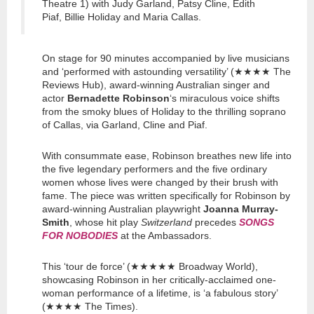
Theatre 1) with Judy Garland, Patsy Cline, Edith
Piaf, Billie Holiday and Maria Callas.
On stage for 90 minutes accompanied by live musicians
and ‘performed with astounding versatility’ (★★★★ The
Reviews Hub), award-winning Australian singer and
actor
Bernadette Robinson
‘s miraculous voice shifts
from the smoky blues of Holiday to the thrilling soprano
of Callas, via Garland, Cline and Piaf.
With consummate ease, Robinson breathes new life into
the five legendary performers and the five ordinary
women whose lives were changed by their brush with
fame. The piece was written specifically for Robinson by
award-winning Australian playwright
Joanna Murray-
Smith
, whose hit play
Switzerland
precedes
SONGS
FOR NOBODIES
at the Ambassadors.
This ‘tour de force’ (★★★★★ Broadway World),
showcasing Robinson in her critically-acclaimed one-
woman performance of a lifetime, is ‘a fabulous story’
(★★★★ The Times).