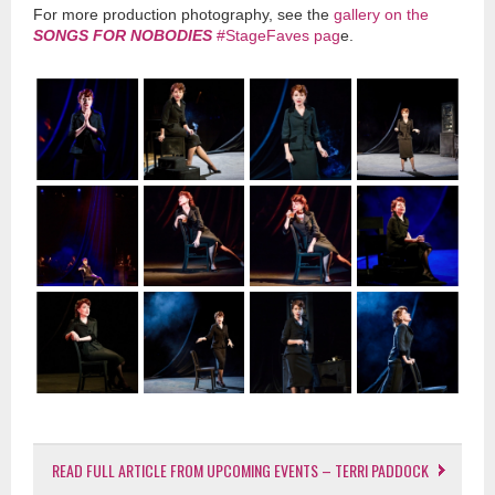
For more production photography, see the
gallery on the
SONGS FOR NOBODIES
#StageFaves pag
e.
READ FULL ARTICLE FROM UPCOMING EVENTS – TERRI PADDOCK