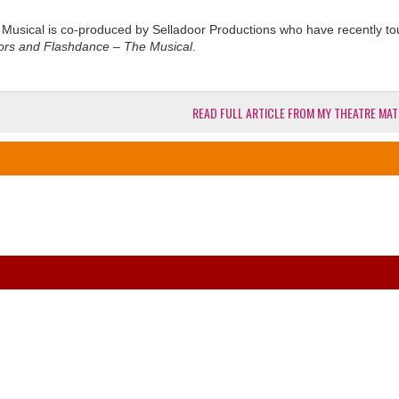
e Musical is co-produced by Selladoor Productions who have recently t
rors and Flashdance – The Musical
.
READ FULL ARTICLE FROM MY THEATRE MAT