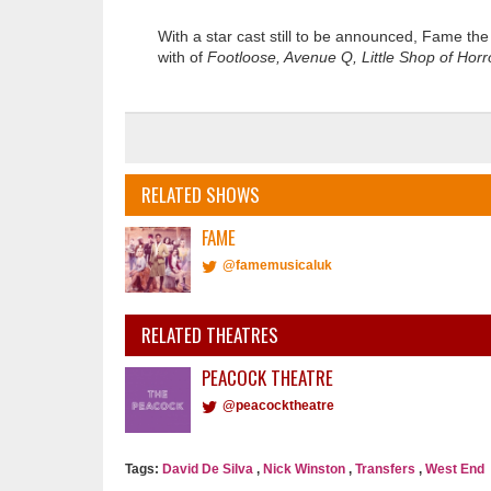
With a star cast still to be announced, Fame th
with of
Footloose, Avenue Q, Little Shop of Hor
RELATED SHOWS
FAME
@famemusicaluk
RELATED THEATRES
PEACOCK THEATRE
@peacocktheatre
Tags:
David De Silva
,
Nick Winston
,
Transfers
,
West End