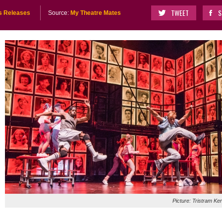
TWEET
S
s Releases
Source:
My Theatre Mates
Picture: Tristram Ke