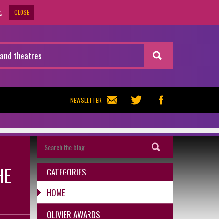
CLOSE
.
NEWSLETTER
HE
CATEGORIES
HOME
OLIVIER AWARDS