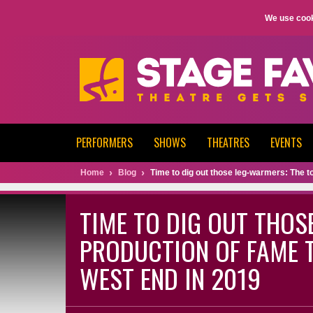
We use cook
PERFORMERS
SHOWS
THEATRES
EVENTS
Home
Blog
Time to dig out those leg-warmers: The t
TIME TO DIG OUT THOS
PRODUCTION OF FAME T
WEST END IN 2019