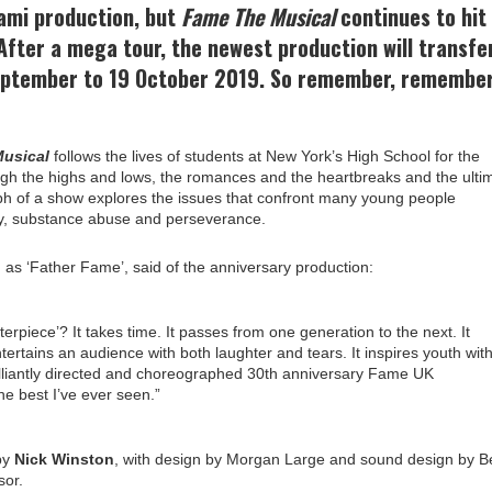
iami production, but
Fame The Musical
continues to hit
After a mega tour, the newest production will transfe
eptember to 19 October 2019. So remember, remember
usical
follows the lives of students at New York’s High School for the
ugh the highs and lows, the romances and the heartbreaks and the ulti
iumph of a show explores the issues that confront many young people
ality, substance abuse and perseverance.
 as ‘Father Fame’, said of the anniversary production:
erpiece’? It takes time. It passes from one generation to the next. It
tertains an audience with both laughter and tears. It inspires youth wit
illiantly directed and choreographed 30th anniversary Fame UK
he best I’ve ever seen.”
by
Nick Winston
, with design by Morgan Large and sound design by B
sor.