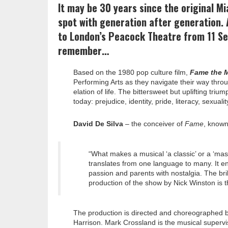
It may be 30 years since the original M
spot with generation after generation. 
to London’s Peacock Theatre from 11 S
remember…
Based on the 1980 pop culture film,
Fame the M
Performing Arts as they navigate their way thro
elation of life. The bittersweet but uplifting tr
today: prejudice, identity, pride, literacy, sexu
David De Silva
– the conceiver of
Fame
, known
“What makes a musical ‘a classic’ or a ‘mast
translates from one language to many. It en
passion and parents with nostalgia. The br
production of the show by Nick Winston is t
The production is directed and choreographed 
Harrison. Mark Crossland is the musical supervi