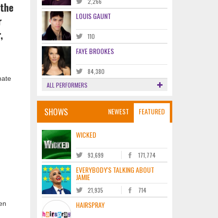
2,266
 the
LOUIS GAUNT
r
,
110
FAYE BROOKES
84,380
mate
ALL PERFORMERS
SHOWS
NEWEST
FEATURED
WICKED
93,699
171,774
h
EVERYBODY'S TALKING ABOUT
JAMIE
21,935
714
en
HAIRSPRAY