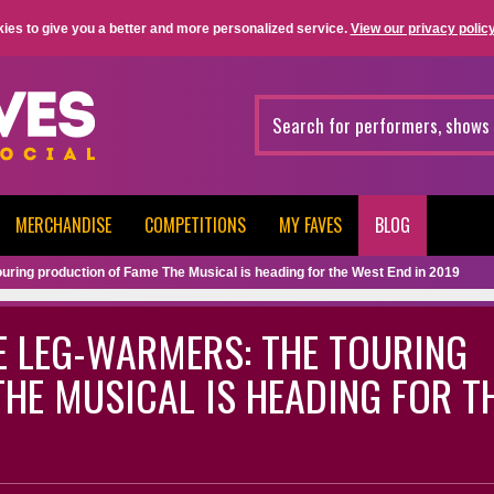
ies to give you a better and more personalized service.
View our privacy policy
MERCHANDISE
COMPETITIONS
MY FAVES
BLOG
ouring production of Fame The Musical is heading for the West End in 2019
E LEG-WARMERS: THE TOURING
HE MUSICAL IS HEADING FOR T