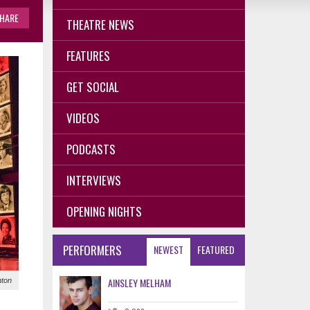
HARE
THEATRE NEWS
FEATURES
GET SOCIAL
VIDEOS
PODCASTS
INTERVIEWS
OPENING NIGHTS
PERFORMERS
NEWEST
FEATURED
AINSLEY MELHAM
nton