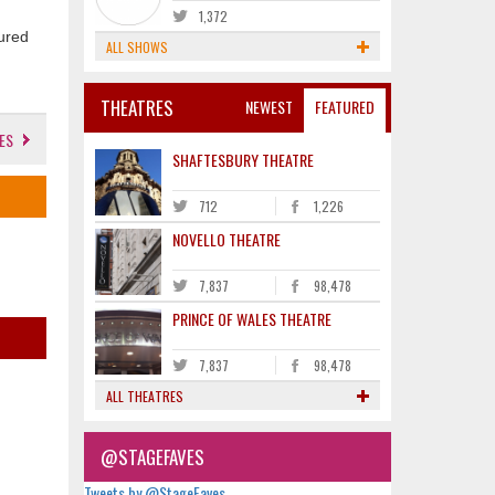
1,372
oured
ALL SHOWS
THEATRES
NEWEST
FEATURED
ES
SHAFTESBURY THEATRE
712
1,226
NOVELLO THEATRE
7,837
98,478
PRINCE OF WALES THEATRE
7,837
98,478
ALL THEATRES
@STAGEFAVES
Tweets by @StageFaves