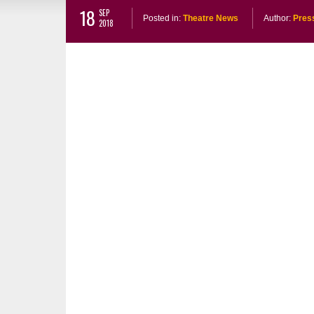
18
SEP
Posted in:
Theatre News
Author:
Pres
2018