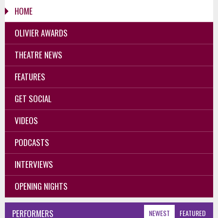
HOME
OLIVIER AWARDS
THEATRE NEWS
FEATURES
GET SOCIAL
VIDEOS
PODCASTS
INTERVIEWS
OPENING NIGHTS
PERFORMERS
NEWEST
FEATURED