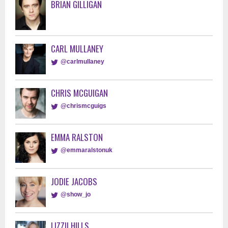
BRIAN GILLIGAN
CARL MULLANEY
@carlmullaney
CHRIS MCGUIGAN
@chrismcguigs
EMMA RALSTON
@emmaralstonuk
JODIE JACOBS
@show_jo
LIZZII HILLS