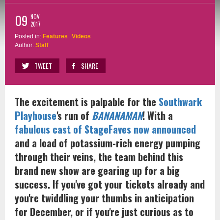
09
NOV
2017
Posted in:
Features
Videos
Author:
Staff
TWEET
SHARE
The excitement is palpable for the
Southwark
Playhouse
's run of
BANANAMAN
! With a
fabulous cast of StageFaves now announced
and a load of potassium-rich energy pumping
through their veins, the team behind this
brand new show are gearing up for a big
success. If you've got your tickets already and
you're twiddling your thumbs in anticipation
for December, or if you're just curious as to