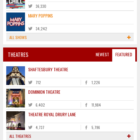
36,330
MARY POPPINS
34,242
ALL SHOWS
THEATRES
NEWEST
FEATURED
SHAFTESBURY THEATRE
712
1,226
DOMINION THEATRE
6,402
11,984
THEATRE ROYAL DRURY LANE
4,737
5,796
ALL THEATRES