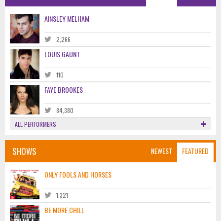
AINSLEY MELHAM
2,266
LOUIS GAUNT
110
FAYE BROOKES
84,380
ALL PERFORMERS
SHOWS
NEWEST
FEATURED
ONLY FOOLS AND HORSES
1,321
BE MORE CHILL