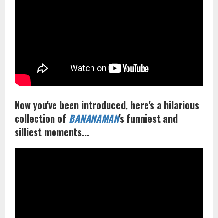
Now you've been introduced, here's a hilarious
collection of
BANANAMAN
's funniest and
silliest moments...