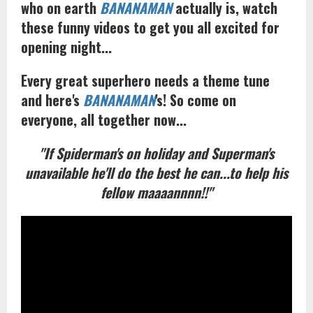
who on earth
BANANAMAN
actually is, watch
these funny videos to get you all excited for
opening night...
Every great superhero needs a theme tune
and here's
BANANAMAN
's! So come on
everyone, all together now...
"If Spiderman's on holiday and Superman's
unavailable he'll do the best he can...to help his
fellow maaaannnn!!"