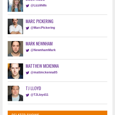
@Lizziihills
MARC PICKERING
@MarcPickering
MARK NEWNHAM
@NewnhamMark
MATTHEW MCKENNA
@mattmckenna85
TJ LLOYD
@TJLloyd11