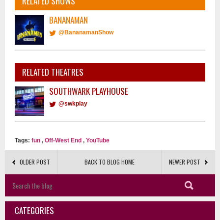
RELATED SHOWS
BANANAMAN
@BananamanShow
RELATED THEATRES
SOUTHWARK PLAYHOUSE
@swkplay
Tags:
fun
,
Off-West End
,
YouTube
OLDER POST
BACK TO BLOG HOME
NEWER POST
CATEGORIES