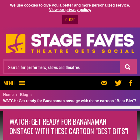
We use cookies to give you a better and more personalized service.
View our privacy policy.
CLOSE
MENU
Home
Blog
WATCH: Get ready for Bananaman onstage with these cartoon "Best Bits"!
WATCH: GET READY FOR BANANAMAN
ONSTAGE WITH THESE CARTOON "BEST BITS"!