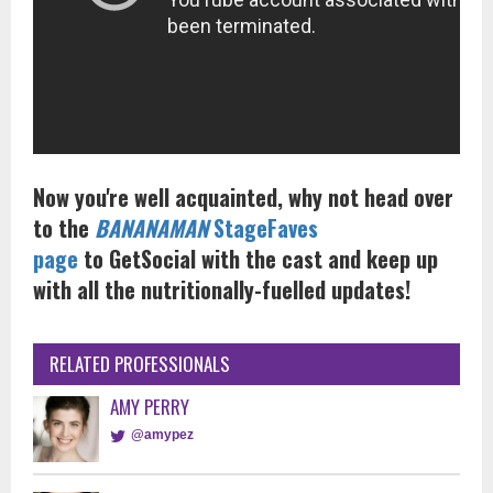
Now you're well acquainted, why not head over
to the
BANANAMAN
StageFaves
page
to GetSocial with the cast and keep up
with all the nutritionally-fuelled updates!
RELATED PROFESSIONALS
AMY PERRY
@amypez