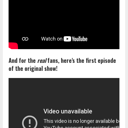
And for the
real
fans, here's the first episode
of the original show!