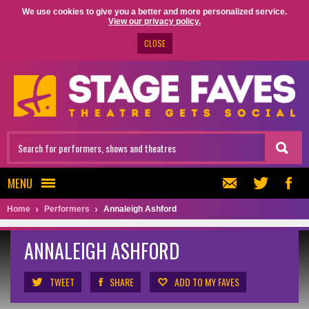
We use cookies to give you a better and more personalized service.
View our privacy policy.
CLOSE
MENU
Home
Performers
Annaleigh Ashford
ANNALEIGH ASHFORD
TWEET
SHARE
ADD TO MY FAVES