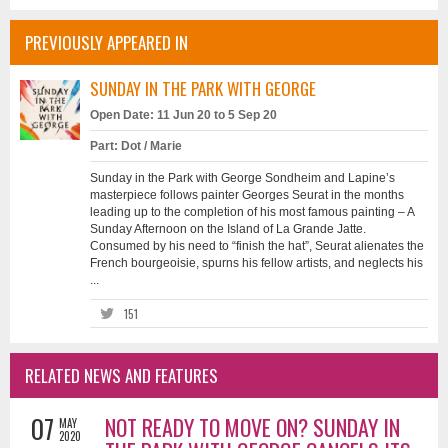
PREVIOUSLY APPEARED IN
SUNDAY IN THE PARK WITH GEORGE
Open Date: 11 Jun 20 to 5 Sep 20
Part: Dot / Marie
Sunday in the Park with George Sondheim and Lapine’s
masterpiece follows painter Georges Seurat in the months
leading up to the completion of his most famous painting – A
Sunday Afternoon on the Island of La Grande Jatte.
Consumed by his need to “finish the hat”, Seurat alienates the
French bourgeoisie, spurns his fellow artists, and neglects his
...
151
RELATED NEWS AND FEATURES
07
NOT READY TO MOVE ON? SUNDAY IN
MAY
2020