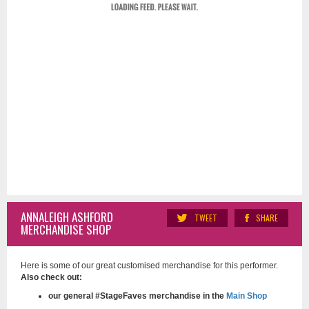
ANNALEIGH ASHFORD
TWEET
SHARE
MERCHANDISE SHOP
Here is some of our great customised merchandise for this performer.
Also check out:
our general #StageFaves merchandise in the
Main Shop