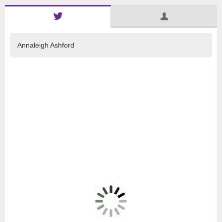
Annaleigh Ashford