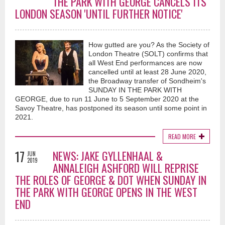
THE PARK WITH GEORGE CANCELS ITS
LONDON SEASON 'UNTIL FURTHER NOTICE'
How gutted are you? As the Society of
London Theatre (SOLT) confirms that
all West End performances are now
cancelled until at least 28 June 2020,
the Broadway transfer of Sondheim's
SUNDAY IN THE PARK WITH
GEORGE, due to run 11 June to 5 September 2020 at the
Savoy Theatre, has postponed its season until some point in
2021.
READ MORE
17
NEWS: JAKE GYLLENHAAL &
JUN
2019
ANNALEIGH ASHFORD WILL REPRISE
THE ROLES OF GEORGE & DOT WHEN SUNDAY IN
THE PARK WITH GEORGE OPENS IN THE WEST
END