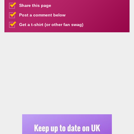
Share this page
Post a comment below
Get a t-shirt (or other fan swag)