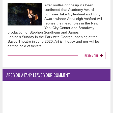
After oodles of gossip it’s been
confirmed that Academy Award
nominee Jake Gyllenhaal and Tony
Award winner Annaleigh Ashford will
reprise their lead roles in the New
York City Center and Broadway
production of Stephen Sondheim and James
Lapine’s Sunday in the Park with George, opening at the
Savoy Theatre in June 2020. Art isn’t easy and nor will be
getting hold of tickets!
READ MORE
ARE YOU A FAN? LEAVE YOUR COMMENT