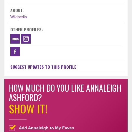
ABOUT:
Wikipedia
OTHER PROFILES:
SUGGEST UPDATES TO THIS PROFILE
HOW MUCH DO YOU LIKE ANNALEIGH
ASHFORD?
SHOW IT!
Add Annaleigh to My Faves