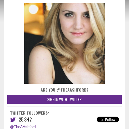
ARE YOU @THEAASHFORD?
SIGN IN WITH TWITTER
TWITTER FOLLOWERS:
25,842
@TheAAshford