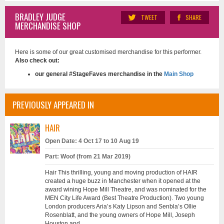
BRADLEY JUDGE
TWEET
SHARE
MERCHANDISE SHOP
Here is some of our great customised merchandise for this performer.
Also check out:
our general #StageFaves merchandise in the
Main Shop
PREVIOUSLY APPEARED IN
HAIR
Open Date: 4 Oct 17 to 10 Aug 19
Part: Woof (from 21 Mar 2019)
Hair This thrilling, young and moving production of HAIR
created a huge buzz in Manchester when it opened at the
award wining Hope Mill Theatre, and was nominated for the
MEN City Life Award (Best Theatre Production). Two young
London producers Aria’s Katy Lipson and Senbla’s Ollie
Rosenblatt, and the young owners of Hope Mill, Joseph
Houston and ...