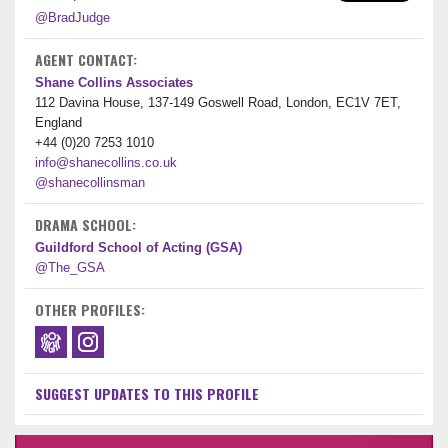
@BradJudge
AGENT CONTACT:
Shane Collins Associates
112 Davina House, 137-149 Goswell Road, London, EC1V 7ET,
England
+44 (0)20 7253 1010
info@shanecollins.co.uk
@shanecollinsman
DRAMA SCHOOL:
Guildford School of Acting (GSA)
@The_GSA
OTHER PROFILES:
SUGGEST UPDATES TO THIS PROFILE