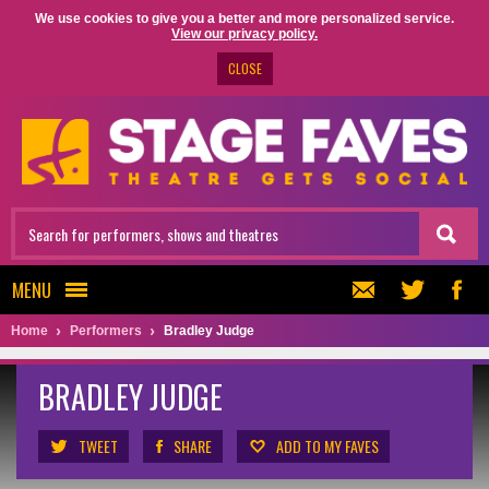
We use cookies to give you a better and more personalized service.
View our privacy policy.
CLOSE
MENU
Home
Performers
Bradley Judge
BRADLEY JUDGE
TWEET
SHARE
ADD TO MY FAVES