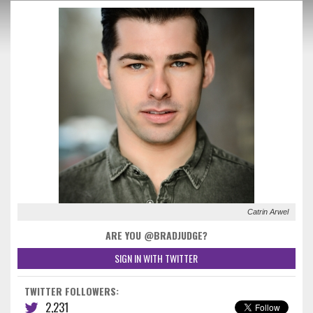
Catrin Arwel
ARE YOU @BRADJUDGE?
SIGN IN WITH TWITTER
TWITTER FOLLOWERS:
2,231