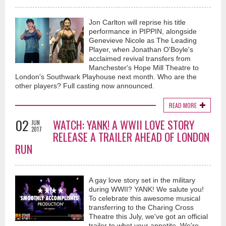
Jon Carlton will reprise his title
performance in PIPPIN, alongside
Genevieve Nicole as The Leading
Player, when Jonathan O'Boyle's
acclaimed revival transfers from
Manchester's Hope Mill Theatre to
London's Southwark Playhouse next month. Who are the
other players? Full casting now announced.
READ MORE
02
WATCH: YANK! A WWII LOVE STORY
JUN
2017
RELEASE A TRAILER AHEAD OF LONDON
RUN
A gay love story set in the military
during WWII? YANK! We salute you!
To celebrate this awesome musical
transferring to the Charing Cross
Theatre this July, we've got an official
trailer to whet your appetite. We're