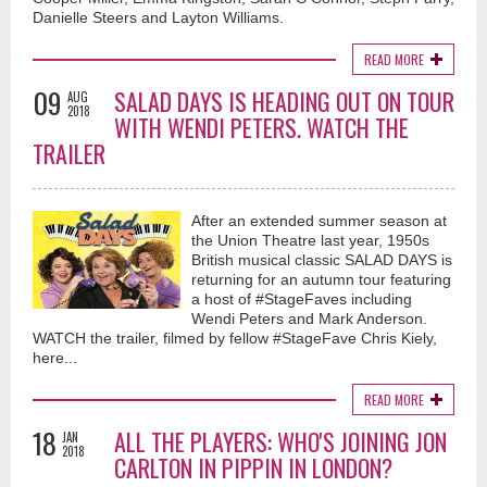
Danielle Steers and Layton Williams.
READ MORE
09
SALAD DAYS IS HEADING OUT ON TOUR
AUG
2018
WITH WENDI PETERS. WATCH THE
TRAILER
After an extended summer season at
the Union Theatre last year, 1950s
British musical classic SALAD DAYS is
returning for an autumn tour featuring
a host of #StageFaves including
Wendi Peters and Mark Anderson.
WATCH the trailer, filmed by fellow #StageFave Chris Kiely,
here...
READ MORE
18
ALL THE PLAYERS: WHO'S JOINING JON
JAN
2018
CARLTON IN PIPPIN IN LONDON?