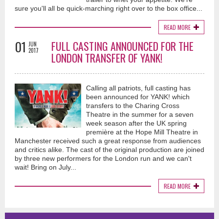
sure you'll all be quick-marching right over to the box office...
READ MORE
01
FULL CASTING ANNOUNCED FOR THE
JUN
2017
LONDON TRANSFER OF YANK!
Calling all patriots, full casting has
been announced for YANK! which
transfers to the Charing Cross
Theatre in the summer for a seven
week season after the UK spring
première at the Hope Mill Theatre in
Manchester received such a great response from audiences
and critics alike. The cast of the original production are joined
by three new performers for the London run and we can't
wait! Bring on July...
READ MORE