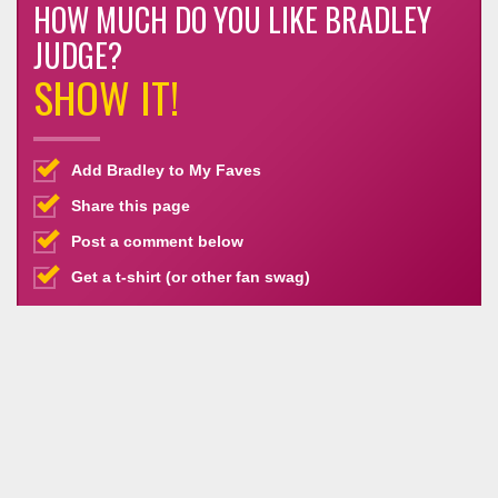
HOW MUCH DO YOU LIKE BRADLEY
JUDGE?
SHOW IT!
Add Bradley to My Faves
Share this page
Post a comment below
Get a t-shirt (or other fan swag)