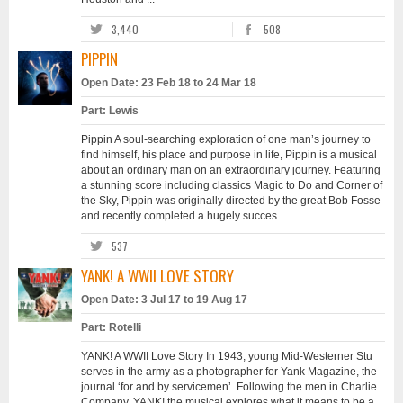
3,440
508
PIPPIN
Open Date: 23 Feb 18 to 24 Mar 18
Part: Lewis
Pippin A soul-searching exploration of one man’s journey to
find himself, his place and purpose in life, Pippin is a musical
about an ordinary man on an extraordinary journey. Featuring
a stunning score including classics Magic to Do and Corner of
the Sky, Pippin was originally directed by the great Bob Fosse
and recently completed a hugely succes...
537
YANK! A WWII LOVE STORY
Open Date: 3 Jul 17 to 19 Aug 17
Part: Rotelli
YANK! A WWII Love Story In 1943, young Mid-Westerner Stu
serves in the army as a photographer for Yank Magazine, the
journal ‘for and by servicemen’. Following the men in Charlie
Company, YANK! the musical explores what it means to be a