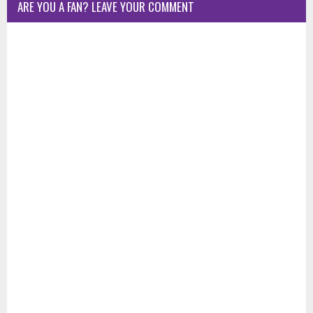
ARE YOU A FAN? LEAVE YOUR COMMENT