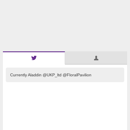
Currently Aladdin @UKP_ltd @FloralPavilion