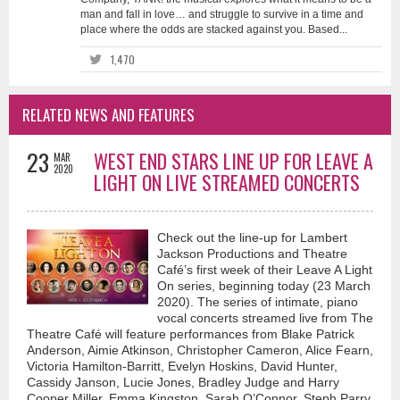
man and fall in love… and struggle to survive in a time and
place where the odds are stacked against you. Based...
1,470
RELATED NEWS AND FEATURES
23
WEST END STARS LINE UP FOR LEAVE A
MAR
2020
LIGHT ON LIVE STREAMED CONCERTS
Check out the line-up for Lambert
Jackson Productions and Theatre
Café’s first week of their Leave A Light
On series, beginning today (23 March
2020). The series of intimate, piano
vocal concerts streamed live from The
Theatre Café will feature performances from Blake Patrick
Anderson, Aimie Atkinson, Christopher Cameron, Alice Fearn,
Victoria Hamilton-Barritt, Evelyn Hoskins, David Hunter,
Cassidy Janson, Lucie Jones, Bradley Judge and Harry
Cooper Miller, Emma Kingston, Sarah O’Connor, Steph Parry,