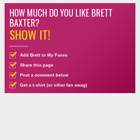
HOW MUCH DO YOU LIKE BRETT
BAXTER?
SHOW IT!
Add Brett to My Faves
Share this page
Post a comment below
Get a t-shirt (or other fan swag)