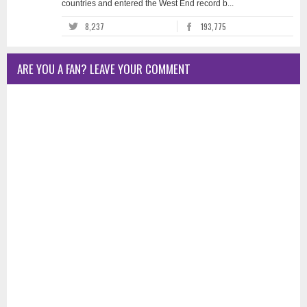
countries and entered the West End record b...
8,237
193,775
ARE YOU A FAN? LEAVE YOUR COMMENT