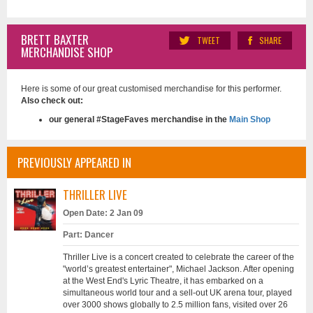
BRETT BAXTER
TWEET
SHARE
MERCHANDISE SHOP
Here is some of our great customised merchandise for this performer.
Also check out:
our general #StageFaves merchandise in the
Main Shop
PREVIOUSLY APPEARED IN
THRILLER LIVE
Open Date: 2 Jan 09
Part: Dancer
Thriller Live is a concert created to celebrate the career of the
"world’s greatest entertainer", Michael Jackson. After opening
at the West End's Lyric Theatre, it has embarked on a
simultaneous world tour and a sell-out UK arena tour, played
over 3000 shows globally to 2.5 million fans, visited over 26