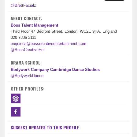
@BrettFacialz
AGENT CONTACT:
Boss Talent Management
Third Floor 47 Bedford Street, London, WC2E 9HA, England
020 7836 3111
enquiries@bosscreativeentertainment.com
@BossCreativeEnt
DRAMA SCHOOL:
Bodywork Company Cambridge Dance Studios
@BodyworkDance
OTHER PROFILES:
SUGGEST UPDATES TO THIS PROFILE