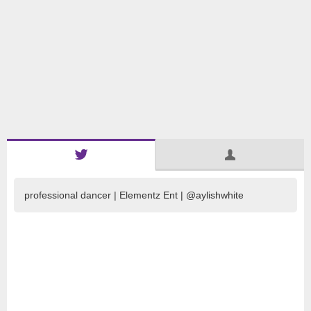
professional dancer | Elementz Ent | @aylishwhite