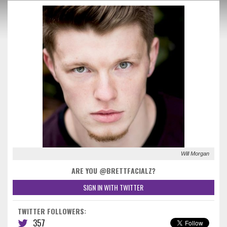
Will Morgan
ARE YOU @BRETTFACIALZ?
SIGN IN WITH TWITTER
TWITTER FOLLOWERS:
357