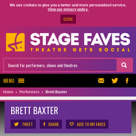
We use cookies to give you a better and more personalized service.
View our privacy policy.
CLOSE
MENU
Home
Performers
Brett Baxter
BRETT BAXTER
TWEET
SHARE
ADD TO MY FAVES