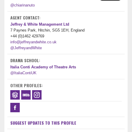
@chiarinanuto
AGENT CONTACT:
Jeffrey & White Management Ltd
7 Paynes Park, Hitchin, SG5 1EH, England
+44 (0)1462 429769
info@jeffreyandwhite.co.uk
@JeffreyandWhite
DRAMA SCHOOL:
Italia Conti Academy of Theatre Arts
@ItaliaContiUK
OTHER PROFILES:
SUGGEST UPDATES TO THIS PROFILE