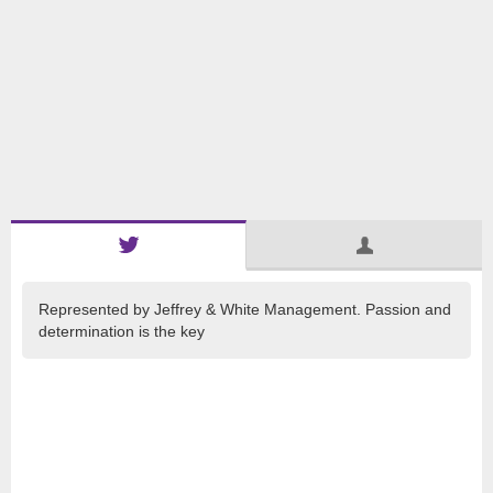
Represented by Jeffrey & White Management. Passion and
determination is the key