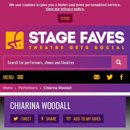
We use cookies to give you a better and more personalized service.
View our privacy policy.
CLOSE
MENU
Home
Performers
Chiarina Woodall
CHIARINA WOODALL
TWEET
SHARE
ADD TO MY FAVES