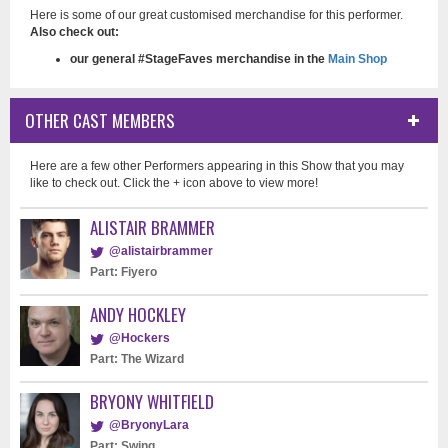
Here is some of our great customised merchandise for this performer.
Also check out:
our general #StageFaves merchandise in the
Main Shop
OTHER CAST MEMBERS
Here are a few other Performers appearing in this Show that you may
like to check out. Click the + icon above to view more!
ALISTAIR BRAMMER
@alistairbrammer
Part: Fiyero
ANDY HOCKLEY
@Hockers
Part: The Wizard
BRYONY WHITFIELD
@BryonyLara
Part: Swing