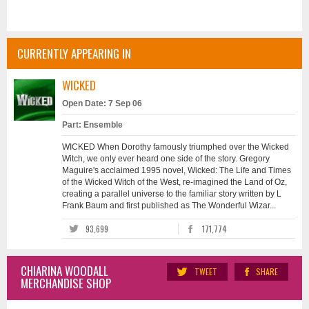
CURRENTLY APPEARING IN
WICKED
Open Date: 7 Sep 06
Part: Ensemble
WICKED When Dorothy famously triumphed over the Wicked
Witch, we only ever heard one side of the story. Gregory
Maguire's acclaimed 1995 novel, Wicked: The Life and Times
of the Wicked Witch of the West, re-imagined the Land of Oz,
creating a parallel universe to the familiar story written by L
Frank Baum and first published as The Wonderful Wizar...
93,699
171,774
CHIARINA WOODALL
TWEET
SHARE
MERCHANDISE SHOP