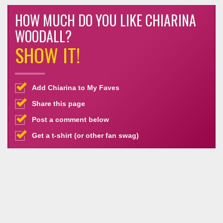
HOW MUCH DO YOU LIKE CHIARINA
WOODALL?
SHOW IT!
Add Chiarina to My Faves
Share this page
Post a comment below
Get a t-shirt (or other fan swag)