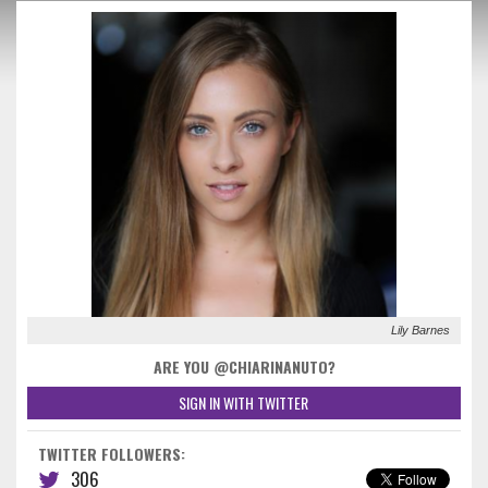
Lily Barnes
ARE YOU @CHIARINANUTO?
SIGN IN WITH TWITTER
TWITTER FOLLOWERS:
306