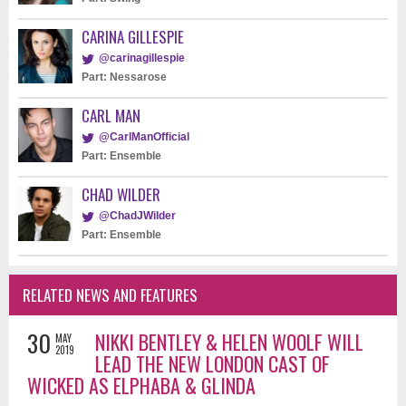
CARINA GILLESPIE
@carinagillespie
Part: Nessarose
CARL MAN
@CarlManOfficial
Part: Ensemble
CHAD WILDER
@ChadJWilder
Part: Ensemble
RELATED NEWS AND FEATURES
30
NIKKI BENTLEY & HELEN WOOLF WILL
MAY
2019
LEAD THE NEW LONDON CAST OF
WICKED AS ELPHABA & GLINDA