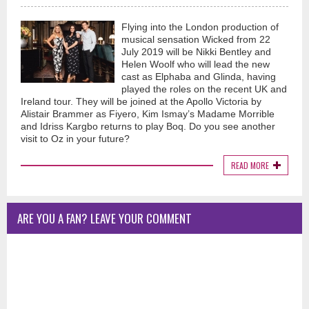
Flying into the London production of
musical sensation Wicked from 22
July 2019 will be Nikki Bentley and
Helen Woolf who will lead the new
cast as Elphaba and Glinda, having
played the roles on the recent UK and
Ireland tour. They will be joined at the Apollo Victoria by
Alistair Brammer as Fiyero, Kim Ismay’s Madame Morrible
and Idriss Kargbo returns to play Boq. Do you see another
visit to Oz in your future?
READ MORE
ARE YOU A FAN? LEAVE YOUR COMMENT