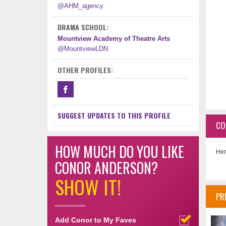
@AHM_agency
DRAMA SCHOOL:
Mountview Academy of Theatre Arts
@MountviewLDN
OTHER PROFILES:
SUGGEST UPDATES TO THIS PROFILE
CO
HOW MUCH DO YOU LIKE
Her
CONOR ANDERSON?
SHOW IT!
PR
Add Conor to My Faves