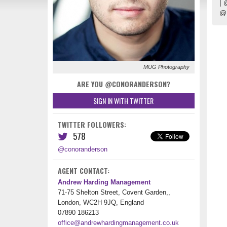
| 
@
MUG Photography
ARE YOU @CONORANDERSON?
SIGN IN WITH TWITTER
TWITTER FOLLOWERS:
578
@conoranderson
AGENT CONTACT:
Andrew Harding Management
71-75 Shelton Street, Covent Garden,,
London, WC2H 9JQ, England
07890 186213
office@andrewhardingmanagement.co.uk