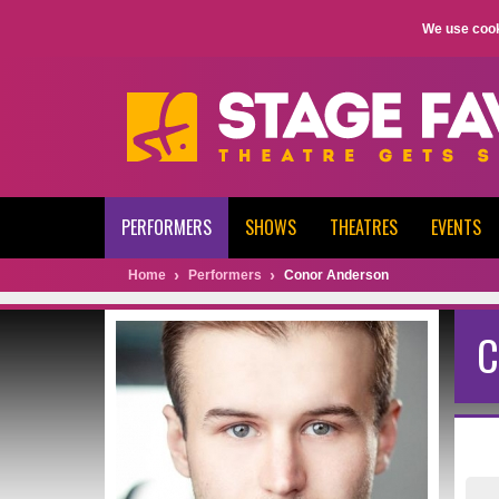
We use cook
PERFORMERS
SHOWS
THEATRES
EVENTS
Home
Performers
Conor Anderson
C