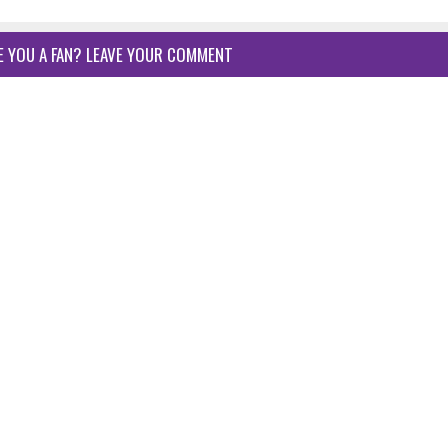
E YOU A FAN? LEAVE YOUR COMMENT