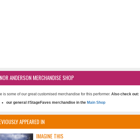
NOR ANDERSON MERCHANDISE SHOP
e is some of our great customised merchandise for this performer.
Also check out:
our general #StageFaves merchandise in the
Main Shop
EVIOUSLY APPEARED IN
IMAGINE THIS