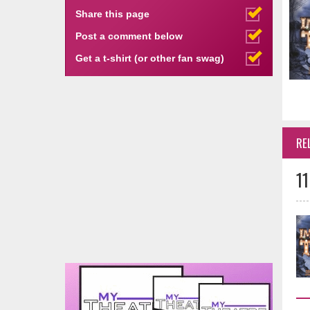
Share this page
Post a comment below
Get a t-shirt (or other fan swag)
RE
11