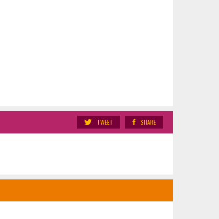
TWEET
SHARE