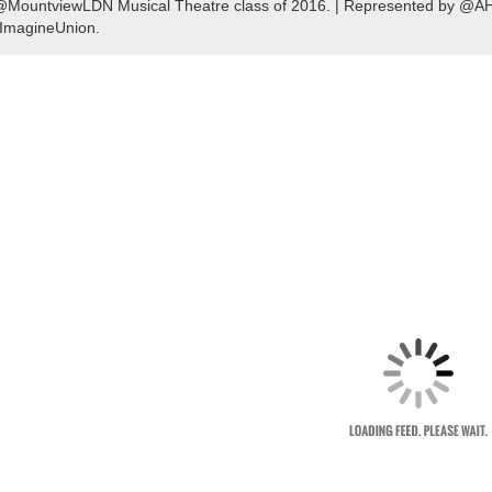
@MountviewLDN Musical Theatre class of 2016. | Represented by @AHM
ImagineUnion.