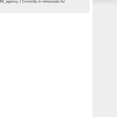
_agency. | Currently in rehearsals for