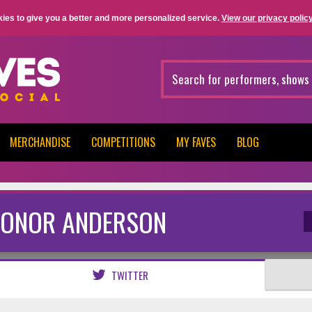
ies to give you a better and more personalized service.
View our privacy policy
MERCHANDISE
COMPETITIONS
MY FAVES
BLOG
ONOR ANDERSON
TWITTER