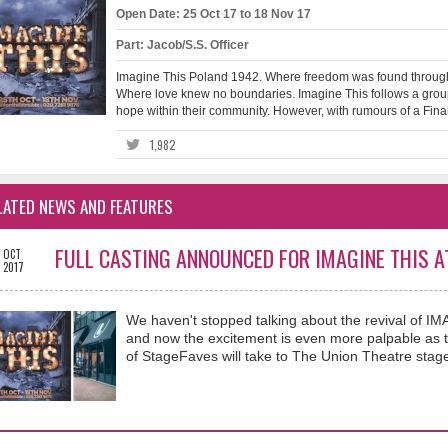
Open Date: 25 Oct 17 to 18 Nov 17
Part: Jacob/S.S. Officer
Imagine This Poland 1942. Where freedom was found through
Where love knew no boundaries. Imagine This follows a group 
hope within their community. However, with rumours of a Final S
1,982
LATED NEWS AND FEATURES
FULL CASTING ANNOUNCED FOR IMAGINE THIS A
OCT
2017
We haven't stopped talking about the revival of 
and now the excitement is even more palpable as t
of StageFaves will take to The Union Theatre stage 