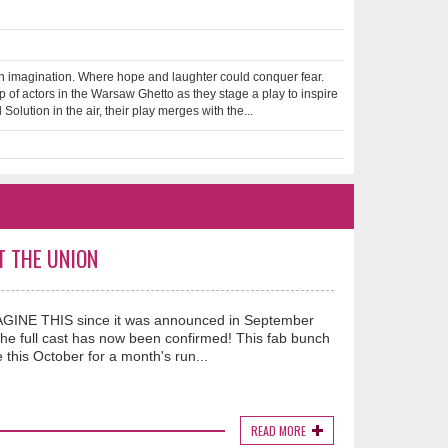
 imagination. Where hope and laughter could conquer fear.
of actors in the Warsaw Ghetto as they stage a play to inspire
olution in the air, their play merges with the...
T THE UNION
IMAGINE THIS since it was announced in September
he full cast has now been confirmed! This fab bunch
this October for a month's run...
READ MORE