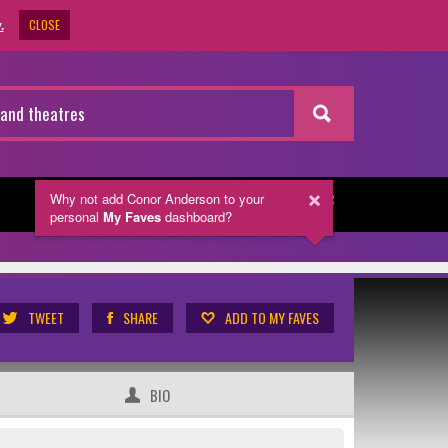
CLOSE
.
Why not add Conor Anderson
to your
NEWSLETTER
personal
My Faves
dashboard?
TWEET
SHARE
ADD TO MY FAVES
BIO