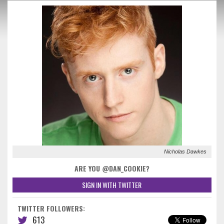
Nicholas Dawkes
ARE YOU @DAN_COOKIE?
SIGN IN WITH TWITTER
TWITTER FOLLOWERS:
613