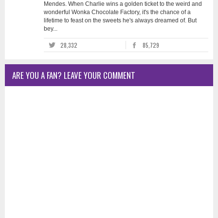
Mendes. When Charlie wins a golden ticket to the weird and
wonderful Wonka Chocolate Factory, it's the chance of a
lifetime to feast on the sweets he's always dreamed of. But
bey...
28,332
85,729
ARE YOU A FAN? LEAVE YOUR COMMENT