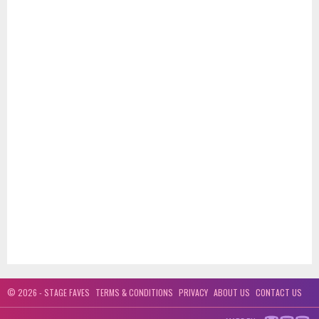
© 2026 - STAGE FAVES
TERMS & CONDITIONS
PRIVACY
ABOUT US
CONTACT US