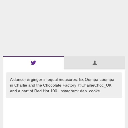
A dancer & ginger in equal measures. Ex Oompa Loompa
in Charlie and the Chocolate Factory @CharlieChoc_UK
and a part of Red Hot 100. Instagram: dan_cooke