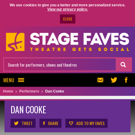
We use cookies to give you a better and more personalized service.
View our privacy policy.
CLOSE
MENU
Home
Performers
Dan Cooke
DAN COOKE
TWEET
SHARE
ADD TO MY FAVES