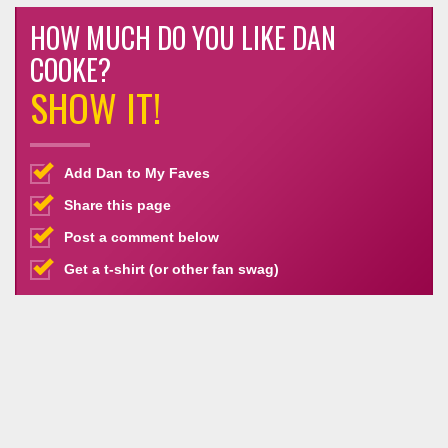
HOW MUCH DO YOU LIKE DAN
COOKE?
SHOW IT!
Add Dan to My Faves
Share this page
Post a comment below
Get a t-shirt (or other fan swag)