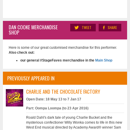
DAN COOKE MERCHANDISE
TWEET
SHARE
SHOP
Here is some of our great customised merchandise for this performer.
Also check out:
our general #StageFaves merchandise in the
Main Shop
PREVIOUSLY APPEARED IN
CHARLIE AND THE CHOCOLATE FACTORY
Open Date: 18 May 13 to 7 Jan 17
Part: Oompa Loompa (to 23 Apr 2016)
Roald Dahl's dark tale of young Charlie Bucket and the
mysterious confectioner Willy Wonka comes to life in this new
West End musical directed by Academy Award® winner Sam