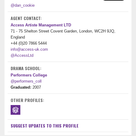
@dan_cookie
AGENT CONTACT:
Access Artiste Management LTD
71 - 75 Shelton Street Covent Garden, London, WC2H 9JQ,
England
+44 (0)20 7866 5444
info@access-uk.com
@AccessLtd
DRAMA SCHOOL:
Performers College
@performers_coll
Graduated:
2007
OTHER PROFILES:
SUGGEST UPDATES TO THIS PROFILE