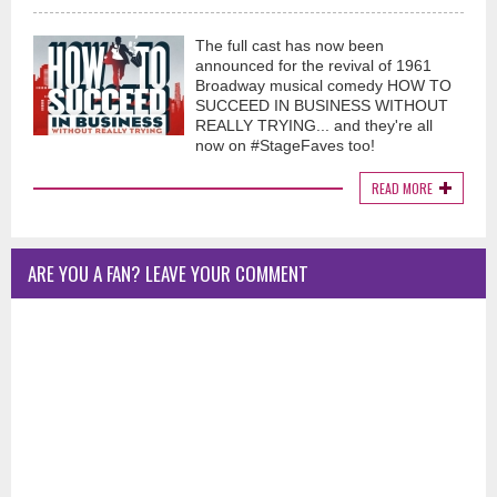
The full cast has now been
announced for the revival of 1961
Broadway musical comedy HOW TO
SUCCEED IN BUSINESS WITHOUT
REALLY TRYING... and they're all
now on #StageFaves too!
READ MORE
ARE YOU A FAN? LEAVE YOUR COMMENT