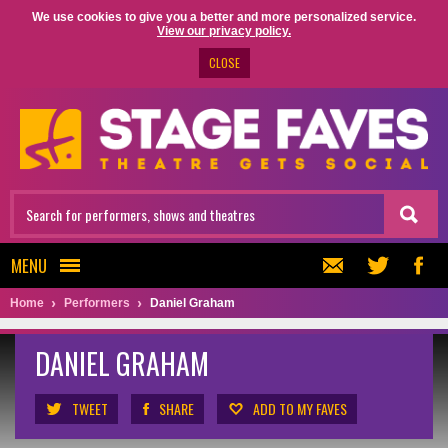
We use cookies to give you a better and more personalized service.
View our privacy policy.
CLOSE
MENU
Home
Performers
Daniel Graham
DANIEL GRAHAM
TWEET
SHARE
ADD TO MY FAVES