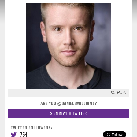
Kim Hardy
ARE YOU @DANIELBWILLIAMS?
SIGN IN WITH TWITTER
TWITTER FOLLOWERS:
754