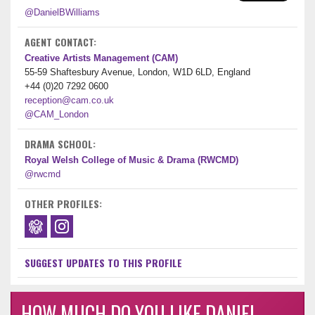
@DanielBWilliams
AGENT CONTACT:
Creative Artists Management (CAM)
55-59 Shaftesbury Avenue, London, W1D 6LD, England
+44 (0)20 7292 0600
reception@cam.co.uk
@CAM_London
DRAMA SCHOOL:
Royal Welsh College of Music & Drama (RWCMD)
@rwcmd
OTHER PROFILES:
SUGGEST UPDATES TO THIS PROFILE
HOW MUCH DO YOU LIKE DANIEL