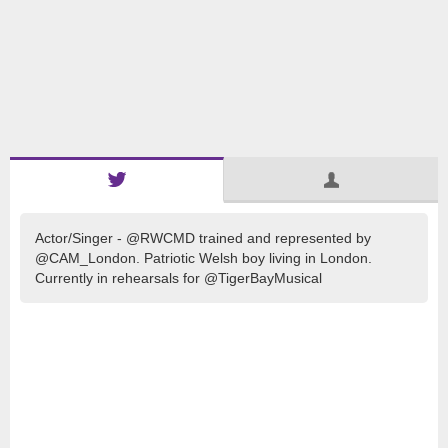
Actor/Singer - @RWCMD trained and represented by
@CAM_London. Patriotic Welsh boy living in London.
Currently in rehearsals for @TigerBayMusical