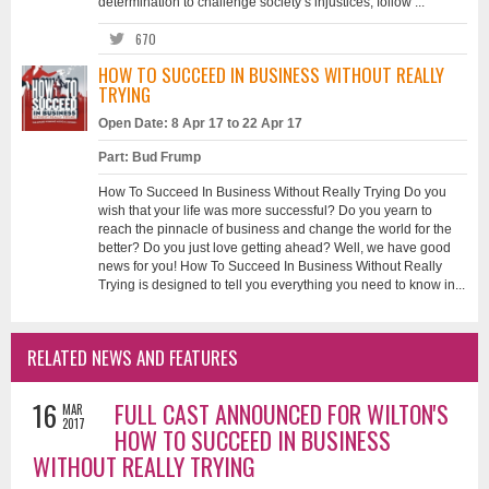
determination to challenge society’s injustices, follow ...
670
HOW TO SUCCEED IN BUSINESS WITHOUT REALLY
TRYING
Open Date: 8 Apr 17 to 22 Apr 17
Part: Bud Frump
How To Succeed In Business Without Really Trying Do you
wish that your life was more successful? Do you yearn to
reach the pinnacle of business and change the world for the
better? Do you just love getting ahead? Well, we have good
news for you! How To Succeed In Business Without Really
Trying is designed to tell you everything you need to know in...
RELATED NEWS AND FEATURES
16
FULL CAST ANNOUNCED FOR WILTON'S
MAR
2017
HOW TO SUCCEED IN BUSINESS
WITHOUT REALLY TRYING