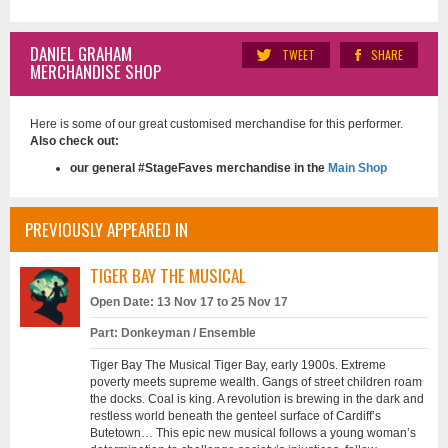
DANIEL GRAHAM
TWEET
SHARE
MERCHANDISE SHOP
Here is some of our great customised merchandise for this performer.
Also check out:
our general #StageFaves merchandise in the
Main Shop
PREVIOUSLY APPEARED IN
TIGER BAY THE MUSICAL
Open Date: 13 Nov 17 to 25 Nov 17
Part: Donkeyman / Ensemble
Tiger Bay The Musical Tiger Bay, early 1900s. Extreme
poverty meets supreme wealth. Gangs of street children roam
the docks. Coal is king. A revolution is brewing in the dark and
restless world beneath the genteel surface of Cardiff’s
Butetown… This epic new musical follows a young woman’s