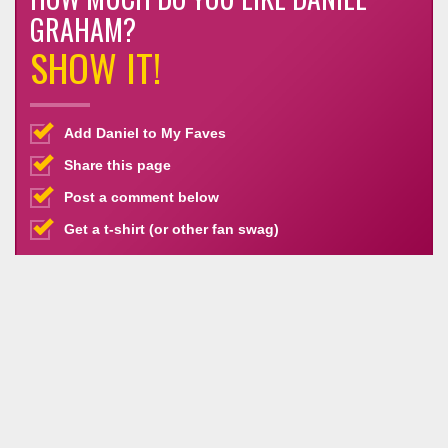
GRAHAM?
SHOW IT!
Add Daniel to My Faves
Share this page
Post a comment below
Get a t-shirt (or other fan swag)