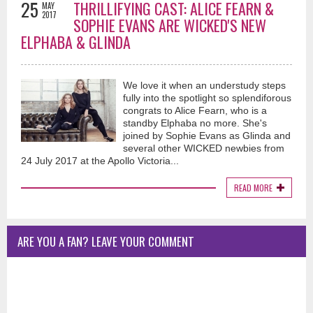
25
THRILLIFYING CAST: ALICE FEARN &
MAY
2017
SOPHIE EVANS ARE WICKED'S NEW
ELPHABA & GLINDA
We love it when an understudy steps
fully into the spotlight so splendiforous
congrats to Alice Fearn, who is a
standby Elphaba no more. She's
joined by Sophie Evans as Glinda and
several other WICKED newbies from
24 July 2017 at the Apollo Victoria...
READ MORE
ARE YOU A FAN? LEAVE YOUR COMMENT