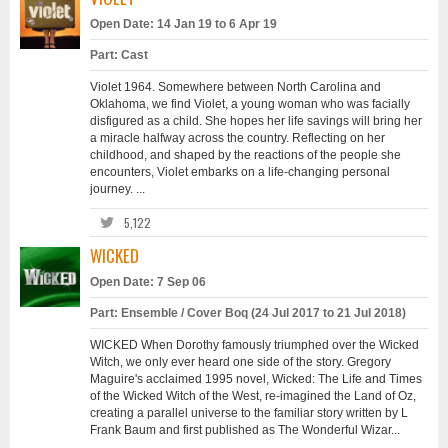
Open Date: 14 Jan 19 to 6 Apr 19
Part: Cast
Violet 1964. Somewhere between North Carolina and
Oklahoma, we find Violet, a young woman who was facially
disfigured as a child. She hopes her life savings will bring her
a miracle halfway across the country. Reflecting on her
childhood, and shaped by the reactions of the people she
encounters, Violet embarks on a life-changing personal
journey. ...
5,122
WICKED
Open Date: 7 Sep 06
Part: Ensemble / Cover Boq (24 Jul 2017 to 21 Jul 2018)
WICKED When Dorothy famously triumphed over the Wicked
Witch, we only ever heard one side of the story. Gregory
Maguire's acclaimed 1995 novel, Wicked: The Life and Times
of the Wicked Witch of the West, re-imagined the Land of Oz,
creating a parallel universe to the familiar story written by L
Frank Baum and first published as The Wonderful Wizar...