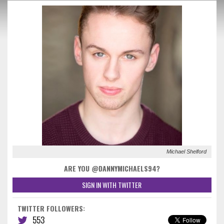
Michael Shelford
ARE YOU @DANNYMICHAELS94?
SIGN IN WITH TWITTER
TWITTER FOLLOWERS:
553