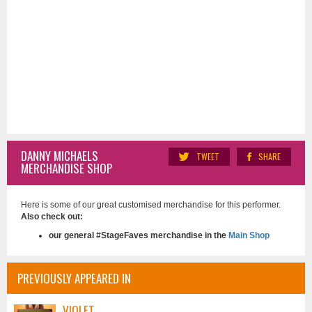
DANNY MICHAELS
TWEET
SHARE
MERCHANDISE SHOP
Here is some of our great customised merchandise for this performer.
Also check out:
our general #StageFaves merchandise in the
Main Shop
PREVIOUSLY APPEARED IN
VIOLET