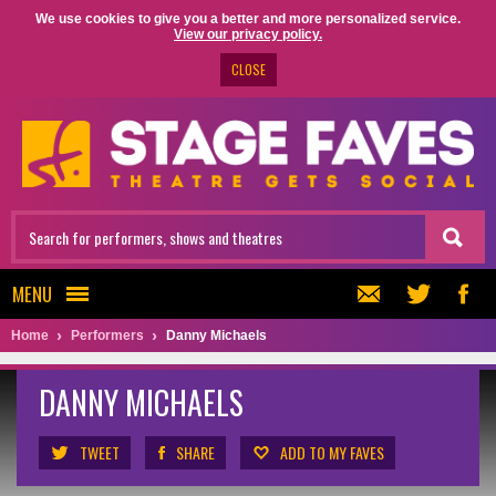
We use cookies to give you a better and more personalized service.
View our privacy policy.
CLOSE
MENU
Home
Performers
Danny Michaels
DANNY MICHAELS
TWEET
SHARE
ADD TO MY FAVES