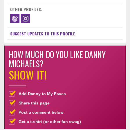
OTHER PROFILES:
SUGGEST UPDATES TO THIS PROFILE
HOW MUCH DO YOU LIKE DANNY
MICHAELS?
SHOW IT!
Add Danny to My Faves
Share this page
Post a comment below
Get a t-shirt (or other fan swag)