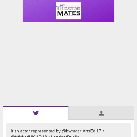
Irish actor represented by @bwmgt • ArtsEd’17 •