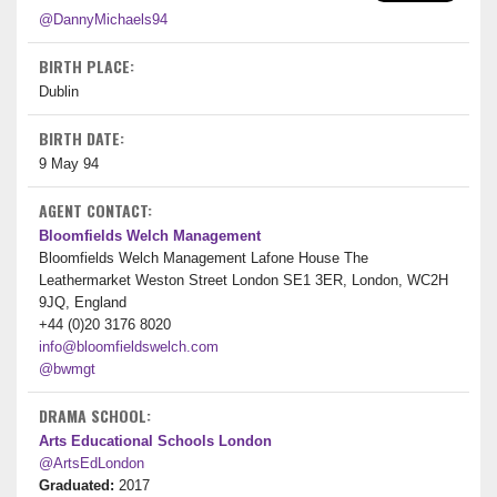
@DannyMichaels94
BIRTH PLACE:
Dublin
BIRTH DATE:
9 May 94
AGENT CONTACT:
Bloomfields Welch Management
Bloomfields Welch Management Lafone House The
Leathermarket Weston Street London SE1 3ER, London, WC2H
9JQ, England
+44 (0)20 3176 8020
info@bloomfieldswelch.com
@bwmgt
DRAMA SCHOOL:
Arts Educational Schools London
@ArtsEdLondon
Graduated:
2017