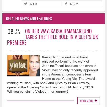
93,699
171,774
RELATED NEWS AND FEATURES
08
ON HER WAY: KAISA HAMMARLUND
DEC
2018
TAKES THE TITLE ROLE IN VIOLET’S UK
PREMIERE
Kaisa Hammarlund must have
enjoyed performing the work of
Jeanine Tesori because she stars in
Violet, having only recently appeared
in the American composer’s Fun
Home at the Young Vic. The award-
winning musical, with book and lyrics by Brian Crawley,
opens at the Charing Cross Theatre on 14 January 2019.
Will you be joining Violet on her journey?
READ MORE