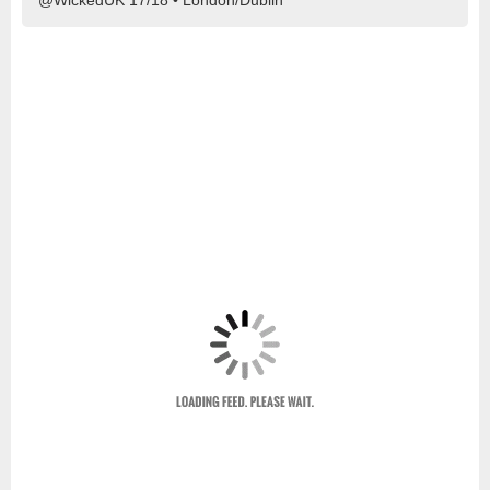
@WickedUK 17/18 • London/Dublin