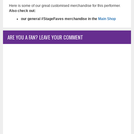
Here is some of our great customised merchandise for this performer.
Also check out:
our general #StageFaves merchandise in the
Main Shop
ARE YOU A FAN? LEAVE YOUR COMMENT