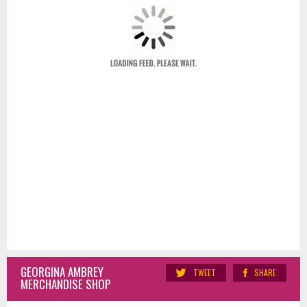
GEORGINA AMBREY
TWEET
SHARE
MERCHANDISE SHOP