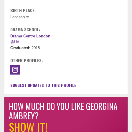
BIRTH PLACE:
Lancashire
DRAMA SCHOOL:
Drama Centre London
@UAL
Graduated:
2018
OTHER PROFILES:
SUGGEST UPDATES TO THIS PROFILE
HOW MUCH DO YOU LIKE GEORGINA
AMBREY?
SHOW IT!