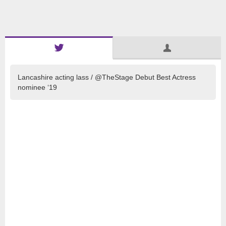
Lancashire acting lass / @TheStage Debut Best Actress
nominee ‘19