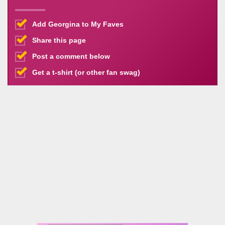
Add Georgina to My Faves
Share this page
Post a comment below
Get a t-shirt (or other fan swag)