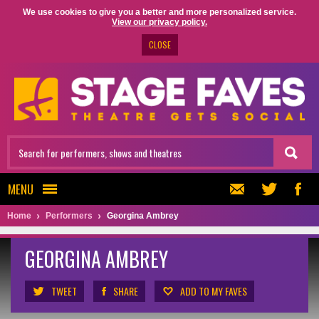
We use cookies to give you a better and more personalized service.
View our privacy policy.
CLOSE
MENU
Home
Performers
Georgina Ambrey
GEORGINA AMBREY
TWEET
SHARE
ADD TO MY FAVES