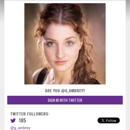
ARE YOU @G_AMBREY?
SIGN IN WITH TWITTER
TWITTER FOLLOWERS:
185
@g_ambrey