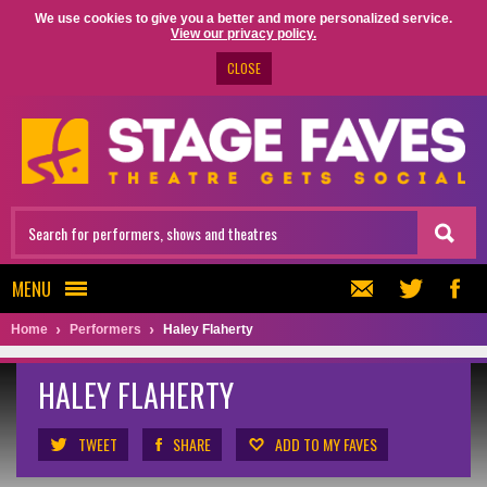
We use cookies to give you a better and more personalized service.
View our privacy policy.
CLOSE
MENU
Home
Performers
Haley Flaherty
HALEY FLAHERTY
TWEET
SHARE
ADD TO MY FAVES