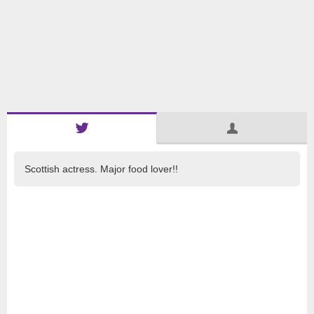
Scottish actress. Major food lover!!