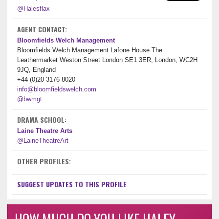
@Halesflax
AGENT CONTACT:
Bloomfields Welch Management
Bloomfields Welch Management Lafone House The
Leathermarket Weston Street London SE1 3ER, London, WC2H
9JQ, England
+44 (0)20 3176 8020
info@bloomfieldswelch.com
@bwmgt
DRAMA SCHOOL:
Laine Theatre Arts
@LaineTheatreArt
OTHER PROFILES:
SUGGEST UPDATES TO THIS PROFILE