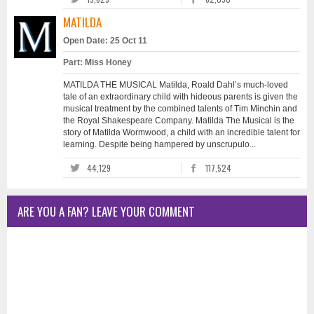
MATILDA
Open Date: 25 Oct 11
Part: Miss Honey
MATILDA THE MUSICAL Matilda, Roald Dahl’s much-loved
tale of an extraordinary child with hideous parents is given the
musical treatment by the combined talents of Tim Minchin and
the Royal Shakespeare Company. Matilda The Musical is the
story of Matilda Wormwood, a child with an incredible talent for
learning. Despite being hampered by unscrupulo...
44,129
117,524
ARE YOU A FAN? LEAVE YOUR COMMENT