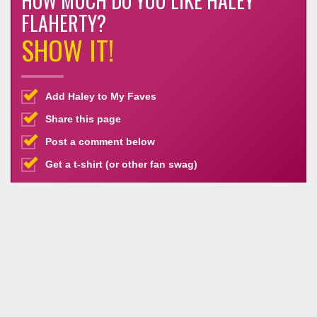
HOW MUCH DO YOU LIKE HALEY
FLAHERTY?
SHOW IT!
Add Haley to My Faves
Share this page
Post a comment below
Get a t-shirt (or other fan swag)