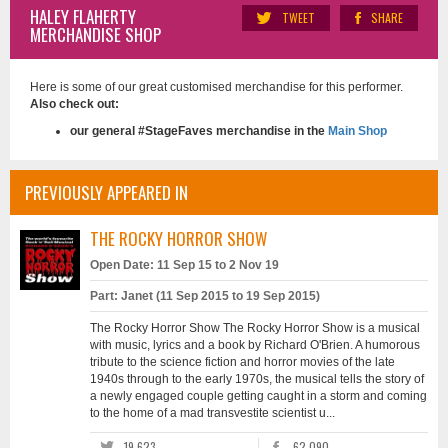
HALEY FLAHERTY
TWEET
SHARE
MERCHANDISE SHOP
Here is some of our great customised merchandise for this performer.
Also check out:
our general #StageFaves merchandise in the
Main Shop
PREVIOUSLY APPEARED IN
THE ROCKY HORROR SHOW
Open Date: 11 Sep 15 to 2 Nov 19
Part: Janet (11 Sep 2015 to 19 Sep 2015)
The Rocky Horror Show The Rocky Horror Show is a musical
with music, lyrics and a book by Richard O'Brien. A humorous
tribute to the science fiction and horror movies of the late
1940s through to the early 1970s, the musical tells the story of
a newly engaged couple getting caught in a storm and coming
to the home of a mad transvestite scientist u...
19,623
62,090