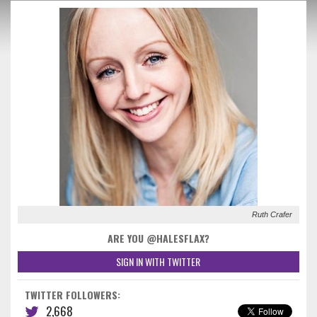
Ruth Crafer
ARE YOU @HALESFLAX?
SIGN IN WITH TWITTER
TWITTER FOLLOWERS:
2,668