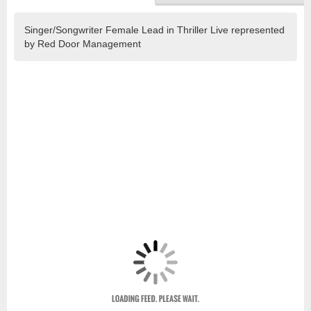
Singer/Songwriter Female Lead in Thriller Live represented
by Red Door Management