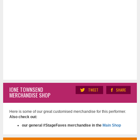
IONE TOWNSEND
TWEET
SHARE
MERCHANDISE SHOP
Here is some of our great customised merchandise for this performer.
Also check out:
our general #StageFaves merchandise in the
Main Shop