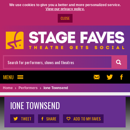
We use cookies to give you a better and more personalized service.
View our privacy policy.
CLOSE
MENU
Home
Performers
Ione Townsend
IONE TOWNSEND
TWEET
SHARE
ADD TO MY FAVES