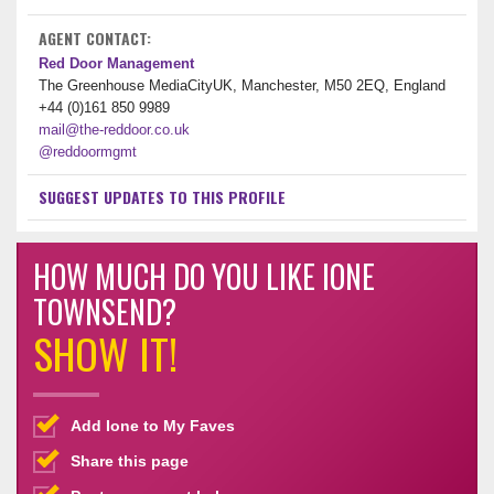
AGENT CONTACT:
Red Door Management
The Greenhouse MediaCityUK, Manchester, M50 2EQ, England
+44 (0)161 850 9989
mail@the-reddoor.co.uk
@reddoormgmt
SUGGEST UPDATES TO THIS PROFILE
HOW MUCH DO YOU LIKE IONE
TOWNSEND?
SHOW IT!
Add Ione to My Faves
Share this page