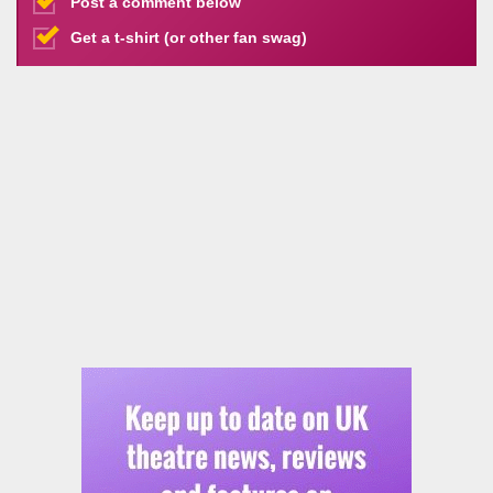
Post a comment below
Get a t-shirt (or other fan swag)