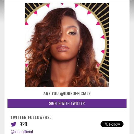
ARE YOU @IONEOFFICIAL?
SIGN IN WITH TWITTER
TWITTER FOLLOWERS:
928
@ioneofficial