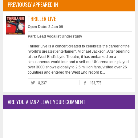
PREVIOUSLY APPEARED IN
THRILLER LIVE
Open Date: 2 Jan 09
Part: Lead Vocalist Understudy
Thriller Live is a concert created to celebrate the career of the
"world’s greatest entertainer", Michael Jackson. After opening
at the West End's Lyric Theatre, it has embarked on a
simultaneous world tour and a sell-out UK arena tour, played
over 3000 shows globally to 2.5 million fans, visited over 26
countries and entered the West End record b...
8,237
193,775
ARE YOU A FAN? LEAVE YOUR COMMENT