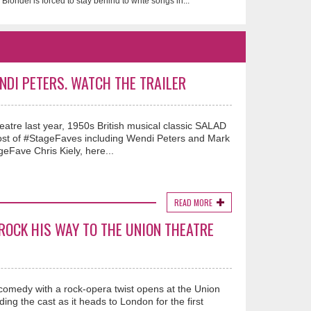
Blondel is forced to stay behind to write songs in...
NDI PETERS. WATCH THE TRAILER
tre last year, 1950s British musical classic SALAD
host of #StageFaves including Wendi Peters and Mark
eFave Chris Kiely, here...
READ MORE
ROCK HIS WAY TO THE UNION THEATRE
comedy with a rock-opera twist opens at the Union
ng the cast as it heads to London for the first