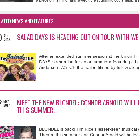
a piece of his mind (and sword), the struggling court musician 
LATED NEWS AND FEATURES
9
SALAD DAYS IS HEADING OUT ON TOUR WITH WE
AUG
2018
After an extended summer season at the Union Thea
DAYS is returning for an autumn tour featuring a 
Anderson. WATCH the trailer, filmed by fellow #Stag
2
MEET THE NEW BLONDEL: CONNOR ARNOLD WILL 
MAY
2017
THIS SUMMER!
BLONDEL is back! Tim Rice's lesser-seen musical 
Theatre this summer and Connor Arnold will be leadi