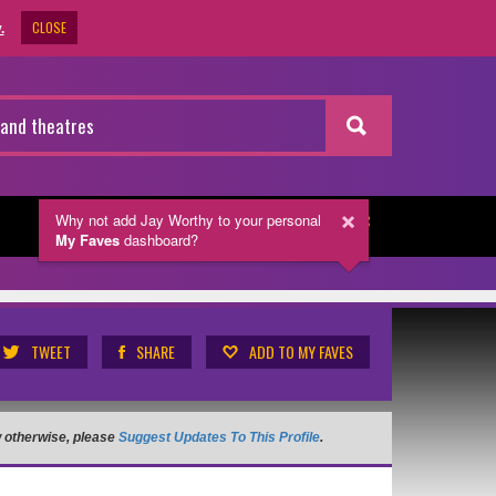
CLOSE
.
Why not add Jay Worthy
to your personal
NEWSLETTER
My Faves
dashboard?
TWEET
SHARE
ADD TO MY FAVES
ow otherwise, please
Suggest Updates To This Profile
.