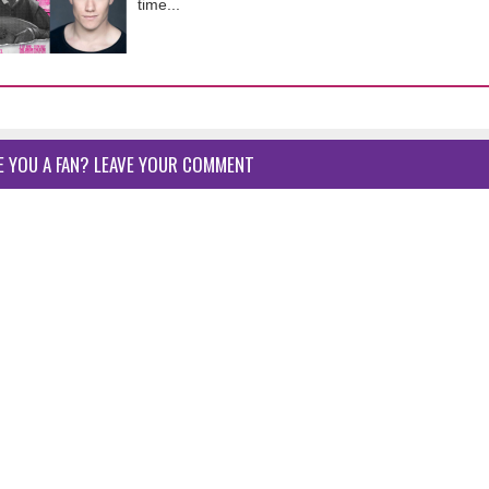
time...
E YOU A FAN? LEAVE YOUR COMMENT