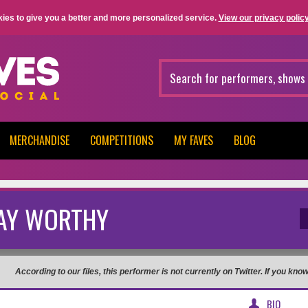
ies to give you a better and more personalized service.
View our privacy policy
MERCHANDISE
COMPETITIONS
MY FAVES
BLOG
AY WORTHY
According to our files, this performer is not currently on Twitter. If you kn
BIO