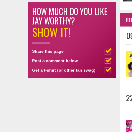
HOW MUCH DO YOU LIKE
JAY WORTHY?
RE
SHOW IT!
0
Share this page
Post a comment below
Get a t-shirt (or other fan swag)
2