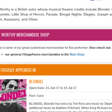
Worthy is a British actor whose musical theatre credits include Blondel
irette, Little Shop of Horros, Parade, Boogie Nights, Elegies, Joseph 
et, Assassins, and Oliver.
Y WORTHY MERCHANDISE SHOP
e is some of our great customised merchandise for this performer.
Also check out:
our general #StageFaves merchandise in the
Main Shop
EVIOUSLY APPEARED IN
BLONDEL
Open Date: 21 Jun 17 to 15 Jul 17
Part: Cast
BLONDEL Blondel has lyrics by Tim Rice and music by Stephe
additional music by Mathew Pritchard. When King Richard ann