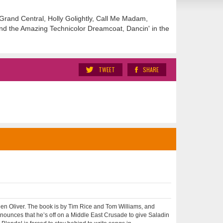
, Grand Central, Holly Golightly, Call Me Madam,
and the Amazing Technicolor Dreamcoat, Dancin' in the
TWEET
SHARE
n Oliver. The book is by Tim Rice and Tom Williams, and
ounces that he’s off on a Middle East Crusade to give Saladin