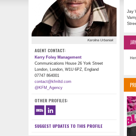
Jay 
Vamp
Stre
Karolina Urbaniak
JA
AGENT CONTACT:
Kerry Foley Management
Her
Communications House 26 York Street
London, London, W1U 6PZ, England
07747 864001
contact@kfmltd.com
PR
@KFM_Agency
OTHER PROFILES:
SUGGEST UPDATES TO THIS PROFILE