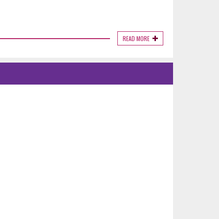
READ MORE