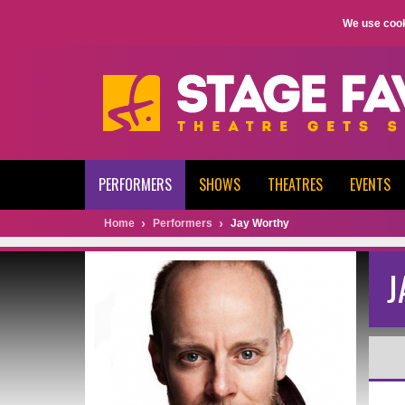
We use cook
PERFORMERS
SHOWS
THEATRES
EVENTS
Home
Performers
Jay Worthy
J